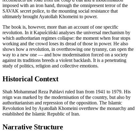
imposed with an iron hand, through the omnipresent terror of the
SAVAK secret police, to the mounting social resistance that
ultimately brought Ayatollah Khomeini to power.
The book is, however, more than an account of one specific
revolution. In it Kapuściński analyses the universal mechanism by
which authoritarian regimes collapse: the moment when fear stops
working and the crowd loses its dread of those in power. He also
shows how a revolution, in overthrowing one tyranny, can open the
way to a new one — and how modernisation forced on a society
against its traditions breeds a violent backlash. It is a penetrating
study of politics, religion and collective emotions.
Historical Context
Shah Mohammad Reza Pahlavi ruled Iran from 1941 to 1979. His
reign was marked by the modernisation of the country, but also by
authoritarianism and repression of the opposition. The Islamic
Revolution led by Ayatollah Khomeini overthrew the monarchy and
established the Islamic Republic of Iran.
Narrative Structure