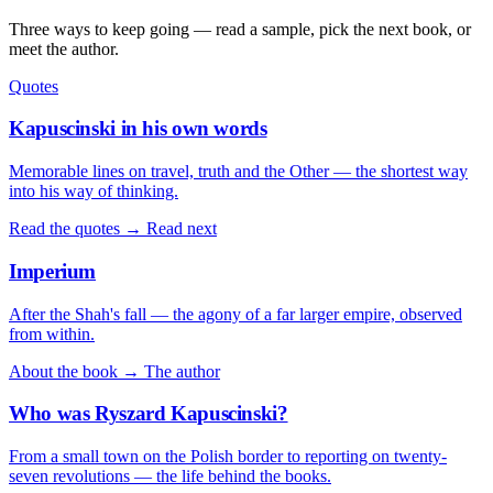
Three ways to keep going — read a sample, pick the next book, or
meet the author.
Quotes
Kapuscinski in his own words
Memorable lines on travel, truth and the Other — the shortest way
into his way of thinking.
Read the quotes →
Read next
Imperium
After the Shah's fall — the agony of a far larger empire, observed
from within.
About the book →
The author
Who was Ryszard Kapuscinski?
From a small town on the Polish border to reporting on twenty-
seven revolutions — the life behind the books.