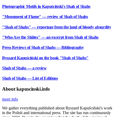
Photographic Motifs in Kapuściński's Shah of Shahs
"Monument of Flame" — review of Shah of Shahs
"Shah of Shahs" — reportage from the land of bloody absurdity
"Who Are the Shiites" — an excerpt from Shah of Shahs
Press Reviews of Shah of Shahs — Bibliography
Ryszard Kapuściński on the book "Shah of Shahs"
Shah of Shahs — a review
Shah of Shahs — List of Editions
About kapuscinski.info
more info
We gather everything published about Ryszard Kapuściński's work
in the Polish and international press. The site has run continuously