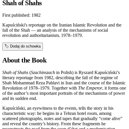
Shah of Shahs
First published:
1982
Kapuściński's reportage on the Iranian Islamic Revolution and the
fall of the Shah — an analysis of the mechanisms of social
revolution and authoritarianism, 1978–1979.
🏷️
Dodaj do schowka
About the Book
Shah of Shahs
(
Szachinszach
in Polish) is Ryszard Kapuściński’s
literary reportage from 1982, describing the fall of the regime of
Shah Mohammad Reza Pahlavi in Iran and the course of the Islamic
Revolution of 1978–1979. Together with
The Emperor
, it forms one
of the author’s most important portraits of the mechanisms of power
and its sudden end.
Kapuściński, an eyewitness to the events, tells the story in his
characteristic way: he begins in a Tehran hotel room, among
scattered photographs, notes and tapes that gradually “come alive”
and reveal the country’s history. From these fragments he
reconstructs the road from the coup d’état and a modernisation