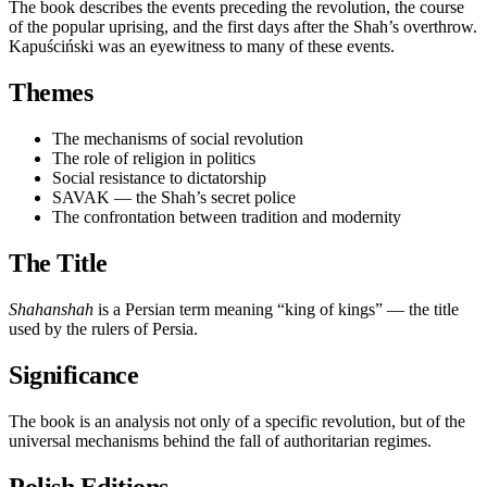
The book describes the events preceding the revolution, the course
of the popular uprising, and the first days after the Shah’s overthrow.
Kapuściński was an eyewitness to many of these events.
Themes
The mechanisms of social revolution
The role of religion in politics
Social resistance to dictatorship
SAVAK — the Shah’s secret police
The confrontation between tradition and modernity
The Title
Shahanshah
is a Persian term meaning “king of kings” — the title
used by the rulers of Persia.
Significance
The book is an analysis not only of a specific revolution, but of the
universal mechanisms behind the fall of authoritarian regimes.
Polish Editions