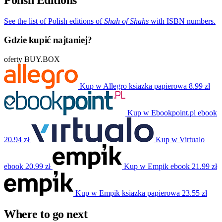
See the list of Polish editions of
Shah of Shahs
with ISBN numbers.
Gdzie kupić najtaniej?
oferty BUY.BOX
Kup w Allegro
ksiazka papierowa
8.99 zł
Kup w Ebookpoint.pl
ebook
20.94 zł
Kup w Virtualo
ebook
20.99 zł
Kup w Empik
ebook
21.99 zł
Kup w Empik
ksiazka papierowa
23.55 zł
Where to go next