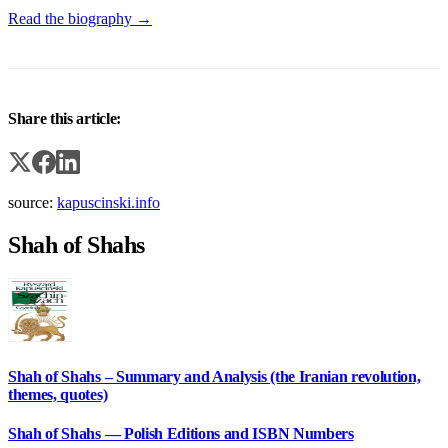
Read the biography →
Share this article:
source:
kapuscinski.info
Shah of Shahs
Shah of Shahs – Summary and Analysis (the Iranian revolution,
themes, quotes)
Shah of Shahs — Polish Editions and ISBN Numbers