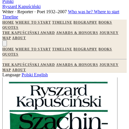
Polski
Ryszard Kapuściński
Writer · Reporter · Poet
1932–2007
Who was he?
Where to start
Timeline
HOME
WHERE TO START
TIMELINE
BIOGRAPHY
BOOKS
QUOTES
THE KAPUŚCIŃSKI AWARD
AWARDS & HONOURS
JOURNEY
MAP
ABOUT
HOME
WHERE TO START
TIMELINE
BIOGRAPHY
BOOKS
QUOTES
THE KAPUŚCIŃSKI AWARD
AWARDS & HONOURS
JOURNEY
MAP
ABOUT
Language
Polski
English