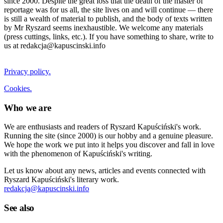
since 2000. Despite the great loss that the death of the master of
reportage was for us all, the site lives on and will continue — there
is still a wealth of material to publish, and the body of texts written
by Mr Ryszard seems inexhaustible. We welcome any materials
(press cuttings, links, etc.). If you have something to share, write to
us at redakcja@kapuscinski.info
Privacy policy.
Cookies.
Who we are
We are enthusiasts and readers of Ryszard Kapuściński's work.
Running the site (since 2000) is our hobby and a genuine pleasure.
We hope the work we put into it helps you discover and fall in love
with the phenomenon of Kapuściński's writing.
Let us know about any news, articles and events connected with
Ryszard Kapuściński's literary work.
redakcja@kapuscinski.info
See also