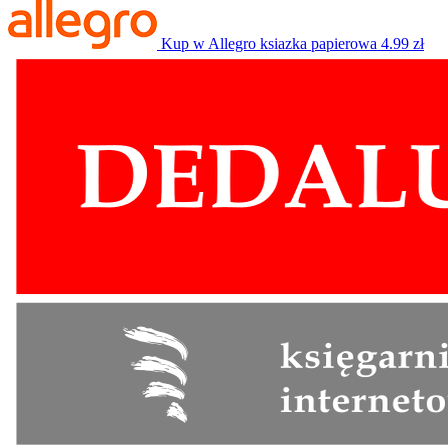
Kup w Allegro
ksiazka papierowa
4.99 zł