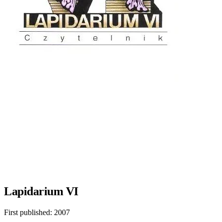
Lapidarium VI
First published:
2007