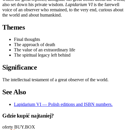
also set down his private wisdom.
Lapidarium VI
is the farewell
voice of an observer who remained, to the very end, curious about
the world and about humankind.
Themes
Final thoughts
The approach of death
The value of an extraordinary life
The spiritual legacy left behind
Significance
The intellectual testament of a great observer of the world.
See Also
Lapidarium VI — Polish editions and ISBN numbers.
Gdzie kupić najtaniej?
oferty BUY.BOX