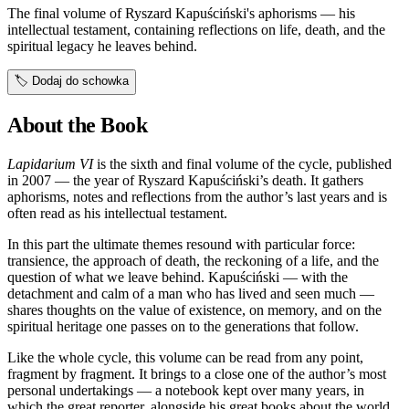
The final volume of Ryszard Kapuściński's aphorisms — his
intellectual testament, containing reflections on life, death, and the
spiritual legacy he leaves behind.
🏷️
Dodaj do schowka
About the Book
Lapidarium VI
is the sixth and final volume of the cycle, published
in 2007 — the year of Ryszard Kapuściński’s death. It gathers
aphorisms, notes and reflections from the author’s last years and is
often read as his intellectual testament.
In this part the ultimate themes resound with particular force:
transience, the approach of death, the reckoning of a life, and the
question of what we leave behind. Kapuściński — with the
detachment and calm of a man who has lived and seen much —
shares thoughts on the value of existence, on memory, and on the
spiritual heritage one passes on to the generations that follow.
Like the whole cycle, this volume can be read from any point,
fragment by fragment. It brings to a close one of the author’s most
personal undertakings — a notebook kept over many years, in
which the great reporter, alongside his great books about the world,