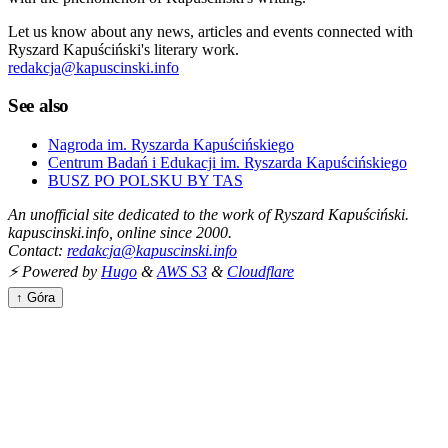
Let us know about any news, articles and events connected with
Ryszard Kapuściński's literary work.
redakcja@kapuscinski.info
See also
Nagroda im. Ryszarda Kapuścińskiego
Centrum Badań i Edukacji im. Ryszarda Kapuścińskiego
BUSZ PO POLSKU BY TAS
An unofficial site dedicated to the work of Ryszard Kapuściński.
kapuscinski.info, online since 2000.
Contact:
redakcja@kapuscinski.info
⚡ Powered by
Hugo
&
AWS S3
&
Cloudflare
↑ Góra