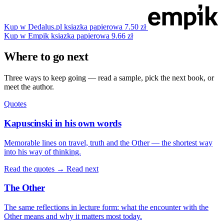
Kup w Dedalus.pl
ksiazka papierowa
7.50 zł
Kup w Empik
ksiazka papierowa
9.66 zł
Where to go next
Three ways to keep going — read a sample, pick the next book, or
meet the author.
Quotes
Kapuscinski in his own words
Memorable lines on travel, truth and the Other — the shortest way
into his way of thinking.
Read the quotes →
Read next
The Other
The same reflections in lecture form: what the encounter with the
Other means and why it matters most today.