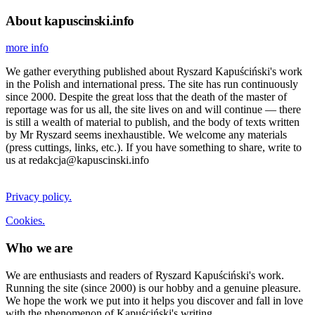
About kapuscinski.info
more info
We gather everything published about Ryszard Kapuściński's work
in the Polish and international press. The site has run continuously
since 2000. Despite the great loss that the death of the master of
reportage was for us all, the site lives on and will continue — there
is still a wealth of material to publish, and the body of texts written
by Mr Ryszard seems inexhaustible. We welcome any materials
(press cuttings, links, etc.). If you have something to share, write to
us at redakcja@kapuscinski.info
Privacy policy.
Cookies.
Who we are
We are enthusiasts and readers of Ryszard Kapuściński's work.
Running the site (since 2000) is our hobby and a genuine pleasure.
We hope the work we put into it helps you discover and fall in love
with the phenomenon of Kapuściński's writing.