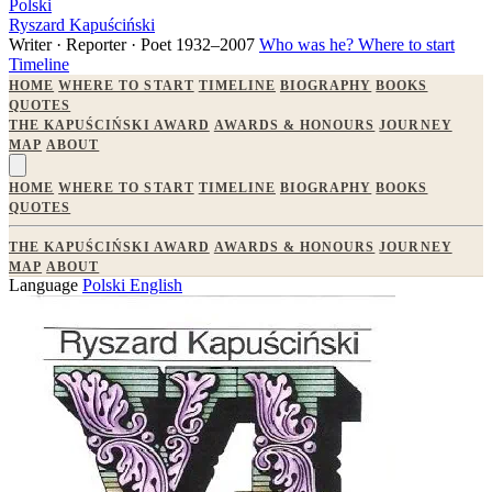
Polski
Ryszard Kapuściński
Writer · Reporter · Poet
1932–2007
Who was he?
Where to start
Timeline
HOME
WHERE TO START
TIMELINE
BIOGRAPHY
BOOKS
QUOTES
THE KAPUŚCIŃSKI AWARD
AWARDS & HONOURS
JOURNEY
MAP
ABOUT
HOME
WHERE TO START
TIMELINE
BIOGRAPHY
BOOKS
QUOTES
THE KAPUŚCIŃSKI AWARD
AWARDS & HONOURS
JOURNEY
MAP
ABOUT
Language
Polski
English