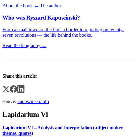
About the book →
The author
Who was Ryszard Kapuscinski?
From a small town on the Polish border to reporting on twenty-
seven revolutions — the life behind the books.
Read the biography →
Share this article:
source:
kapuscinski.info
Lapidarium VI
Lapidarium VI – Analysis and Interpretation (subject matter,
themes, quotes)