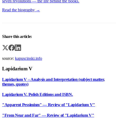
seven revolutions — the life behind the books.
Read the biography →
Share this article:
source:
kapuscinski.info
Lapidarium V
Lapidarium V – Analysis and Interpretation (subject matter,
themes, quotes)
Lapidarium V. Polish Editions and ISBN.
"Apparent Pessimism" — Review of "Lapidarium V"
"From Near and Far" — Review of "Lapidarium V"