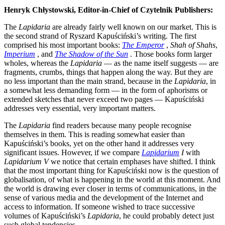
Henryk Chłystowski, Editor-in-Chief of Czytelnik Publishers:
The
Lapidaria
are already fairly well known on our market. This is
the second strand of Ryszard Kapuściński’s writing. The first
comprised his most important books:
The Emperor
,
Shah of Shahs
,
Imperium
, and
The Shadow of the Sun
. Those books form larger
wholes, whereas the
Lapidaria
— as the name itself suggests — are
fragments, crumbs, things that happen along the way. But they are
no less important than the main strand, because in the
Lapidaria
, in
a somewhat less demanding form — in the form of aphorisms or
extended sketches that never exceed two pages — Kapuściński
addresses very essential, very important matters.
The
Lapidaria
find readers because many people recognise
themselves in them. This is reading somewhat easier than
Kapuściński’s books, yet on the other hand it addresses very
significant issues. However, if we compare
Lapidarium
I
with
Lapidarium V
we notice that certain emphases have shifted. I think
that the most important thing for Kapuściński now is the question of
globalisation, of what is happening in the world at this moment. And
the world is drawing ever closer in terms of communications, in the
sense of various media and the development of the Internet and
access to information. If someone wished to trace successive
volumes of Kapuściński’s
Lapidaria
, he could probably detect just
such global tendencies.