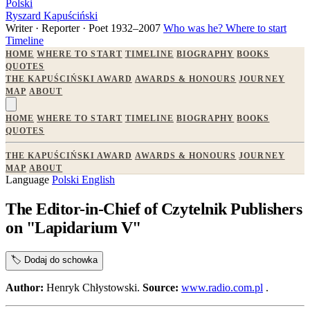
Polski
Ryszard Kapuściński
Writer · Reporter · Poet
1932–2007
Who was he?
Where to start
Timeline
HOME
WHERE TO START
TIMELINE
BIOGRAPHY
BOOKS
QUOTES
THE KAPUŚCIŃSKI AWARD
AWARDS & HONOURS
JOURNEY
MAP
ABOUT
HOME
WHERE TO START
TIMELINE
BIOGRAPHY
BOOKS
QUOTES
THE KAPUŚCIŃSKI AWARD
AWARDS & HONOURS
JOURNEY
MAP
ABOUT
Language
Polski
English
The Editor-in-Chief of Czytelnik Publishers
on "Lapidarium V"
🏷️
Dodaj do schowka
Author:
Henryk Chłystowski.
Source:
www.radio.com.pl
.