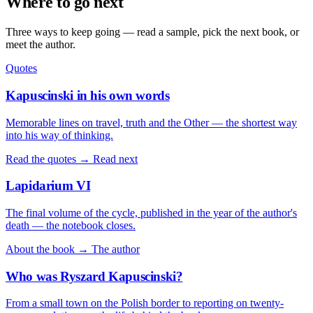
Where to go next
Three ways to keep going — read a sample, pick the next book, or
meet the author.
Quotes
Kapuscinski in his own words
Memorable lines on travel, truth and the Other — the shortest way
into his way of thinking.
Read the quotes →
Read next
Lapidarium VI
The final volume of the cycle, published in the year of the author's
death — the notebook closes.
About the book →
The author
Who was Ryszard Kapuscinski?
From a small town on the Polish border to reporting on twenty-