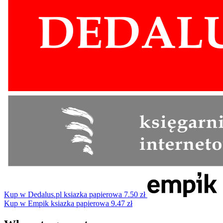
Kup w Dedalus.pl
ksiazka papierowa
7.50 zł
Kup w Empik
ksiazka papierowa
9.47 zł