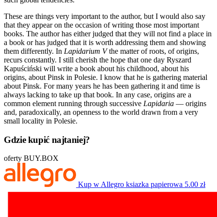
These are things very important to the author, but I would also say
that they appear on the occasion of writing those most important
books. The author has either judged that they will not find a place in
a book or has judged that it is worth addressing them and showing
them differently. In
Lapidarium V
the matter of roots, of origins,
recurs constantly. I still cherish the hope that one day Ryszard
Kapuściński will write a book about his childhood, about his
origins, about Pinsk in Polesie. I know that he is gathering material
about Pinsk. For many years he has been gathering it and time is
always lacking to take up that book. In any case, origins are a
common element running through successive
Lapidaria
— origins
and, paradoxically, an openness to the world drawn from a very
small locality in Polesie.
Gdzie kupić najtaniej?
oferty BUY.BOX
Kup w Allegro
ksiazka papierowa
5.00 zł