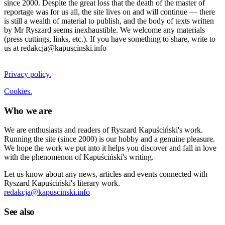
since 2000. Despite the great loss that the death of the master of
reportage was for us all, the site lives on and will continue — there
is still a wealth of material to publish, and the body of texts written
by Mr Ryszard seems inexhaustible. We welcome any materials
(press cuttings, links, etc.). If you have something to share, write to
us at redakcja@kapuscinski.info
Privacy policy.
Cookies.
Who we are
We are enthusiasts and readers of Ryszard Kapuściński's work.
Running the site (since 2000) is our hobby and a genuine pleasure.
We hope the work we put into it helps you discover and fall in love
with the phenomenon of Kapuściński's writing.
Let us know about any news, articles and events connected with
Ryszard Kapuściński's literary work.
redakcja@kapuscinski.info
See also