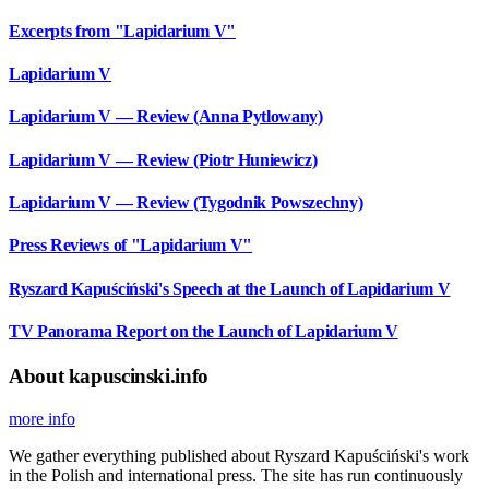
Excerpts from "Lapidarium V"
Lapidarium V
Lapidarium V — Review (Anna Pytlowany)
Lapidarium V — Review (Piotr Huniewicz)
Lapidarium V — Review (Tygodnik Powszechny)
Press Reviews of "Lapidarium V"
Ryszard Kapuściński's Speech at the Launch of Lapidarium V
TV Panorama Report on the Launch of Lapidarium V
About kapuscinski.info
more info
We gather everything published about Ryszard Kapuściński's work
in the Polish and international press. The site has run continuously