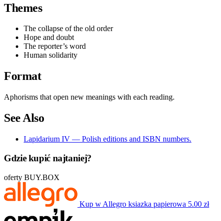
Themes
The collapse of the old order
Hope and doubt
The reporter’s word
Human solidarity
Format
Aphorisms that open new meanings with each reading.
See Also
Lapidarium IV — Polish editions and ISBN numbers.
Gdzie kupić najtaniej?
oferty BUY.BOX
Kup w Allegro
ksiazka papierowa
5.00 zł