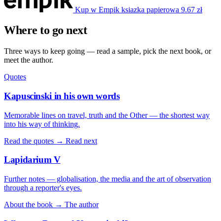
Kup w Empik
ksiazka papierowa
9.67 zł
Where to go next
Three ways to keep going — read a sample, pick the next book, or
meet the author.
Quotes
Kapuscinski in his own words
Memorable lines on travel, truth and the Other — the shortest way
into his way of thinking.
Read the quotes →
Read next
Lapidarium V
Further notes — globalisation, the media and the art of observation
through a reporter's eyes.
About the book →
The author