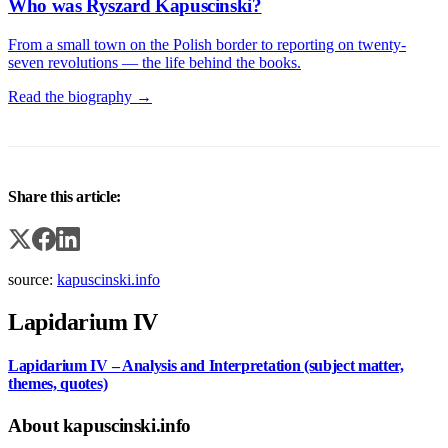
Who was Ryszard Kapuscinski?
From a small town on the Polish border to reporting on twenty-
seven revolutions — the life behind the books.
Read the biography →
Share this article:
source:
kapuscinski.info
Lapidarium IV
Lapidarium IV – Analysis and Interpretation (subject matter,
themes, quotes)
About kapuscinski.info