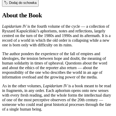
🏷️
Dodaj do schowka
About the Book
Lapidarium IV
is the fourth volume of the cycle — a collection of
Ryszard Kapuściński’s aphorisms, notes and reflections, largely
centred on the turn of the 1980s and 1990s and its aftermath. It is a
record of a world in which the old order is collapsing while a new
one is born only with difficulty on its ruins.
The author ponders the experience of the fall of empires and
ideologies, the tension between hope and doubt, the meaning of
human solidarity in times of upheaval. Questions about the word
and about the ethics of the reporter also return — about the
responsibility of the one who describes the world in an age of
information overload and the growing power of the media.
As in the other volumes,
Lapidarium IV
is a book meant to be read
in fragments, in any order. Each aphorism opens onto new senses
with every fresh reading, and the whole forms the intellectual diary
of one of the most perceptive observers of the 20th century —
someone who could read great historical processes through the fate
of a single human being.