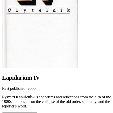
Lapidarium IV
First published:
2000
Ryszard Kapuściński's aphorisms and reflections from the turn of the
1980s and 90s — on the collapse of the old order, solidarity, and the
reporter's word.