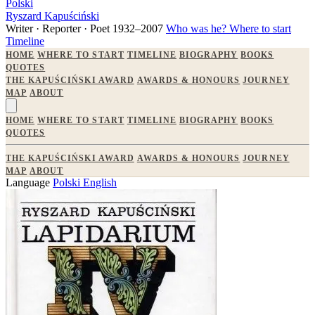
Polski
Ryszard Kapuściński
Writer · Reporter · Poet
1932–2007
Who was he?
Where to start
Timeline
HOME
WHERE TO START
TIMELINE
BIOGRAPHY
BOOKS
QUOTES
THE KAPUŚCIŃSKI AWARD
AWARDS & HONOURS
JOURNEY
MAP
ABOUT
HOME
WHERE TO START
TIMELINE
BIOGRAPHY
BOOKS
QUOTES
THE KAPUŚCIŃSKI AWARD
AWARDS & HONOURS
JOURNEY
MAP
ABOUT
Language
Polski
English