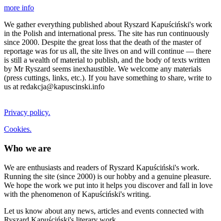
more info
We gather everything published about Ryszard Kapuściński's work
in the Polish and international press. The site has run continuously
since 2000. Despite the great loss that the death of the master of
reportage was for us all, the site lives on and will continue — there
is still a wealth of material to publish, and the body of texts written
by Mr Ryszard seems inexhaustible. We welcome any materials
(press cuttings, links, etc.). If you have something to share, write to
us at redakcja@kapuscinski.info
Privacy policy.
Cookies.
Who we are
We are enthusiasts and readers of Ryszard Kapuściński's work.
Running the site (since 2000) is our hobby and a genuine pleasure.
We hope the work we put into it helps you discover and fall in love
with the phenomenon of Kapuściński's writing.
Let us know about any news, articles and events connected with
Ryszard Kapuściński's literary work.