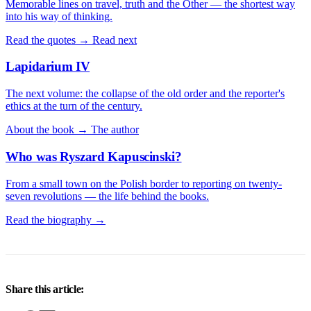
Memorable lines on travel, truth and the Other — the shortest way
into his way of thinking.
Read the quotes →
Read next
Lapidarium IV
The next volume: the collapse of the old order and the reporter's
ethics at the turn of the century.
About the book →
The author
Who was Ryszard Kapuscinski?
From a small town on the Polish border to reporting on twenty-
seven revolutions — the life behind the books.
Read the biography →
Share this article: