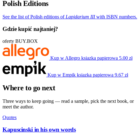
Polish Editions
See the list of Polish editions of
Lapidarium III
with ISBN numbers.
Gdzie kupić najtaniej?
oferty BUY.BOX
Kup w Allegro
ksiazka papierowa
5.00 zł
Kup w Empik
ksiazka papierowa
9.67 zł
Where to go next
Three ways to keep going — read a sample, pick the next book, or
meet the author.
Quotes
Kapuscinski in his own words