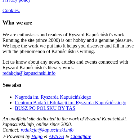
Cookies.
Who we are
We are enthusiasts and readers of Ryszard Kapuściński's work.
Running the site (since 2000) is our hobby and a genuine pleasure.
We hope the work we put into it helps you discover and fall in love
with the phenomenon of Kapuściński's writing.
Let us know about any news, articles and events connected with
Ryszard Kapuściński's literary work.
redakcja@kapuscinski.info
See also
Nagroda im. Ryszarda Kapuścińskiego
Centrum Badań i Edukacji im. Ryszarda Kapuścińskiego
BUSZ PO POLSKU BY TAS
An unofficial site dedicated to the work of Ryszard Kapuściński.
kapuscinski.info, online since 2000.
Contact:
redakcja@kapuscinski.info
⚡ Powered by
Hugo
&
AWS S3
&
Cloudflare