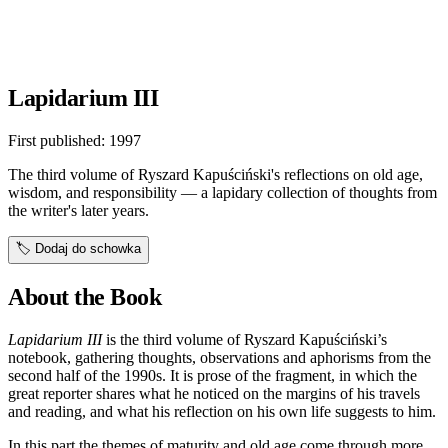
Lapidarium III
First published:
1997
The third volume of Ryszard Kapuściński's reflections on old age,
wisdom, and responsibility — a lapidary collection of thoughts from
the writer's later years.
🏷️
Dodaj do schowka
About the Book
Lapidarium III
is the third volume of Ryszard Kapuściński’s
notebook, gathering thoughts, observations and aphorisms from the
second half of the 1990s. It is prose of the fragment, in which the
great reporter shares what he noticed on the margins of his travels
and reading, and what his reflection on his own life suggests to him.
In this part the themes of maturity and old age come through more