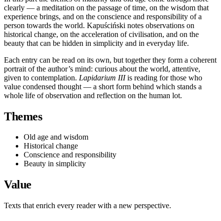
clearly — a meditation on the passage of time, on the wisdom that
experience brings, and on the conscience and responsibility of a
person towards the world. Kapuściński notes observations on
historical change, on the acceleration of civilisation, and on the
beauty that can be hidden in simplicity and in everyday life.
Each entry can be read on its own, but together they form a coherent
portrait of the author’s mind: curious about the world, attentive,
given to contemplation.
Lapidarium III
is reading for those who
value condensed thought — a short form behind which stands a
whole life of observation and reflection on the human lot.
Themes
Old age and wisdom
Historical change
Conscience and responsibility
Beauty in simplicity
Value
Texts that enrich every reader with a new perspective.