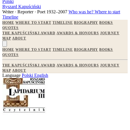
Polski
Ryszard Kapuściński
Writer · Reporter · Poet
1932–2007
Who was he?
Where to start
Timeline
HOME
WHERE TO START
TIMELINE
BIOGRAPHY
BOOKS
QUOTES
THE KAPUŚCIŃSKI AWARD
AWARDS & HONOURS
JOURNEY
MAP
ABOUT
HOME
WHERE TO START
TIMELINE
BIOGRAPHY
BOOKS
QUOTES
THE KAPUŚCIŃSKI AWARD
AWARDS & HONOURS
JOURNEY
MAP
ABOUT
Language
Polski
English