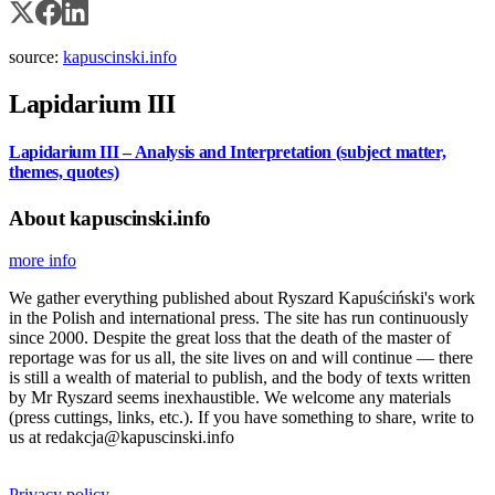
source:
kapuscinski.info
Lapidarium III
Lapidarium III – Analysis and Interpretation (subject matter,
themes, quotes)
About kapuscinski.info
more info
We gather everything published about Ryszard Kapuściński's work
in the Polish and international press. The site has run continuously
since 2000. Despite the great loss that the death of the master of
reportage was for us all, the site lives on and will continue — there
is still a wealth of material to publish, and the body of texts written
by Mr Ryszard seems inexhaustible. We welcome any materials
(press cuttings, links, etc.). If you have something to share, write to
us at redakcja@kapuscinski.info
Privacy policy.