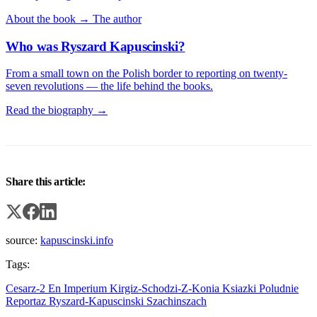
About the book →
The author
Who was Ryszard Kapuscinski?
From a small town on the Polish border to reporting on twenty-
seven revolutions — the life behind the books.
Read the biography →
Share this article:
source:
kapuscinski.info
Tags:
Cesarz-2
En
Imperium
Kirgiz-Schodzi-Z-Konia
Ksiazki
Poludnie
Reportaz
Ryszard-Kapuscinski
Szachinszach