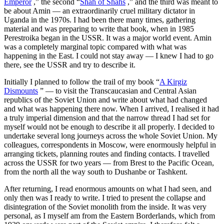
Emperor
,” the second “
Shah of Shahs
,” and the third was meant to
be about Amin — an extraordinarily cruel military dictator in
Uganda in the 1970s. I had been there many times, gathering
material and was preparing to write that book, when in 1985
Perestroika began in the USSR. It was a major world event. Amin
was a completely marginal topic compared with what was
happening in the East. I could not stay away — I knew I had to go
there, see the USSR and try to describe it.
Initially I planned to follow the trail of my book “
A Kirgiz
Dismounts
” — to visit the Transcaucasian and Central Asian
republics of the Soviet Union and write about what had changed
and what was happening there now. When I arrived, I realised it had
a truly imperial dimension and that the narrow thread I had set for
myself would not be enough to describe it all properly. I decided to
undertake several long journeys across the whole Soviet Union. My
colleagues, correspondents in Moscow, were enormously helpful in
arranging tickets, planning routes and finding contacts. I travelled
across the USSR for two years — from Brest to the Pacific Ocean,
from the north all the way south to Dushanbe or Tashkent.
After returning, I read enormous amounts on what I had seen, and
only then was I ready to write. I tried to present the collapse and
disintegration of the Soviet monolith from the inside. It was very
personal, as I myself am from the Eastern Borderlands, which from