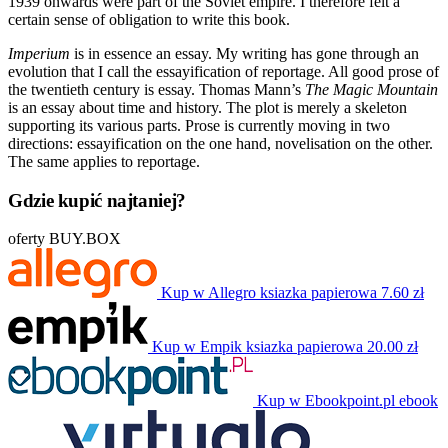
1939 onwards were part of the Soviet empire. I therefore felt a
certain sense of obligation to write this book.
Imperium
is in essence an essay. My writing has gone through an
evolution that I call the essayification of reportage. All good prose of
the twentieth century is essay. Thomas Mann’s
The Magic Mountain
is an essay about time and history. The plot is merely a skeleton
supporting its various parts. Prose is currently moving in two
directions: essayification on the one hand, novelisation on the other.
The same applies to reportage.
Gdzie kupić najtaniej?
oferty BUY.BOX
Kup w Allegro
ksiazka papierowa
7.60 zł
Kup w Empik
ksiazka papierowa
20.00 zł
Kup w Ebookpoint.pl
ebook