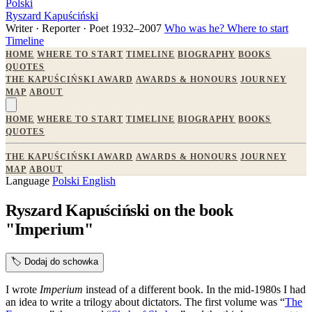
Polski
Ryszard Kapuściński
Writer · Reporter · Poet
1932–2007
Who was he?
Where to start
Timeline
HOME
WHERE TO START
TIMELINE
BIOGRAPHY
BOOKS
QUOTES
THE KAPUŚCIŃSKI AWARD
AWARDS & HONOURS
JOURNEY
MAP
ABOUT
HOME
WHERE TO START
TIMELINE
BIOGRAPHY
BOOKS
QUOTES
THE KAPUŚCIŃSKI AWARD
AWARDS & HONOURS
JOURNEY
MAP
ABOUT
Language
Polski
English
Ryszard Kapuściński on the book
"Imperium"
🏷️
Dodaj do schowka
I wrote
Imperium
instead of a different book. In the mid-1980s I had
an idea to write a trilogy about dictators. The first volume was “
The