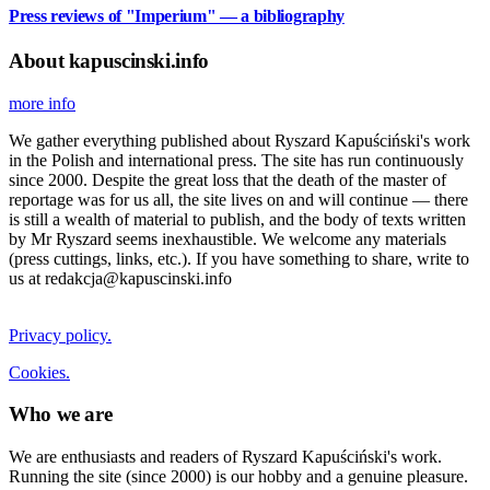
Press reviews of "Imperium" — a bibliography
About kapuscinski.info
more info
We gather everything published about Ryszard Kapuściński's work
in the Polish and international press. The site has run continuously
since 2000. Despite the great loss that the death of the master of
reportage was for us all, the site lives on and will continue — there
is still a wealth of material to publish, and the body of texts written
by Mr Ryszard seems inexhaustible. We welcome any materials
(press cuttings, links, etc.). If you have something to share, write to
us at redakcja@kapuscinski.info
Privacy policy.
Cookies.
Who we are
We are enthusiasts and readers of Ryszard Kapuściński's work.
Running the site (since 2000) is our hobby and a genuine pleasure.