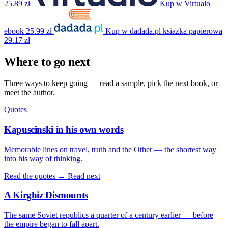
25.89 zł
Kup w Virtualo
ebook
25.99 zł
Kup w dadada.pl
ksiazka papierowa
29.17 zł
Where to go next
Three ways to keep going — read a sample, pick the next book, or
meet the author.
Quotes
Kapuscinski in his own words
Memorable lines on travel, truth and the Other — the shortest way
into his way of thinking.
Read the quotes →
Read next
A Kirghiz Dismounts
The same Soviet republics a quarter of a century earlier — before
the empire began to fall apart.