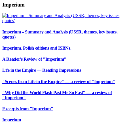
Imperium
Imperium – Summary and Analysis (USSR, themes, key issues,
quotes)
Imperium. Polish editions and ISBNs.
A Reader's Review of "Imperium"
Life in the Empire — Reading Impressions
"Scenes from Life in the Empire" — a review of "Imperium"
"Why Did the World Flash Past Me So Fast" — a review of
"Imperium"
Excerpts from "Imperium"
Imperium