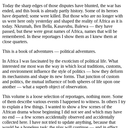
Today the sharp edges of those disputes have blunted, the war has
ended, and this book is already partly history. Some of its heroes
have departed; some were killed. But those who are no longer with
us were here only yesterday and shaped the reality of Africa as it is
today. Nkrumah, Ben Bella, Kasavubu, Balewa — they have
passed, but these were great names of Africa, names that will be
remembered. In these reportages I show them as I knew them at
close quarters.
This is a book of adventures — political adventures.
In Africa I was fascinated by the exoticism of political life. What
interested me most was the way in which local traditions, customs,
and environment influence the style of politics — how they deform
its mechanisms and shape its new forms. That junction of custom
and politics, the mutual influence of both spheres of life upon one
another — what a superb object of observation.
This volume is a loose selection of reportages, nothing more. Some
of them describe various events I happened to witness. In others I try
to explain a few things. I wanted to show a few scenes of the
African drama whose beginning I did not see and which may have
no end — a few scenes accidentally observed and accidentally
collected here. I have not tried to update anything, because that
would be a hopeless task: the play will continue — and in effect