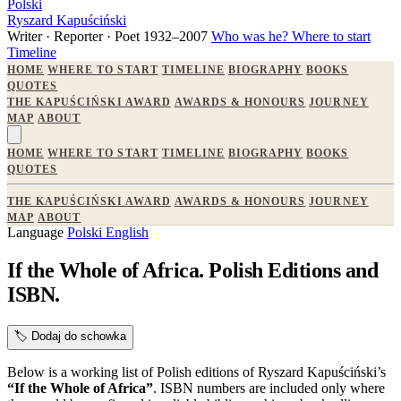
Polski
Ryszard Kapuściński
Writer · Reporter · Poet
1932–2007
Who was he?
Where to start
Timeline
HOME
WHERE TO START
TIMELINE
BIOGRAPHY
BOOKS
QUOTES
THE KAPUŚCIŃSKI AWARD
AWARDS & HONOURS
JOURNEY
MAP
ABOUT
HOME
WHERE TO START
TIMELINE
BIOGRAPHY
BOOKS
QUOTES
THE KAPUŚCIŃSKI AWARD
AWARDS & HONOURS
JOURNEY
MAP
ABOUT
Language
Polski
English
If the Whole of Africa. Polish Editions and
ISBN.
🏷️
Dodaj do schowka
Below is a working list of Polish editions of Ryszard Kapuściński’s
“If the Whole of Africa”
. ISBN numbers are included only where