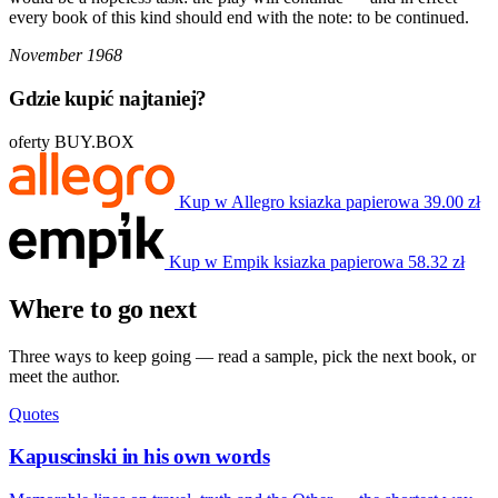
every book of this kind should end with the note: to be continued.
November 1968
Gdzie kupić najtaniej?
oferty BUY.BOX
Kup w Allegro
ksiazka papierowa
39.00 zł
Kup w Empik
ksiazka papierowa
58.32 zł
Where to go next
Three ways to keep going — read a sample, pick the next book, or
meet the author.
Quotes
Kapuscinski in his own words