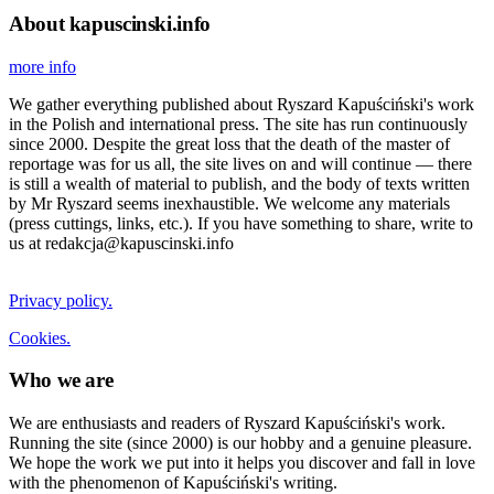
About kapuscinski.info
more info
We gather everything published about Ryszard Kapuściński's work
in the Polish and international press. The site has run continuously
since 2000. Despite the great loss that the death of the master of
reportage was for us all, the site lives on and will continue — there
is still a wealth of material to publish, and the body of texts written
by Mr Ryszard seems inexhaustible. We welcome any materials
(press cuttings, links, etc.). If you have something to share, write to
us at redakcja@kapuscinski.info
Privacy policy.
Cookies.
Who we are
We are enthusiasts and readers of Ryszard Kapuściński's work.
Running the site (since 2000) is our hobby and a genuine pleasure.
We hope the work we put into it helps you discover and fall in love
with the phenomenon of Kapuściński's writing.