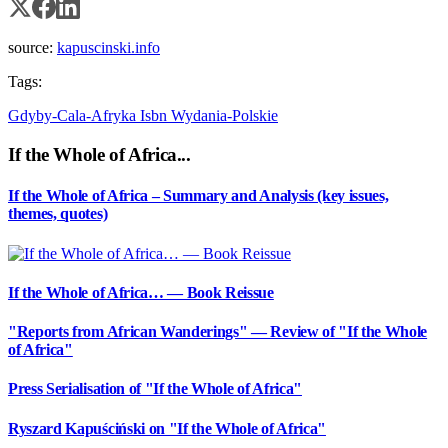
source:
kapuscinski.info
Tags:
Gdyby-Cala-Afryka
Isbn
Wydania-Polskie
If the Whole of Africa...
If the Whole of Africa – Summary and Analysis (key issues,
themes, quotes)
If the Whole of Africa… — Book Reissue
"Reports from African Wanderings" — Review of "If the Whole
of Africa"
Press Serialisation of "If the Whole of Africa"
Ryszard Kapuściński on "If the Whole of Africa"