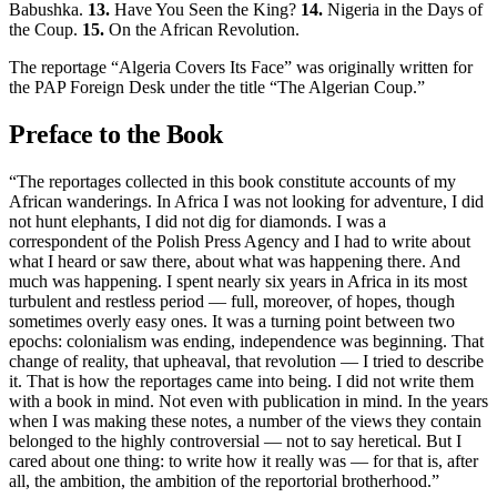
Babushka.
13.
Have You Seen the King?
14.
Nigeria in the Days of
the Coup.
15.
On the African Revolution.
The reportage “Algeria Covers Its Face” was originally written for
the PAP Foreign Desk under the title “The Algerian Coup.”
Preface to the Book
“The reportages collected in this book constitute accounts of my
African wanderings. In Africa I was not looking for adventure, I did
not hunt elephants, I did not dig for diamonds. I was a
correspondent of the Polish Press Agency and I had to write about
what I heard or saw there, about what was happening there. And
much was happening. I spent nearly six years in Africa in its most
turbulent and restless period — full, moreover, of hopes, though
sometimes overly easy ones. It was a turning point between two
epochs: colonialism was ending, independence was beginning. That
change of reality, that upheaval, that revolution — I tried to describe
it. That is how the reportages came into being. I did not write them
with a book in mind. Not even with publication in mind. In the years
when I was making these notes, a number of the views they contain
belonged to the highly controversial — not to say heretical. But I
cared about one thing: to write how it really was — for that is, after
all, the ambition, the ambition of the reportorial brotherhood.”