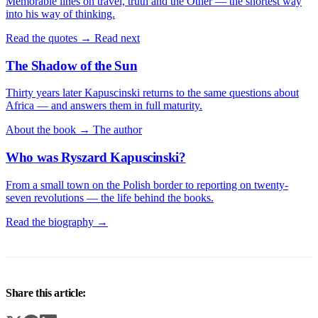
Memorable lines on travel, truth and the Other — the shortest way
into his way of thinking.
Read the quotes →
Read next
The Shadow of the Sun
Thirty years later Kapuscinski returns to the same questions about
Africa — and answers them in full maturity.
About the book →
The author
Who was Ryszard Kapuscinski?
From a small town on the Polish border to reporting on twenty-
seven revolutions — the life behind the books.
Read the biography →
Share this article: