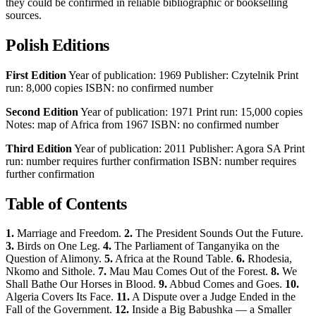
they could be confirmed in reliable bibliographic or bookselling
sources.
Polish Editions
First Edition
Year of publication: 1969 Publisher: Czytelnik Print
run: 8,000 copies ISBN: no confirmed number
Second Edition
Year of publication: 1971 Print run: 15,000 copies
Notes: map of Africa from 1967 ISBN: no confirmed number
Third Edition
Year of publication: 2011 Publisher: Agora SA Print
run: number requires further confirmation ISBN: number requires
further confirmation
Table of Contents
1.
Marriage and Freedom.
2.
The President Sounds Out the Future.
3.
Birds on One Leg.
4.
The Parliament of Tanganyika on the
Question of Alimony.
5.
Africa at the Round Table.
6.
Rhodesia,
Nkomo and Sithole.
7.
Mau Mau Comes Out of the Forest.
8.
We
Shall Bathe Our Horses in Blood.
9.
Abbud Comes and Goes.
10.
Algeria Covers Its Face.
11.
A Dispute over a Judge Ended in the
Fall of the Government.
12.
Inside a Big Babushka — a Smaller