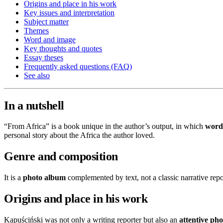
Origins and place in his work
Key issues and interpretation
Subject matter
Themes
Word and image
Key thoughts and quotes
Essay theses
Frequently asked questions (FAQ)
See also
In a nutshell
“From Africa” is a book unique in the author’s output, in which
word
personal story about the Africa the author loved.
Genre and composition
It is a
photo album
complemented by text, not a classic narrative repo
Origins and place in his work
Kapuściński was not only a writing reporter but also an
attentive ph