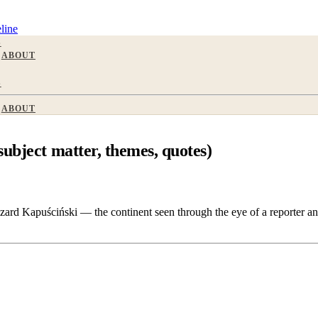
line
S
ABOUT
S
ABOUT
ubject matter, themes, quotes)
ard Kapuściński — the continent seen through the eye of a reporter and