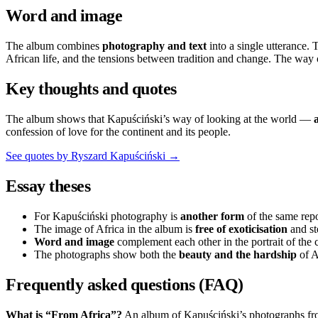
Word and image
The album combines
photography and text
into a single utterance.
African life, and the tensions between tradition and change. The way
Key thoughts and quotes
The album shows that Kapuściński’s way of looking at the world —
confession of love for the continent and its people.
See quotes by Ryszard Kapuściński →
Essay theses
For Kapuściński photography is
another form
of the same repo
The image of Africa in the album is
free of exoticisation
and st
Word and image
complement each other in the portrait of the 
The photographs show both the
beauty and the hardship
of Af
Frequently asked questions (FAQ)
What is “From Africa”?
An album of Kapuściński’s photographs fro