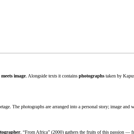
 meets image
. Alongside texts it contains
photographs
taken by Kapuśc
rtage. The photographs are arranged into a personal story; image and wo
otographer
. “From Africa” (2000) gathers the fruits of this passion — f