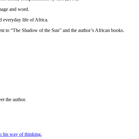
mage and word.
 everyday life of Africa.
ent to “The Shadow of the Sun” and the author’s African books.
t the author.
o his way of thinking.