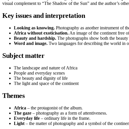
visual complement to “The Shadow of the Sun” and the author’s othe
Key issues and interpretation
Looking as knowing.
Photography as another instrument of the
Africa without exoticisation.
An image of the continent free of
Beauty and hardship.
The photographs show both the beauty a
Word and image.
Two languages for describing the world in 
Subject matter
The landscape and nature of Africa
People and everyday scenes
The beauty and dignity of life
The light and space of the continent
Themes
Africa
– the protagonist of the album.
The gaze
– photography as a form of attentiveness.
Everyday life
– ordinary life in the frame.
Light
– the matter of photography and a symbol of the continen