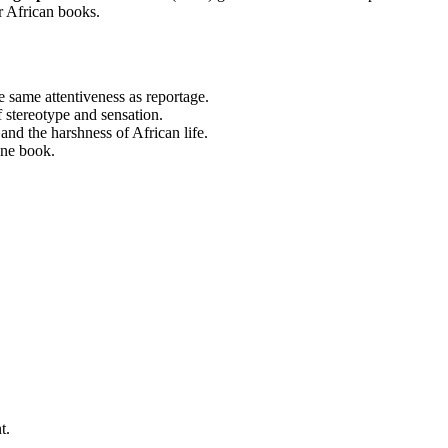
r African books.
 same attentiveness as reportage.
 stereotype and sensation.
nd the harshness of African life.
one book.
t.