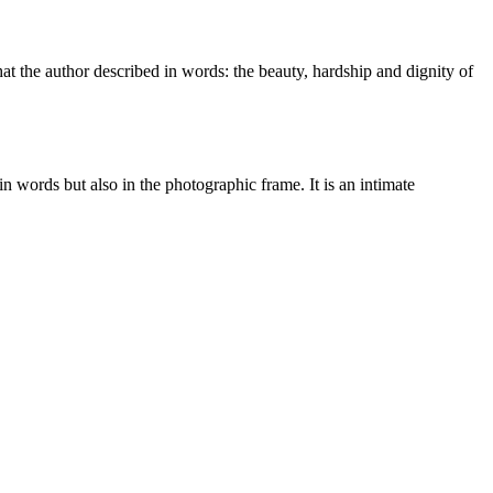
t the author described in words: the beauty, hardship and dignity of
 words but also in the photographic frame. It is an intimate