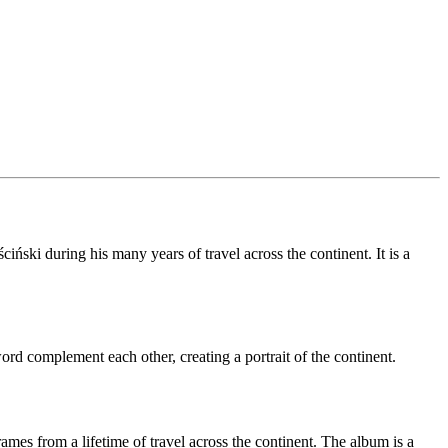
iński during his many years of travel across the continent. It is a
rd complement each other, creating a portrait of the continent.
rames from a lifetime of travel across the continent. The album is a