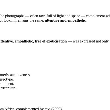
 The photographs — often raw, full of light and space — complement wha
 of looking remains the same:
attentive and empathetic
.
attentive, empathetic, free of exoticisation
— was expressed not only in
rterly attentiveness.
ereotype.
continent.
rican life.
m Africa, complemented by text (2000).