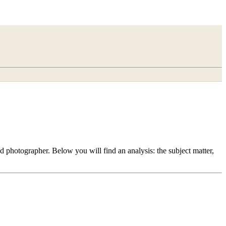
 photographer. Below you will find an analysis: the subject matter,