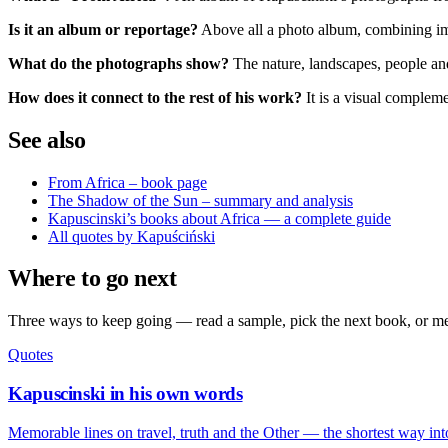
Is it an album or reportage?
Above all a photo album, combining i
What do the photographs show?
The nature, landscapes, people and
How does it connect to the rest of his work?
It is a visual complem
See also
From Africa – book page
The Shadow of the Sun – summary and analysis
Kapuscinski’s books about Africa — a complete guide
All quotes by Kapuściński
Where to go next
Three ways to keep going — read a sample, pick the next book, or mee
Quotes
Kapuscinski in his own words
Memorable lines on travel, truth and the Other — the shortest way int