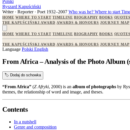
Polski
Ryszard Kapuściński
Writer · Reporter · Poet
1932–2007
Who was he?
Where to start
Time
HOME
WHERE TO START
TIMELINE
BIOGRAPHY
BOOKS
QUOTE
THE KAPUŚCIŃSKI AWARD
AWARDS & HONOURS
JOURNEY MAP
HOME
WHERE TO START
TIMELINE
BIOGRAPHY
BOOKS
QUOTE
THE KAPUŚCIŃSKI AWARD
AWARDS & HONOURS
JOURNEY MAP
Language
Polski
English
From Africa – Analysis of the Photo Album (s
🏷️
Dodaj do schowka
“From Africa”
(
Z Afryki
, 2000) is an
album of photographs
by Rysz
themes, the relationship of word and image, and theses.
Contents
In a nutshell
Genre and composition