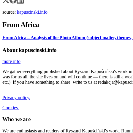
source:
kapuscinski.info
From Africa
From Africa – Analysis of the Photo Album (subject matter, themes, 
About kapuscinski.info
more info
We gather everything published about Ryszard Kapuściński's work in the
was for us all, the site lives on and will continue — there is still a 
etc.). If you have something to share, write to us at redakcja@kapusci
Privacy policy.
Cookies.
Who we are
We are enthusiasts and readers of Ryszard Kapuściński's work. Running