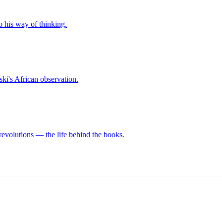
o his way of thinking.
ki's African observation.
revolutions — the life behind the books.