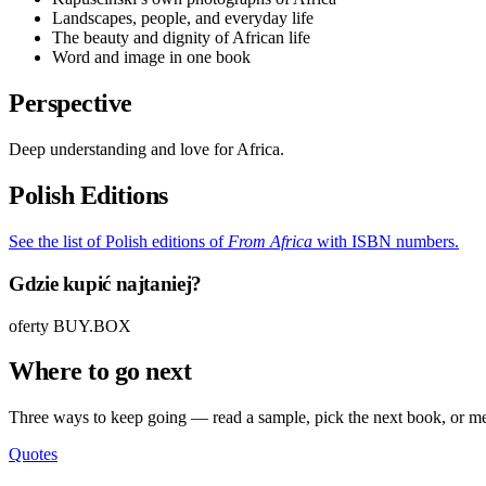
Landscapes, people, and everyday life
The beauty and dignity of African life
Word and image in one book
Perspective
Deep understanding and love for Africa.
Polish Editions
See the list of Polish editions of
From Africa
with ISBN numbers.
Gdzie kupić najtaniej?
oferty BUY.BOX
Where to go next
Three ways to keep going — read a sample, pick the next book, or mee
Quotes