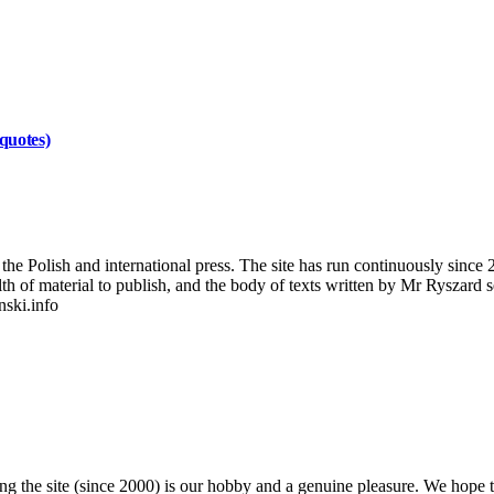
quotes)
 Polish and international press. The site has run continuously since 20
wealth of material to publish, and the body of texts written by Mr Ryszar
nski.info
 the site (since 2000) is our hobby and a genuine pleasure. We hope th