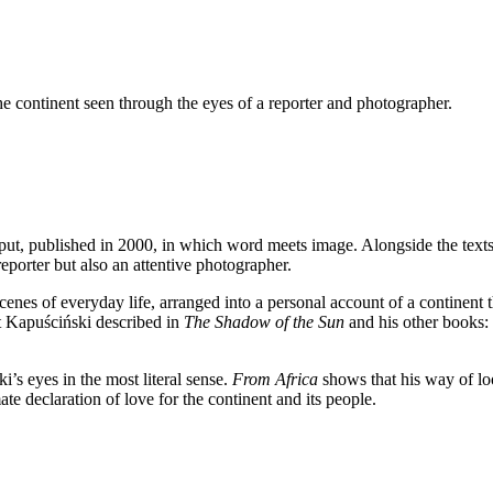
 continent seen through the eyes of a reporter and photographer.
put, published in 2000, in which word meets image. Alongside the texts
eporter but also an attentive photographer.
nes of everyday life, arranged into a personal account of a continent t
t Kapuściński described in
The Shadow of the Sun
and his other books: t
’s eyes in the most literal sense.
From Africa
shows that his way of loo
ate declaration of love for the continent and its people.