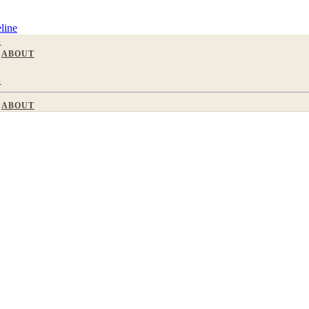
line
S
ABOUT
S
ABOUT