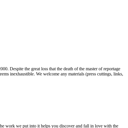
00. Despite the great loss that the death of the master of reportage
d seems inexhaustible. We welcome any materials (press cuttings, links,
e work we put into it helps you discover and fall in love with the