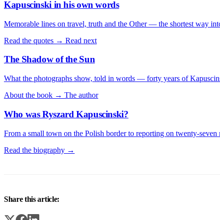
Kapuscinski in his own words
Memorable lines on travel, truth and the Other — the shortest way int
Read the quotes →
Read next
The Shadow of the Sun
What the photographs show, told in words — forty years of Kapuscins
About the book →
The author
Who was Ryszard Kapuscinski?
From a small town on the Polish border to reporting on twenty-seven 
Read the biography →
Share this article: