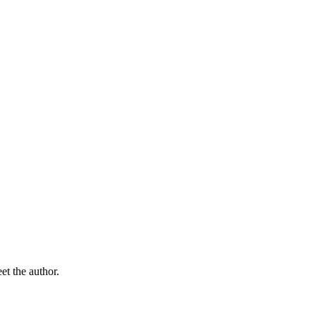
t the author.