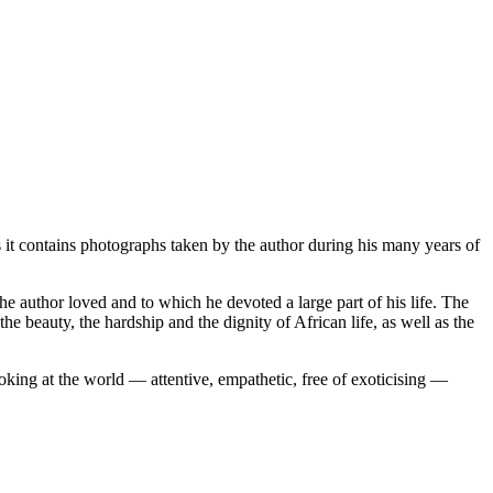
 it contains photographs taken by the author during his many years of
he author loved and to which he devoted a large part of his life. The
he beauty, the hardship and the dignity of African life, as well as the
king at the world — attentive, empathetic, free of exoticising —