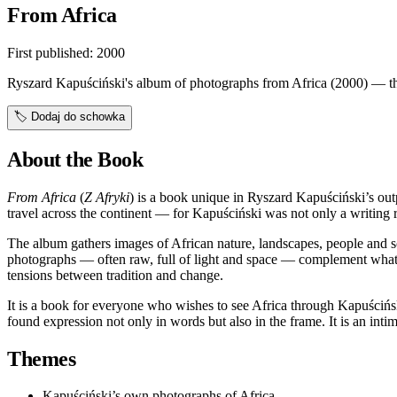
From Africa
First published:
2000
Ryszard Kapuściński's album of photographs from Africa (2000) — the
🏷️
Dodaj do schowka
About the Book
From Africa
(
Z Afryki
) is a book unique in Ryszard Kapuściński’s out
travel across the continent — for Kapuściński was not only a writing r
The album gathers images of African nature, landscapes, people and sce
photographs — often raw, full of light and space — complement wha
tensions between tradition and change.
It is a book for everyone who wishes to see Africa through Kapuściński
found expression not only in words but also in the frame. It is an intim
Themes
Kapuściński’s own photographs of Africa