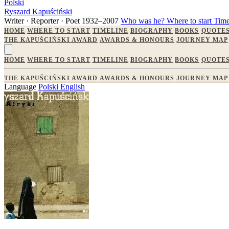
Polski
Ryszard Kapuściński
Writer · Reporter · Poet
1932–2007
Who was he?
Where to start
Time
HOME
WHERE TO START
TIMELINE
BIOGRAPHY
BOOKS
QUOTE
THE KAPUŚCIŃSKI AWARD
AWARDS & HONOURS
JOURNEY MAP
HOME
WHERE TO START
TIMELINE
BIOGRAPHY
BOOKS
QUOTE
THE KAPUŚCIŃSKI AWARD
AWARDS & HONOURS
JOURNEY MAP
Language
Polski
English