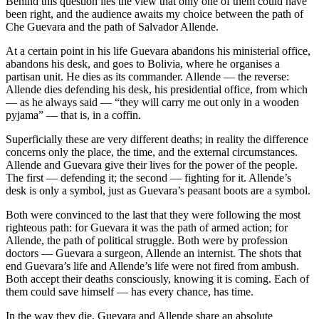
Behind this question lies the view that only one of them could have
been right, and the audience awaits my choice between the path of
Che Guevara and the path of Salvador Allende.
At a certain point in his life Guevara abandons his ministerial office,
abandons his desk, and goes to Bolivia, where he organises a
partisan unit. He dies as its commander. Allende — the reverse:
Allende dies defending his desk, his presidential office, from which
— as he always said — “they will carry me out only in a wooden
pyjama” — that is, in a coffin.
Superficially these are very different deaths; in reality the difference
concerns only the place, the time, and the external circumstances.
Allende and Guevara give their lives for the power of the people.
The first — defending it; the second — fighting for it. Allende’s
desk is only a symbol, just as Guevara’s peasant boots are a symbol.
Both were convinced to the last that they were following the most
righteous path: for Guevara it was the path of armed action; for
Allende, the path of political struggle. Both were by profession
doctors — Guevara a surgeon, Allende an internist. The shots that
end Guevara’s life and Allende’s life were not fired from ambush.
Both accept their deaths consciously, knowing it is coming. Each of
them could save himself — has every chance, has time.
In the way they die, Guevara and Allende share an absolute