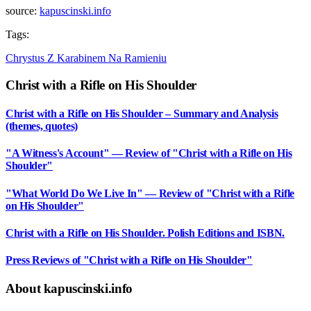
source:
kapuscinski.info
Tags:
Chrystus Z Karabinem Na Ramieniu
Christ with a Rifle on His Shoulder
Christ with a Rifle on His Shoulder – Summary and Analysis
(themes, quotes)
"A Witness's Account" — Review of "Christ with a Rifle on His
Shoulder"
"What World Do We Live In" — Review of "Christ with a Rifle
on His Shoulder"
Christ with a Rifle on His Shoulder. Polish Editions and ISBN.
Press Reviews of "Christ with a Rifle on His Shoulder"
About kapuscinski.info