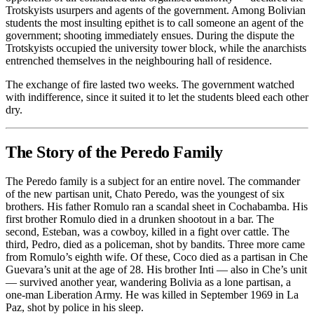
Trotskyists usurpers and agents of the government. Among Bolivian
students the most insulting epithet is to call someone an agent of the
government; shooting immediately ensues. During the dispute the
Trotskyists occupied the university tower block, while the anarchists
entrenched themselves in the neighbouring hall of residence.
The exchange of fire lasted two weeks. The government watched
with indifference, since it suited it to let the students bleed each other
dry.
The Story of the Peredo Family
The Peredo family is a subject for an entire novel. The commander
of the new partisan unit, Chato Peredo, was the youngest of six
brothers. His father Romulo ran a scandal sheet in Cochabamba. His
first brother Romulo died in a drunken shootout in a bar. The
second, Esteban, was a cowboy, killed in a fight over cattle. The
third, Pedro, died as a policeman, shot by bandits. Three more came
from Romulo’s eighth wife. Of these, Coco died as a partisan in Che
Guevara’s unit at the age of 28. His brother Inti — also in Che’s unit
— survived another year, wandering Bolivia as a lone partisan, a
one-man Liberation Army. He was killed in September 1969 in La
Paz, shot by police in his sleep.