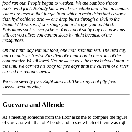
food ran out. People began to weaken. We ate bamboo shoots,
roots, wild fruit. Nobody knew what was edible and what poisonous.
There are trees in that jungle from which a resin drips that is worse
than hydrochloric acid — one drop burns through a skull to the
brain. Wild wasps. If one stings you in the eye, you go blind.
Poisonous snakes everywhere. You cannot sit by day because ants
will eat you alive; you cannot sleep by night because of the
mosquitoes.
On the ninth day without food, one man shot himself. The next day
our commissar Nestor Paz died of exhaustion in the arms of the
commander. We all loved Nestor — he was the most beloved man in
the unit. We carried his body for five days until the current of a river
carried his remains away.
We were seventy-five. Eight survived. The army shot fifty-five.
Twelve went missing.
Guevara and Allende
At a meeting someone from the floor asks me to compare the figure
of Guevara with that of Allende and to say which of them was right.