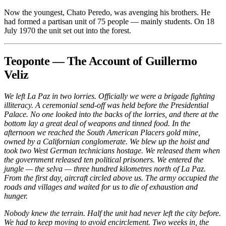
Now the youngest, Chato Peredo, was avenging his brothers. He
had formed a partisan unit of 75 people — mainly students. On 18
July 1970 the unit set out into the forest.
Teoponte — The Account of Guillermo
Veliz
We left La Paz in two lorries. Officially we were a brigade fighting
illiteracy. A ceremonial send-off was held before the Presidential
Palace. No one looked into the backs of the lorries, and there at the
bottom lay a great deal of weapons and tinned food. In the
afternoon we reached the South American Placers gold mine,
owned by a Californian conglomerate. We blew up the hoist and
took two West German technicians hostage. We released them when
the government released ten political prisoners. We entered the
jungle — the selva — three hundred kilometres north of La Paz.
From the first day, aircraft circled above us. The army occupied the
roads and villages and waited for us to die of exhaustion and
hunger.
Nobody knew the terrain. Half the unit had never left the city before.
We had to keep moving to avoid encirclement. Two weeks in, the