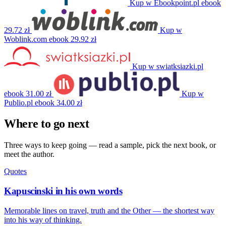
Kup w Ebookpoint.pl
ebook
29.72 zł
Kup w
Woblink.com
ebook
29.92 zł
Kup w swiatksiazki.pl
ebook
31.00 zł
Kup w
Publio.pl
ebook
34.00 zł
Where to go next
Three ways to keep going — read a sample, pick the next book, or
meet the author.
Quotes
Kapuscinski in his own words
Memorable lines on travel, truth and the Other — the shortest way
into his way of thinking.