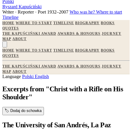
Polski
Ryszard Kapuściński
Writer · Reporter · Poet
1932–2007
Who was he?
Where to start
Timeline
HOME
WHERE TO START
TIMELINE
BIOGRAPHY
BOOKS
QUOTES
THE KAPUŚCIŃSKI AWARD
AWARDS & HONOURS
JOURNEY
MAP
ABOUT
HOME
WHERE TO START
TIMELINE
BIOGRAPHY
BOOKS
QUOTES
THE KAPUŚCIŃSKI AWARD
AWARDS & HONOURS
JOURNEY
MAP
ABOUT
Language
Polski
English
Excerpts from "Christ with a Rifle on His
Shoulder"
🏷️
Dodaj do schowka
The University of San Andrés, La Paz