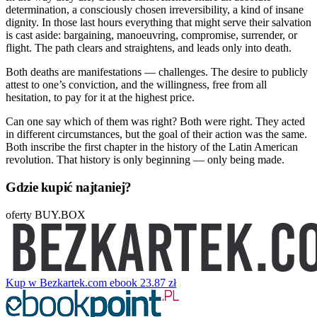
determination, a consciously chosen irreversibility, a kind of insane
dignity. In those last hours everything that might serve their salvation
is cast aside: bargaining, manoeuvring, compromise, surrender, or
flight. The path clears and straightens, and leads only into death.
Both deaths are manifestations — challenges. The desire to publicly
attest to one’s conviction, and the willingness, free from all
hesitation, to pay for it at the highest price.
Can one say which of them was right? Both were right. They acted
in different circumstances, but the goal of their action was the same.
Both inscribe the first chapter in the history of the Latin American
revolution. That history is only beginning — only being made.
Gdzie kupić najtaniej?
oferty BUY.BOX
Kup w Bezkartek.com
ebook
23.87 zł