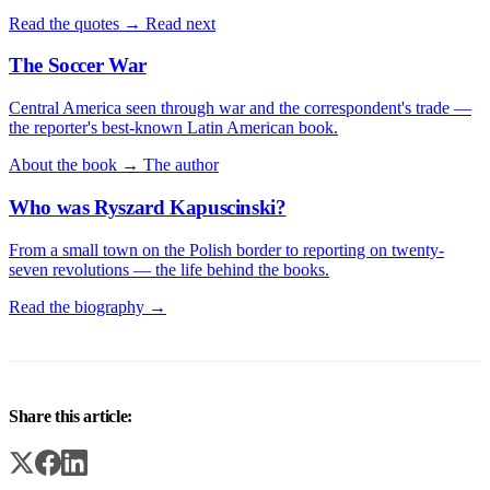
Read the quotes →
Read next
The Soccer War
Central America seen through war and the correspondent's trade —
the reporter's best-known Latin American book.
About the book →
The author
Who was Ryszard Kapuscinski?
From a small town on the Polish border to reporting on twenty-
seven revolutions — the life behind the books.
Read the biography →
Share this article: