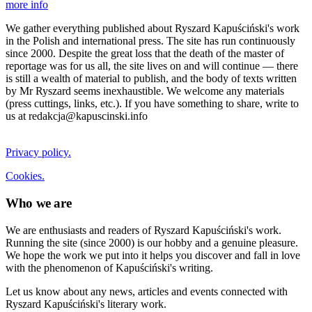
more info
We gather everything published about Ryszard Kapuściński's work
in the Polish and international press. The site has run continuously
since 2000. Despite the great loss that the death of the master of
reportage was for us all, the site lives on and will continue — there
is still a wealth of material to publish, and the body of texts written
by Mr Ryszard seems inexhaustible. We welcome any materials
(press cuttings, links, etc.). If you have something to share, write to
us at redakcja@kapuscinski.info
Privacy policy.
Cookies.
Who we are
We are enthusiasts and readers of Ryszard Kapuściński's work.
Running the site (since 2000) is our hobby and a genuine pleasure.
We hope the work we put into it helps you discover and fall in love
with the phenomenon of Kapuściński's writing.
Let us know about any news, articles and events connected with
Ryszard Kapuściński's literary work.