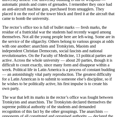
automatic pistols and crates of grenades. I remember they once had
an anti-aircraft machine gun, purchased from smugglers. They
placed it on the roof of the tower block and fired it at the aircraft that
came to bomb the university.
The rector’s office too is full of bullet marks — fresh marks, the
residue of a fratricidal war the students had recently waged among
themselves. Not all the young people here are left-wing. Some are in
the service of the oligarchy. Others belong to various groups at odds
with one another: anarchists and Trotskyists, Maoists and
independent Christian Democrats, social fascists and national
revolutionaries. On the Faculty of Medicine, 13 political parties are
active. Across the whole university — about 20 parties, though it is
difficult to count exactly, since many form and disappear within a
week. Political life in Latin America is a process of constant budding
— an astonishingly vital party reproduction. The greatest difficulty
for a Latin American is to submit to someone else’s discipline, so if
he wishes to be politically active, his first impulse is to create his
own party.
The war that left its marks in the rector’s office was fought between
Trotskyists and anarchists. The Trotskyists declared themselves the
supreme political authority of the students and demanded
recognition of this fact by the other groupings. The anarchists —
opponents of all constituted and organised authority — declared the