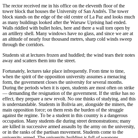
The rector received me in his office on the eleventh floor of the
tower block that houses the University of San Andrés. The tower
block stands on the edge of the old centre of La Paz and looks much
as many buildings looked after the Warsaw Uprising had ended.
Walls riddled with bullet holes, here and there a wall torn open by
an artillery shell. Many windows have no glass, and since we are at
an altitude of nearly four thousand metres, sharp cold winds sweep
through the corridors.
Students sit at lectures frozen and huddled; the wind tears their notes
away and scatters them into the street.
Fortunately, lectures take place infrequently. From time to time,
when the spirit of the opposition university assumes a menacing
form, the government closes the university for several months.
During the periods when it is open, students are most often on strike
— demanding the resignation of the government. If the strike has no
effect, they prepare a new revolt. No one thinks of studying, and this
is understandable. Students in Bolivia are, alongside the miners, the
main opposition force; on them rests the burden of the struggle
against the regime. To be a student in this country is a dangerous
occupation. Many students die during street demonstrations; many
are killed in successive armed assaults by the army on the university,
or in the ranks of the partisan movement. Students come to the
university armed. The university building is full of weapons —