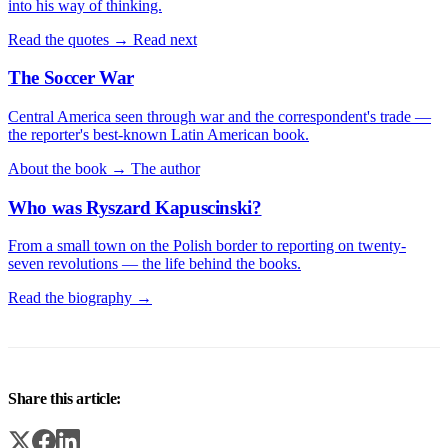
into his way of thinking.
Read the quotes →
Read next
The Soccer War
Central America seen through war and the correspondent's trade —
the reporter's best-known Latin American book.
About the book →
The author
Who was Ryszard Kapuscinski?
From a small town on the Polish border to reporting on twenty-
seven revolutions — the life behind the books.
Read the biography →
Share this article: