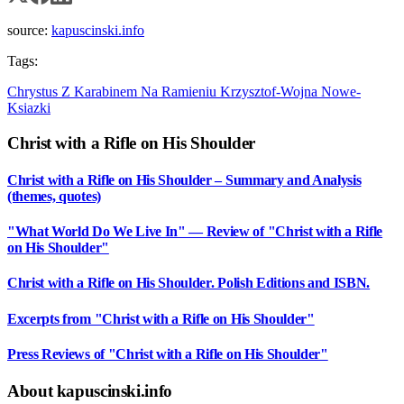
source:
kapuscinski.info
Tags:
Chrystus Z Karabinem Na Ramieniu
Krzysztof-Wojna
Nowe-
Ksiazki
Christ with a Rifle on His Shoulder
Christ with a Rifle on His Shoulder – Summary and Analysis
(themes, quotes)
"What World Do We Live In" — Review of "Christ with a Rifle
on His Shoulder"
Christ with a Rifle on His Shoulder. Polish Editions and ISBN.
Excerpts from "Christ with a Rifle on His Shoulder"
Press Reviews of "Christ with a Rifle on His Shoulder"
About kapuscinski.info