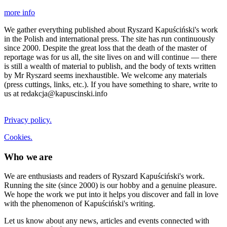
more info
We gather everything published about Ryszard Kapuściński's work
in the Polish and international press. The site has run continuously
since 2000. Despite the great loss that the death of the master of
reportage was for us all, the site lives on and will continue — there
is still a wealth of material to publish, and the body of texts written
by Mr Ryszard seems inexhaustible. We welcome any materials
(press cuttings, links, etc.). If you have something to share, write to
us at redakcja@kapuscinski.info
Privacy policy.
Cookies.
Who we are
We are enthusiasts and readers of Ryszard Kapuściński's work.
Running the site (since 2000) is our hobby and a genuine pleasure.
We hope the work we put into it helps you discover and fall in love
with the phenomenon of Kapuściński's writing.
Let us know about any news, articles and events connected with