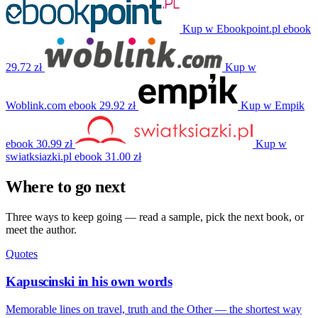
Kup w Ebookpoint.pl
ebook
29.72 zł
Kup w
Woblink.com
ebook
29.92 zł
Kup w Empik
ebook
30.99 zł
Kup w
swiatksiazki.pl
ebook
31.00 zł
Where to go next
Three ways to keep going — read a sample, pick the next book, or
meet the author.
Quotes
Kapuscinski in his own words
Memorable lines on travel, truth and the Other — the shortest way