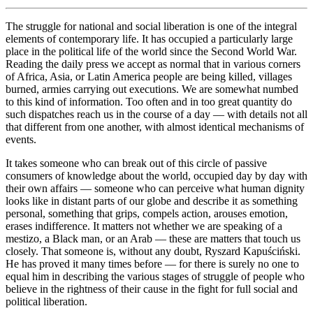
The struggle for national and social liberation is one of the integral
elements of contemporary life. It has occupied a particularly large
place in the political life of the world since the Second World War.
Reading the daily press we accept as normal that in various corners
of Africa, Asia, or Latin America people are being killed, villages
burned, armies carrying out executions. We are somewhat numbed
to this kind of information. Too often and in too great quantity do
such dispatches reach us in the course of a day — with details not all
that different from one another, with almost identical mechanisms of
events.
It takes someone who can break out of this circle of passive
consumers of knowledge about the world, occupied day by day with
their own affairs — someone who can perceive what human dignity
looks like in distant parts of our globe and describe it as something
personal, something that grips, compels action, arouses emotion,
erases indifference. It matters not whether we are speaking of a
mestizo, a Black man, or an Arab — these are matters that touch us
closely. That someone is, without any doubt, Ryszard Kapuściński.
He has proved it many times before — for there is surely no one to
equal him in describing the various stages of struggle of people who
believe in the rightness of their cause in the fight for full social and
political liberation.