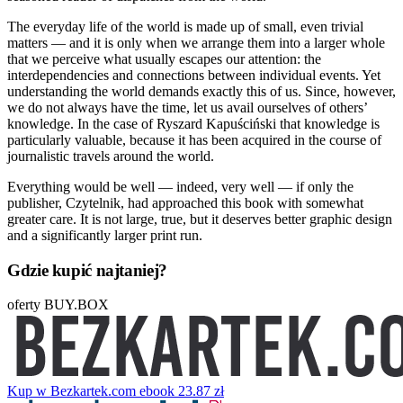
The everyday life of the world is made up of small, even trivial
matters — and it is only when we arrange them into a larger whole
that we perceive what usually escapes our attention: the
interdependencies and connections between individual events. Yet
understanding the world demands exactly this of us. Since, however,
we do not always have the time, let us avail ourselves of others’
knowledge. In the case of Ryszard Kapuściński that knowledge is
particularly valuable, because it has been acquired in the course of
journalistic travels around the world.
Everything would be well — indeed, very well — if only the
publisher, Czytelnik, had approached this book with somewhat
greater care. It is not large, true, but it deserves better graphic design
and a significantly larger print run.
Gdzie kupić najtaniej?
oferty BUY.BOX
Kup w Bezkartek.com
ebook
23.87 zł