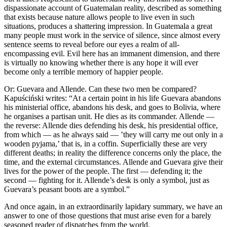
dispassionate account of Guatemalan reality, described as something
that exists because nature allows people to live even in such
situations, produces a shattering impression. In Guatemala a great
many people must work in the service of silence, since almost every
sentence seems to reveal before our eyes a realm of all-
encompassing evil. Evil here has an immanent dimension, and there
is virtually no knowing whether there is any hope it will ever
become only a terrible memory of happier people.
Or: Guevara and Allende. Can these two men be compared?
Kapuściński writes: “At a certain point in his life Guevara abandons
his ministerial office, abandons his desk, and goes to Bolivia, where
he organises a partisan unit. He dies as its commander. Allende —
the reverse: Allende dies defending his desk, his presidential office,
from which — as he always said — ’they will carry me out only in a
wooden pyjama,’ that is, in a coffin. Superficially these are very
different deaths; in reality the difference concerns only the place, the
time, and the external circumstances. Allende and Guevara give their
lives for the power of the people. The first — defending it; the
second — fighting for it. Allende’s desk is only a symbol, just as
Guevara’s peasant boots are a symbol.”
And once again, in an extraordinarily lapidary summary, we have an
answer to one of those questions that must arise even for a barely
seasoned reader of dispatches from the world.