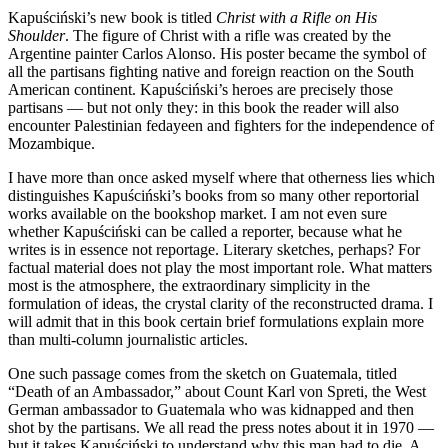
Kapuściński’s new book is titled
Christ with a Rifle on His
Shoulder
. The figure of Christ with a rifle was created by the
Argentine painter Carlos Alonso. His poster became the symbol of
all the partisans fighting native and foreign reaction on the South
American continent. Kapuściński’s heroes are precisely those
partisans — but not only they: in this book the reader will also
encounter Palestinian fedayeen and fighters for the independence of
Mozambique.
I have more than once asked myself where that otherness lies which
distinguishes Kapuściński’s books from so many other reportorial
works available on the bookshop market. I am not even sure
whether Kapuściński can be called a reporter, because what he
writes is in essence not reportage. Literary sketches, perhaps? For
factual material does not play the most important role. What matters
most is the atmosphere, the extraordinary simplicity in the
formulation of ideas, the crystal clarity of the reconstructed drama. I
will admit that in this book certain brief formulations explain more
than multi-column journalistic articles.
One such passage comes from the sketch on Guatemala, titled
“Death of an Ambassador,” about Count Karl von Spreti, the West
German ambassador to Guatemala who was kidnapped and then
shot by the partisans. We all read the press notes about it in 1970 —
but it takes Kapuściński to understand why this man had to die. A