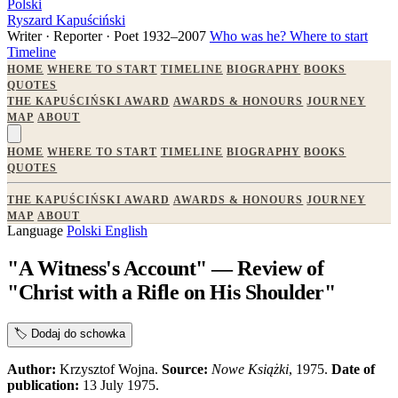
Polski
Ryszard Kapuściński
Writer · Reporter · Poet
1932–2007
Who was he?
Where to start
Timeline
HOME
WHERE TO START
TIMELINE
BIOGRAPHY
BOOKS
QUOTES
THE KAPUŚCIŃSKI AWARD
AWARDS & HONOURS
JOURNEY
MAP
ABOUT
HOME
WHERE TO START
TIMELINE
BIOGRAPHY
BOOKS
QUOTES
THE KAPUŚCIŃSKI AWARD
AWARDS & HONOURS
JOURNEY
MAP
ABOUT
Language
Polski
English
"A Witness's Account" — Review of
"Christ with a Rifle on His Shoulder"
🏷️
Dodaj do schowka
Author:
Krzysztof Wojna.
Source:
Nowe Książki
, 1975.
Date of
publication:
13 July 1975.