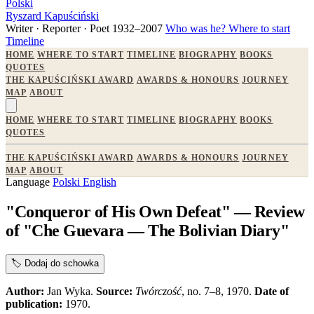
Polski
Ryszard Kapuściński
Writer · Reporter · Poet
1932–2007
Who was he?
Where to start
Timeline
HOME
WHERE TO START
TIMELINE
BIOGRAPHY
BOOKS
QUOTES
THE KAPUŚCIŃSKI AWARD
AWARDS & HONOURS
JOURNEY
MAP
ABOUT
HOME
WHERE TO START
TIMELINE
BIOGRAPHY
BOOKS
QUOTES
THE KAPUŚCIŃSKI AWARD
AWARDS & HONOURS
JOURNEY
MAP
ABOUT
Language
Polski
English
"Conqueror of His Own Defeat" — Review
of "Che Guevara — The Bolivian Diary"
🏷️
Dodaj do schowka
Author:
Jan Wyka.
Source:
Twórczość
, no. 7–8, 1970.
Date of
publication:
1970.