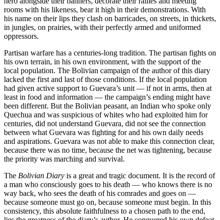
hero alongside their banners, decorate their rallies and meeting
rooms with his likeness, bear it high in their demonstrations. With
his name on their lips they clash on barricades, on streets, in thickets,
in jungles, on prairies, with their perfectly armed and uniformed
oppressors.
Partisan warfare has a centuries-long tradition. The partisan fights on
his own terrain, in his own environment, with the support of the
local population. The Bolivian campaign of the author of this diary
lacked the first and last of those conditions. If the local population
had given active support to Guevara’s unit — if not in arms, then at
least in food and information — the campaign’s ending might have
been different. But the Bolivian peasant, an Indian who spoke only
Quechua and was suspicious of whites who had exploited him for
centuries, did not understand Guevara, did not see the connection
between what Guevara was fighting for and his own daily needs
and aspirations. Guevara was not able to make this connection clear,
because there was no time, because the net was tightening, because
the priority was marching and survival.
The
Bolivian Diary
is a great and tragic document. It is the record of
a man who consciously goes to his death — who knows there is no
way back, who sees the death of his comrades and goes on —
because someone must go on, because someone must begin. In this
consistency, this absolute faithfulness to a chosen path to the end,
lies the greatness of the diary’s author. He conquered his own defeat