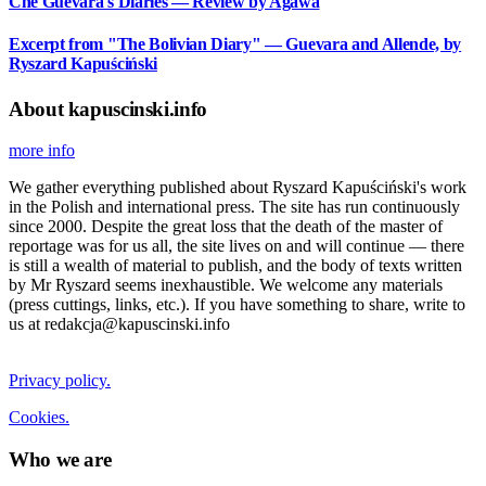
Che Guevara's Diaries — Review by Agawa
Excerpt from "The Bolivian Diary" — Guevara and Allende, by
Ryszard Kapuściński
About kapuscinski.info
more info
We gather everything published about Ryszard Kapuściński's work
in the Polish and international press. The site has run continuously
since 2000. Despite the great loss that the death of the master of
reportage was for us all, the site lives on and will continue — there
is still a wealth of material to publish, and the body of texts written
by Mr Ryszard seems inexhaustible. We welcome any materials
(press cuttings, links, etc.). If you have something to share, write to
us at redakcja@kapuscinski.info
Privacy policy.
Cookies.
Who we are