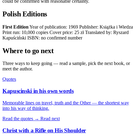
could be confirmed with reasonable certainty.
Polish Editions
First Edition
Year of publication: 1969 Publisher: Książka i Wiedza
Print run: 10,000 copies Cover price: 25 zł Translated by: Ryszard
Kapuściński ISBN: no confirmed number
Where to go next
Three ways to keep going — read a sample, pick the next book, or
meet the author.
Quotes
Kapuscinski in his own words
Memorable lines on travel, truth and the Other — the shortest way
into his way of thinking.
Read the quotes →
Read next
Christ with a Rifle on His Shoulder