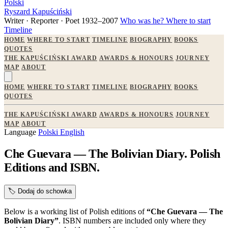
Polski
Ryszard Kapuściński
Writer · Reporter · Poet
1932–2007
Who was he?
Where to start
Timeline
HOME
WHERE TO START
TIMELINE
BIOGRAPHY
BOOKS
QUOTES
THE KAPUŚCIŃSKI AWARD
AWARDS & HONOURS
JOURNEY
MAP
ABOUT
HOME
WHERE TO START
TIMELINE
BIOGRAPHY
BOOKS
QUOTES
THE KAPUŚCIŃSKI AWARD
AWARDS & HONOURS
JOURNEY
MAP
ABOUT
Language
Polski
English
Che Guevara — The Bolivian Diary. Polish
Editions and ISBN.
🏷️
Dodaj do schowka
Below is a working list of Polish editions of
“Che Guevara — The
Bolivian Diary”
. ISBN numbers are included only where they