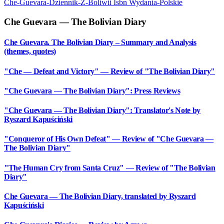
Che-Guevara-Dziennik-Z-Boliwii
Isbn
Wydania-Polskie
Che Guevara — The Bolivian Diary
Che Guevara. The Bolivian Diary – Summary and Analysis
(themes, quotes)
"Che — Defeat and Victory" — Review of "The Bolivian Diary"
"Che Guevara — The Bolivian Diary": Press Reviews
"Che Guevara — The Bolivian Diary": Translator's Note by
Ryszard Kapuściński
"Conqueror of His Own Defeat" — Review of "Che Guevara —
The Bolivian Diary"
"The Human Cry from Santa Cruz" — Review of "The Bolivian
Diary"
Che Guevara — The Bolivian Diary, translated by Ryszard
Kapuściński