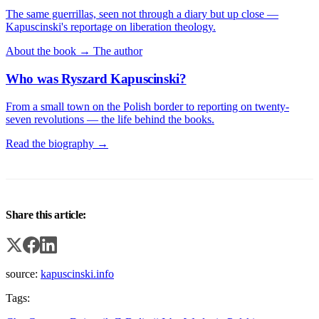
The same guerrillas, seen not through a diary but up close —
Kapuscinski's reportage on liberation theology.
About the book →
The author
Who was Ryszard Kapuscinski?
From a small town on the Polish border to reporting on twenty-
seven revolutions — the life behind the books.
Read the biography →
Share this article:
source:
kapuscinski.info
Tags: