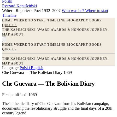
Polski
Ryszard Kapuściński
Writer · Reporter · Poet
1932–2007
Who was he?
Where to start
Timeline
HOME
WHERE TO START
TIMELINE
BIOGRAPHY
BOOKS
QUOTES
THE KAPUŚCIŃSKI AWARD
AWARDS & HONOURS
JOURNEY
MAP
ABOUT
HOME
WHERE TO START
TIMELINE
BIOGRAPHY
BOOKS
QUOTES
THE KAPUŚCIŃSKI AWARD
AWARDS & HONOURS
JOURNEY
MAP
ABOUT
Language
Polski
English
Che Guevara — The Bolivian Diary
1969
Che Guevara — The Bolivian Diary
First published:
1969
The authentic diary of Che Guevara from his Bolivian campaign,
documenting the revolutionary struggle and the final days of a 20th-
century legend.