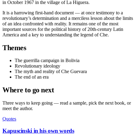
in October 1967 in the village of La Higuera.
It is a harrowing first-hand document — at once testimony to a
revolutionary’s determination and a merciless lesson about the limits
of an idea confronted with reality. It remains one of the most
important sources for the political history of 20th-century Latin
America and a key to understanding the legend of Che.
Themes
The guerrilla campaign in Bolivia
Revolutionary ideology
The myth and reality of Che Guevara
The end of an era
Where to go next
Three ways to keep going — read a sample, pick the next book, or
meet the author.
Quotes
Kapuscinski in his own words