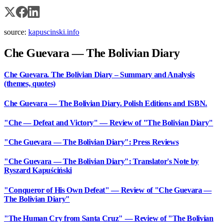
source:
kapuscinski.info
Che Guevara — The Bolivian Diary
Che Guevara. The Bolivian Diary – Summary and Analysis
(themes, quotes)
Che Guevara — The Bolivian Diary. Polish Editions and ISBN.
"Che — Defeat and Victory" — Review of "The Bolivian Diary"
"Che Guevara — The Bolivian Diary": Press Reviews
"Che Guevara — The Bolivian Diary": Translator's Note by
Ryszard Kapuściński
"Conqueror of His Own Defeat" — Review of "Che Guevara —
The Bolivian Diary"
"The Human Cry from Santa Cruz" — Review of "The Bolivian