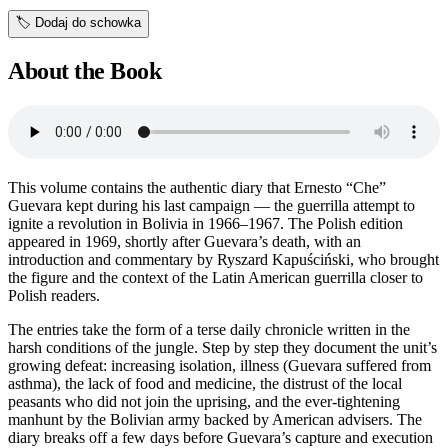
🏷️
Dodaj do schowka
About the Book
This volume contains the authentic diary that Ernesto “Che”
Guevara kept during his last campaign — the guerrilla attempt to
ignite a revolution in Bolivia in 1966–1967. The Polish edition
appeared in 1969, shortly after Guevara’s death, with an
introduction and commentary by Ryszard Kapuściński, who brought
the figure and the context of the Latin American guerrilla closer to
Polish readers.
The entries take the form of a terse daily chronicle written in the
harsh conditions of the jungle. Step by step they document the unit’s
growing defeat: increasing isolation, illness (Guevara suffered from
asthma), the lack of food and medicine, the distrust of the local
peasants who did not join the uprising, and the ever-tightening
manhunt by the Bolivian army backed by American advisers. The
diary breaks off a few days before Guevara’s capture and execution