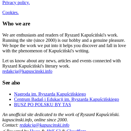
Privacy policy.
Cookies.
Who we are
We are enthusiasts and readers of Ryszard Kapuściński's work.
Running the site (since 2000) is our hobby and a genuine pleasure.
We hope the work we put into it helps you discover and fall in love
with the phenomenon of Kapuściński's writing.
Let us know about any news, articles and events connected with
Ryszard Kapuściński's literary work.
redakcja@kapuscinski.info
See also
Nagroda im. Ryszarda Kapuścińskiego
Centrum Badań i Edukacji im. Ryszarda Kapuścińskiego
BUSZ PO POLSKU BY TAS
An unofficial site dedicated to the work of Ryszard Kapuściński.
kapuscinski.info, online since 2000.
Contact:
redakcja@kapuscinski.info