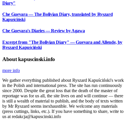
Diary"
Che Guevara — The Bolivian Diary, translated by Ryszard
Kapuściński
Che Guevara's Diaries — Review by Agawa
Excerpt from "The Bolivian Diary" — Guevara and Allende, by
Ryszard Kapuściński
About kapuscinski.info
more info
We gather everything published about Ryszard Kapuściński's work
in the Polish and international press. The site has run continuously
since 2000. Despite the great loss that the death of the master of
reportage was for us all, the site lives on and will continue — there
is still a wealth of material to publish, and the body of texts written
by Mr Ryszard seems inexhaustible. We welcome any materials
(press cuttings, links, etc.). If you have something to share, write to
us at redakcja@kapuscinski.info