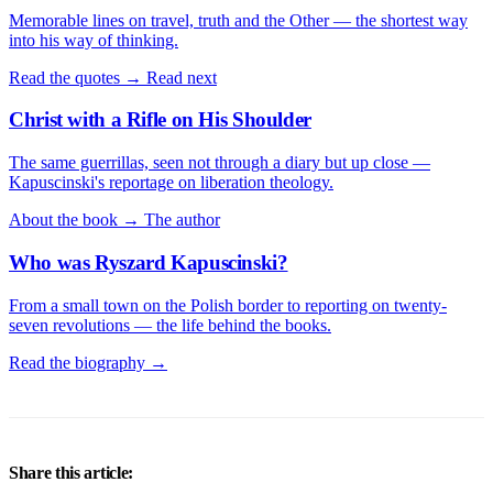
Memorable lines on travel, truth and the Other — the shortest way
into his way of thinking.
Read the quotes →
Read next
Christ with a Rifle on His Shoulder
The same guerrillas, seen not through a diary but up close —
Kapuscinski's reportage on liberation theology.
About the book →
The author
Who was Ryszard Kapuscinski?
From a small town on the Polish border to reporting on twenty-
seven revolutions — the life behind the books.
Read the biography →
Share this article: