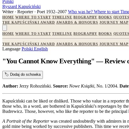
Polski
Ryszard Kapuściński
Writer · Reporter · Poet
1932–2007
Who was he?
Where to start
Time
HOME
WHERE TO START
TIMELINE
BIOGRAPHY
BOOKS
QUOTE
THE KAPUŚCIŃSKI AWARD
AWARDS & HONOURS
JOURNEY MAP
HOME
WHERE TO START
TIMELINE
BIOGRAPHY
BOOKS
QUOTE
THE KAPUŚCIŃSKI AWARD
AWARDS & HONOURS
JOURNEY MAP
Language
Polski
English
"You Cannot Know Everything" — Review of 
🏷️
Dodaj do schowka
Author:
Jerzy Rohoziński.
Source:
Nowe Książki
, No. 1/2004.
Date
Kapuściński can be liked or disliked. Those who value in a reporter th
those who, in a word, are bothered in Kapuściński’s reportages by the 
Budrewicz. Those, however, who like the reporter to be the principal h
A Portrait of the Reporter
was created undoubtedly with admirers in 
gold mine being worked by successive publishers. This time we receiv