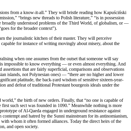
sions from a know-it-all.” They will bristle reading how Kapuściński
ission,” “brings new threads to Polish literature,” “is in possession
 the broadly understood problems of the Third World, of globalism, or —
goes for the broader context”).
rn the journalistic kitchen of their master. They will perceive
, capable for instance of writing movingly about misery, about the
moralising when one assumes from the outset that someone will say
 It is impossible to know everything — or even almost everything. And
assertions that are fairly superficial, comparisons and observations
ian islands, not Polynesian ones) — “there are no higher and lower
ignificant platitude, the back-yard wisdom of sensitive sixteen-year-
sion and defeat of traditional Protestant bourgeois ideals under the
 world,” the birth of new orders. Finally, that “no one is capable of
 The first such sect was founded in 1090.” Meanwhile nothing is more
s a prototype of Al-Qaeda engaged in underground resistance against
th contempt and hatred by the Sunni mainstream for its antinomianism,
with whom it often formed alliances. Today the direct heirs of the
on, and open society.