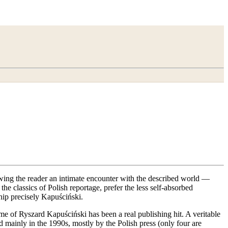
llowing the reader an intimate encounter with the described world —
e classics of Polish reportage, prefer the less self-absorbed
ship precisely Kapuściński.
e of Ryszard Kapuściński has been a real publishing hit. A veritable
mainly in the 1990s, mostly by the Polish press (only four are