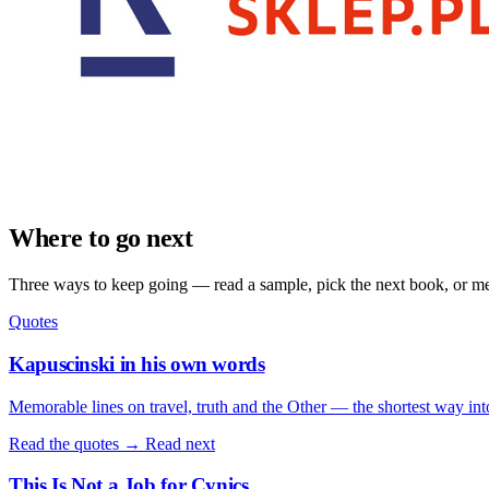
Where to go next
Three ways to keep going — read a sample, pick the next book, or mee
Quotes
Kapuscinski in his own words
Memorable lines on travel, truth and the Other — the shortest way int
Read the quotes →
Read next
This Is Not a Job for Cynics