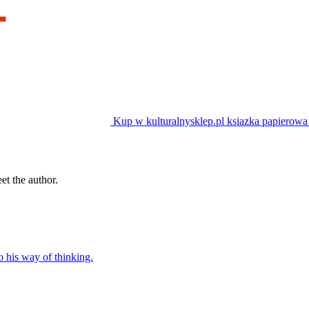
Kup w kulturalnysklep.pl
ksiazka papierowa
t the author.
o his way of thinking.