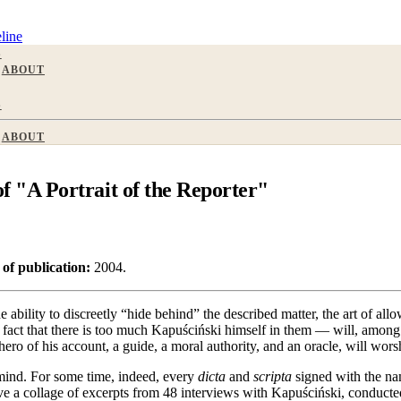
line
S
ABOUT
S
ABOUT
"A Portrait of the Reporter"
 of publication:
2004.
e ability to discreetly “hide behind” the described matter, the art of a
fact that there is too much Kapuściński himself in them — will, among th
ero of his account, a guide, a moral authority, and an oracle, will wor
mind. For some time, indeed, every
dicta
and
scripta
signed with the nam
e a collage of excerpts from 48 interviews with Kapuściński, conducted 