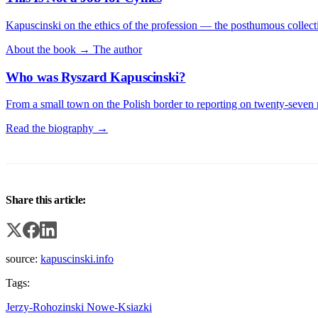
Kapuscinski on the ethics of the profession — the posthumous collecti
About the book →
The author
Who was Ryszard Kapuscinski?
From a small town on the Polish border to reporting on twenty-seven 
Read the biography →
Share this article:
source:
kapuscinski.info
Tags:
Jerzy-Rohozinski
Nowe-Ksiazki