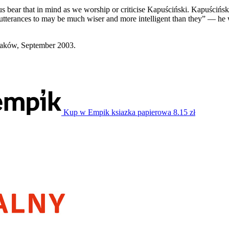
us bear that in mind as we worship or criticise Kapuściński. Kapuściński
 utterances to may be much wiser and more intelligent than they” — he
raków, September 2003.
Kup w Empik
ksiazka papierowa
8.15 zł