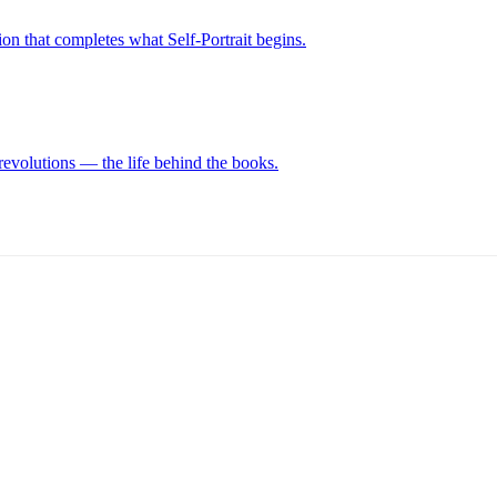
on that completes what Self-Portrait begins.
revolutions — the life behind the books.