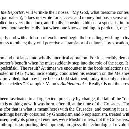
f the Reporter
, will wrinkle their noses. “My God, what tiresome confes
s journalism), “does not write for success and money but has a sense of m
led in every direction), and finally “considers himself a specialist in
ere note sardonically that when one knows nothing in particular, one “
erly and with a frisson of excitement begin their reading, wishing to lea
ness to others; they will perceive a “translator of cultures” by vocation
n and not lapse into wholly uncritical adoration. For it is terribly de
reporter’s benefit when he must suddenly step into the role of the sage.
ściński. The result? At times we encounter in the book reflections and 
oted in 1912 (who, incidentally, conducted his research on the Melanes
 prevailed, that may have been a bold statement; today it is only an ins
stable societies.” Example? Mann’s
Buddenbrooks
. Really? Is not the ero
een fascinated to a large extent precisely by change, the fall of the “old
ism is nothing new. It was born, after all, at the time of the Crusades.
ns (for that is what is meant here) with the Crusades, and treating it a
 teachings heavily coloured by Gnosticism and Neoplatonism, treated wi
sequently its principal enemies were Muslim rulers, not the Crusaders, 
anthropists supporting development, progress, the technological revoluti