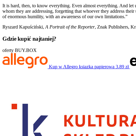
It is hard, then, to know everything. Even almost everything. And let 
whom they are addressing, forgetting that whoever they address their
of enormous humility, with an awareness of our own limitations.”
Ryszard Kapuściński,
A Portrait of the Reporter
, Znak Publishers, K
Gdzie kupić najtaniej?
oferty BUY.BOX
Kup w Allegro
ksiazka papierowa
3.89 zł