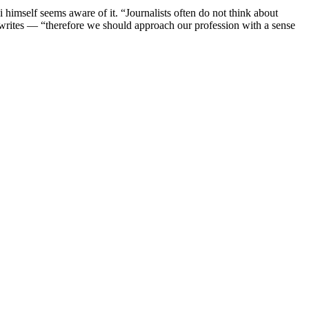
 himself seems aware of it. “Journalists often do not think about
 writes — “therefore we should approach our profession with a sense