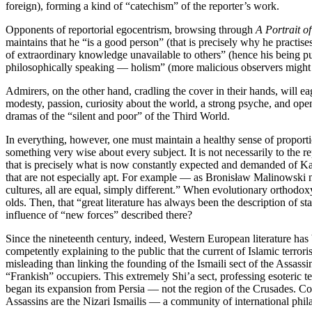
foreign), forming a kind of “catechism” of the reporter’s work.
Opponents of reportorial egocentrism, browsing through
A Portrait o
maintains that he “is a good person” (that is precisely why he practise
of extraordinary knowledge unavailable to others” (hence his being pul
philosophically speaking — holism” (more malicious observers might h
Admirers, on the other hand, cradling the cover in their hands, will eag
modesty, passion, curiosity about the world, a strong psyche, and open
dramas of the “silent and poor” of the Third World.
In everything, however, one must maintain a healthy sense of proportio
something very wise about every subject. It is not necessarily to the 
that is precisely what is now constantly expected and demanded of Kapu
that are not especially apt. For example — as Bronisław Malinowski n
cultures, all are equal, simply different.” When evolutionary orthodoxy
olds. Then, that “great literature has always been the description of 
influence of “new forces” described there?
Since the nineteenth century, indeed, Western European literature has b
competently explaining to the public that the current of Islamic terror
misleading than linking the founding of the Ismaili sect of the Assassi
“Frankish” occupiers. This extremely Shi’a sect, professing esoteric
began its expansion from Persia — not the region of the Crusades. Con
Assassins are the Nizari Ismailis — a community of international phil