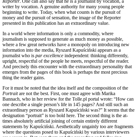
Reporter
. One can also say that he is a journalist by vocation, a
writer by vocation. A genuine authority for many young people
beginning to write. Today, when what counts is the pursuit of
money and the pursuit of sensation, the image of the Reporter
presented in this publication has an extraordinary value.
In a world where information is only a commodity, where
journalism is supposed to generate as much money as possible,
where a few great networks have a monopoly on introducing new
information into the media, Ryszard Kapuściński appears as a
journalist who is
par excellence
independent: thinking differently,
upright, respectful of the people he meets, respectful of the reader.
And precisely this encounter with the extraordinary personality that
emerges from the pages of this book is perhaps the most precious
thing the reader gains.
For it must be noted that the idea itself and the composition of the
Portrait
are not the best. First, one must agree with Marika
Bannach, who in her review for the Tolle.pl portal wrote: “How can
one describe a single person’s life in 145 pages? And still such an
extraordinary person as Ryszard Kapuściński was?” It seems that the
designation “portrait” is too bold here. The second thing is the at-
times absolutely artificial joining of certain entirely different
statements by Kapuściński. Aesthetically ungainly too are fragments
where the questions posed to Kapuściński by various interviewers