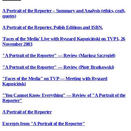
A Portrait of the Reporter – Summary and Analysis (ethics, craft,
quotes)
A Portrait of the Reporter. Polish Editions and ISBN.
'Faces of the Media' Live with Ryszard Kapuściński on TVP1, 26
November 2003
"A Portrait of the Reporter" — Review (Mariusz Szczygieł)
"A Portrait of the Reporter" — Review (Piotr Bratkowski)
"Faces of the Media" on TVP — Meeting with Ryszard
Kapuściński
"You Cannot Know Everything" — Review of "A Portrait of the
Reporter"
A Portrait of the Reporter
Excerpts from "A Portrait of the Reporter"