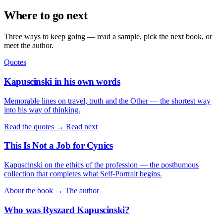
Where to go next
Three ways to keep going — read a sample, pick the next book, or
meet the author.
Quotes
Kapuscinski in his own words
Memorable lines on travel, truth and the Other — the shortest way
into his way of thinking.
Read the quotes →
Read next
This Is Not a Job for Cynics
Kapuscinski on the ethics of the profession — the posthumous
collection that completes what Self-Portrait begins.
About the book →
The author
Who was Ryszard Kapuscinski?