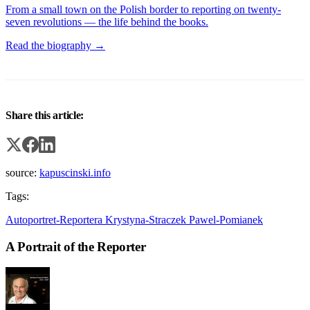
From a small town on the Polish border to reporting on twenty-
seven revolutions — the life behind the books.
Read the biography →
Share this article:
source:
kapuscinski.info
Tags:
Autoportret-Reportera
Krystyna-Straczek
Pawel-Pomianek
A Portrait of the Reporter