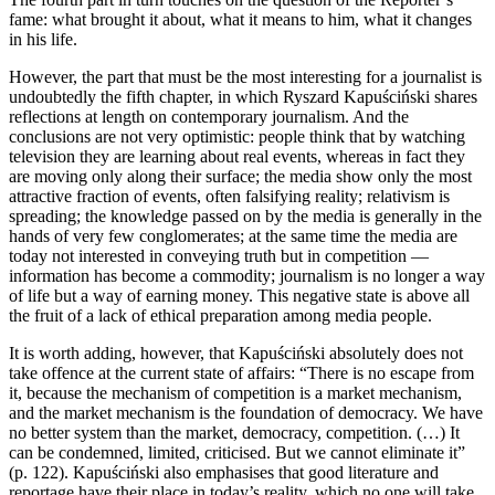
fame: what brought it about, what it means to him, what it changes
in his life.
However, the part that must be the most interesting for a journalist is
undoubtedly the fifth chapter, in which Ryszard Kapuściński shares
reflections at length on contemporary journalism. And the
conclusions are not very optimistic: people think that by watching
television they are learning about real events, whereas in fact they
are moving only along their surface; the media show only the most
attractive fraction of events, often falsifying reality; relativism is
spreading; the knowledge passed on by the media is generally in the
hands of very few conglomerates; at the same time the media are
today not interested in conveying truth but in competition —
information has become a commodity; journalism is no longer a way
of life but a way of earning money. This negative state is above all
the fruit of a lack of ethical preparation among media people.
It is worth adding, however, that Kapuściński absolutely does not
take offence at the current state of affairs: “There is no escape from
it, because the mechanism of competition is a market mechanism,
and the market mechanism is the foundation of democracy. We have
no better system than the market, democracy, competition. (…) It
can be condemned, limited, criticised. But we cannot eliminate it”
(p. 122). Kapuściński also emphasises that good literature and
reportage have their place in today’s reality, which no one will take