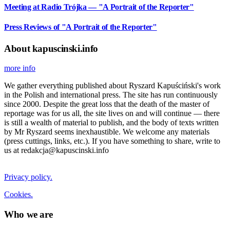
Meeting at Radio Trójka — "A Portrait of the Reporter"
Press Reviews of "A Portrait of the Reporter"
About kapuscinski.info
more info
We gather everything published about Ryszard Kapuściński's work
in the Polish and international press. The site has run continuously
since 2000. Despite the great loss that the death of the master of
reportage was for us all, the site lives on and will continue — there
is still a wealth of material to publish, and the body of texts written
by Mr Ryszard seems inexhaustible. We welcome any materials
(press cuttings, links, etc.). If you have something to share, write to
us at redakcja@kapuscinski.info
Privacy policy.
Cookies.
Who we are