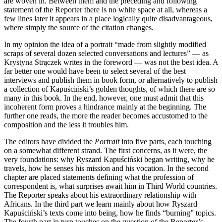
are woven in. Between them and the preceding and following
statement of the Reporter there is no white space at all, whereas a
few lines later it appears in a place logically quite disadvantageous,
where simply the source of the citation changes.
In my opinion the idea of a portrait “made from slightly modified
scraps of several dozen selected conversations and lectures” — as
Krystyna Strączek writes in the foreword — was not the best idea. A
far better one would have been to select several of the best
interviews and publish them in book form, or alternatively to publish
a collection of Kapuściński’s golden thoughts, of which there are so
many in this book. In the end, however, one must admit that this
incoherent form proves a hindrance mainly at the beginning. The
further one reads, the more the reader becomes accustomed to the
composition and the less it troubles him.
The editors have divided the
Portrait
into five parts, each touching
on a somewhat different strand. The first concerns, as it were, the
very foundations: why Ryszard Kapuściński began writing, why he
travels, how he senses his mission and his vocation. In the second
chapter are placed statements defining what the profession of
correspondent is, what surprises await him in Third World countries.
The Reporter speaks about his extraordinary relationship with
Africans. In the third part we learn mainly about how Ryszard
Kapuściński’s texts come into being, how he finds “burning” topics.
The fourth part in turn touches on the question of the Reporter’s