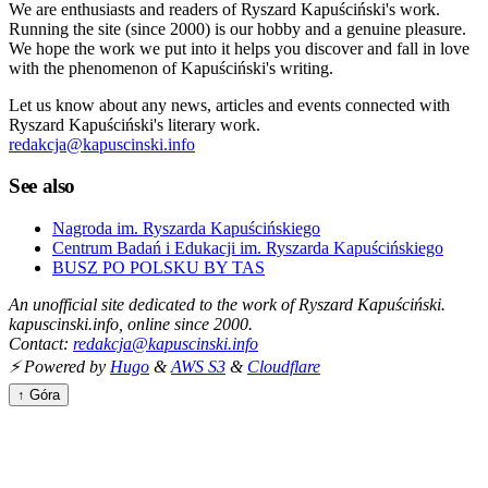
We are enthusiasts and readers of Ryszard Kapuściński's work.
Running the site (since 2000) is our hobby and a genuine pleasure.
We hope the work we put into it helps you discover and fall in love
with the phenomenon of Kapuściński's writing.
Let us know about any news, articles and events connected with
Ryszard Kapuściński's literary work.
redakcja@kapuscinski.info
See also
Nagroda im. Ryszarda Kapuścińskiego
Centrum Badań i Edukacji im. Ryszarda Kapuścińskiego
BUSZ PO POLSKU BY TAS
An unofficial site dedicated to the work of Ryszard Kapuściński.
kapuscinski.info, online since 2000.
Contact:
redakcja@kapuscinski.info
⚡ Powered by
Hugo
&
AWS S3
&
Cloudflare
↑ Góra