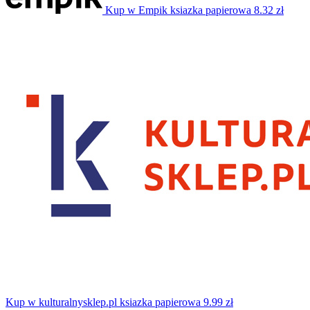
Kup w Empik
ksiazka papierowa
8.32 zł
Kup w kulturalnysklep.pl
ksiazka papierowa
9.99 zł