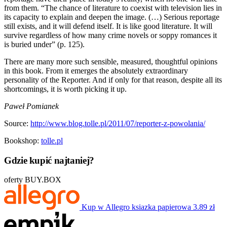
from them. “The chance of literature to coexist with television lies in
its capacity to explain and deepen the image. (…) Serious reportage
still exists, and it will defend itself. It is like good literature. It will
survive regardless of how many crime novels or soppy romances it
is buried under” (p. 125).
There are many more such sensible, measured, thoughtful opinions
in this book. From it emerges the absolutely extraordinary
personality of the Reporter. And if only for that reason, despite all its
shortcomings, it is worth picking it up.
Paweł Pomianek
Source:
http://www.blog.tolle.pl/2011/07/reporter-z-powolania/
Bookshop:
tolle.pl
Gdzie kupić najtaniej?
oferty BUY.BOX
Kup w Allegro
ksiazka papierowa
3.89 zł