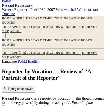
Polski
Ryszard Kapuściński
Writer · Reporter · Poet
1932–2007
Who was he?
Where to start
Timeline
HOME
WHERE TO START
TIMELINE
BIOGRAPHY
BOOKS
QUOTES
THE KAPUŚCIŃSKI AWARD
AWARDS & HONOURS
JOURNEY
MAP
ABOUT
HOME
WHERE TO START
TIMELINE
BIOGRAPHY
BOOKS
QUOTES
THE KAPUŚCIŃSKI AWARD
AWARDS & HONOURS
JOURNEY
MAP
ABOUT
Language
Polski
English
Reporter by Vocation — Review of "A
Portrait of the Reporter"
🏷️
Dodaj do schowka
Ryszard Kapuściński is a reporter by vocation — this thought comes
to mind very powerfully during a reading of
A Portrait of the