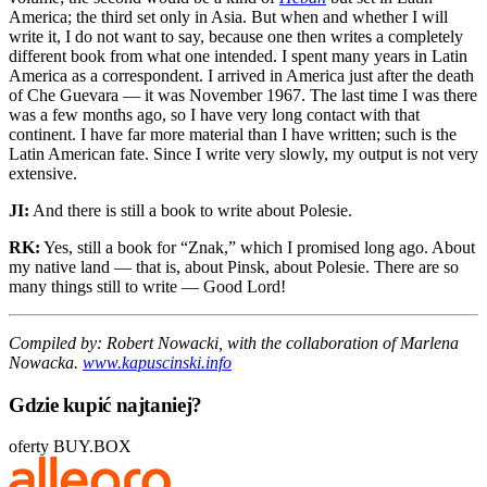
America; the third set only in Asia. But when and whether I will
write it, I do not want to say, because one then writes a completely
different book from what one intended. I spent many years in Latin
America as a correspondent. I arrived in America just after the death
of Che Guevara — it was November 1967. The last time I was there
was a few months ago, so I have very long contact with that
continent. I have far more material than I have written; such is the
Latin American fate. Since I write very slowly, my output is not very
extensive.
JI:
And there is still a book to write about Polesie.
RK:
Yes, still a book for “Znak,” which I promised long ago. About
my native land — that is, about Pinsk, about Polesie. There are so
many things still to write — Good Lord!
Compiled by: Robert Nowacki, with the collaboration of Marlena
Nowacka.
www.kapuscinski.info
Gdzie kupić najtaniej?
oferty BUY.BOX