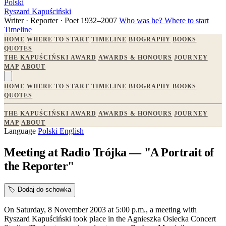
Polski
Ryszard Kapuściński
Writer · Reporter · Poet
1932–2007
Who was he?
Where to start
Timeline
HOME
WHERE TO START
TIMELINE
BIOGRAPHY
BOOKS
QUOTES
THE KAPUŚCIŃSKI AWARD
AWARDS & HONOURS
JOURNEY
MAP
ABOUT
HOME
WHERE TO START
TIMELINE
BIOGRAPHY
BOOKS
QUOTES
THE KAPUŚCIŃSKI AWARD
AWARDS & HONOURS
JOURNEY
MAP
ABOUT
Language
Polski
English
Meeting at Radio Trójka — "A Portrait of
the Reporter"
🏷️
Dodaj do schowka
On Saturday, 8 November 2003 at 5:00 p.m., a meeting with
Ryszard Kapuściński took place in the Agnieszka Osiecka Concert