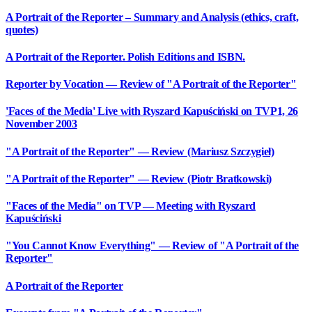
A Portrait of the Reporter – Summary and Analysis (ethics, craft,
quotes)
A Portrait of the Reporter. Polish Editions and ISBN.
Reporter by Vocation — Review of "A Portrait of the Reporter"
'Faces of the Media' Live with Ryszard Kapuściński on TVP1, 26
November 2003
"A Portrait of the Reporter" — Review (Mariusz Szczygieł)
"A Portrait of the Reporter" — Review (Piotr Bratkowski)
"Faces of the Media" on TVP — Meeting with Ryszard
Kapuściński
"You Cannot Know Everything" — Review of "A Portrait of the
Reporter"
A Portrait of the Reporter