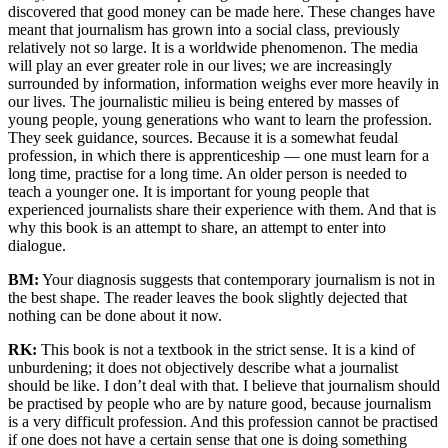
discovered that good money can be made here. These changes have
meant that journalism has grown into a social class, previously
relatively not so large. It is a worldwide phenomenon. The media
will play an ever greater role in our lives; we are increasingly
surrounded by information, information weighs ever more heavily in
our lives. The journalistic milieu is being entered by masses of
young people, young generations who want to learn the profession.
They seek guidance, sources. Because it is a somewhat feudal
profession, in which there is apprenticeship — one must learn for a
long time, practise for a long time. An older person is needed to
teach a younger one. It is important for young people that
experienced journalists share their experience with them. And that is
why this book is an attempt to share, an attempt to enter into
dialogue.
BM:
Your diagnosis suggests that contemporary journalism is not in
the best shape. The reader leaves the book slightly dejected that
nothing can be done about it now.
RK:
This book is not a textbook in the strict sense. It is a kind of
unburdening; it does not objectively describe what a journalist
should be like. I don’t deal with that. I believe that journalism should
be practised by people who are by nature good, because journalism
is a very difficult profession. And this profession cannot be practised
if one does not have a certain sense that one is doing something