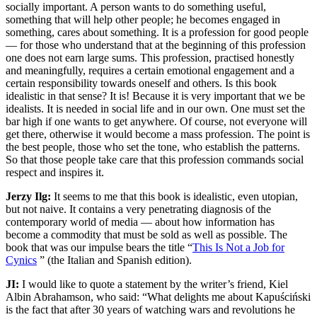
socially important. A person wants to do something useful,
something that will help other people; he becomes engaged in
something, cares about something. It is a profession for good people
— for those who understand that at the beginning of this profession
one does not earn large sums. This profession, practised honestly
and meaningfully, requires a certain emotional engagement and a
certain responsibility towards oneself and others. Is this book
idealistic in that sense? It is! Because it is very important that we be
idealists. It is needed in social life and in our own. One must set the
bar high if one wants to get anywhere. Of course, not everyone will
get there, otherwise it would become a mass profession. The point is
the best people, those who set the tone, who establish the patterns.
So that those people take care that this profession commands social
respect and inspires it.
Jerzy Ilg:
It seems to me that this book is idealistic, even utopian,
but not naive. It contains a very penetrating diagnosis of the
contemporary world of media — about how information has
become a commodity that must be sold as well as possible. The
book that was our impulse bears the title “
This Is Not a Job for
Cynics
” (the Italian and Spanish edition).
JI:
I would like to quote a statement by the writer’s friend, Kiel
Albin Abrahamson, who said: “What delights me about Kapuściński
is the fact that after 30 years of watching wars and revolutions he