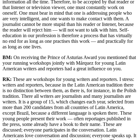
information all the time. Therefore, to be accepted by that reader or
that listener or television viewer, one must constantly work on
oneself. One must bear in mind that one is addressing people who
are very intelligent, and one wants to make contact with them. A
journalist cannot be more stupid than his reader or listener, because
the reader will reject him — will not want to talk with him. Self-
education in our profession is therefore a process that has virtually
no end for as long as one practises this work — and practically for
as long as one lives.
BM:
On receiving the Prince of Asturias Award you mentioned that
your running workshops jointly with Márquez for young Latin
American writers and reporters had a great influence on you.
RK:
These are workshops for young writers and reporters. I stress:
writers and reporters, because in the Latin American tradition there
is no distinction between them, as there is, for instance, in the Polish
tradition. There all writers are journalists and many journalists are
writers. It is a group of 15, which changes each year, selected from
more than 200 candidates from all countries of Latin America,
except Brazil, because a different language is spoken there. These
young people present their work — often reportages published in
the press, some already have a book to their name. These are
discussed; everyone participates in the conversation. Latin
Americans love conversation and discussion; everyone speaks up. It