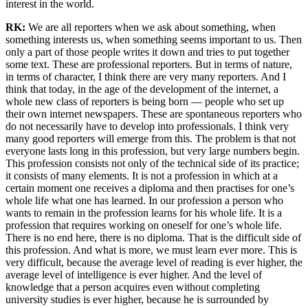
interest in the world.
RK:
We are all reporters when we ask about something, when
something interests us, when something seems important to us. Then
only a part of those people writes it down and tries to put together
some text. These are professional reporters. But in terms of nature,
in terms of character, I think there are very many reporters. And I
think that today, in the age of the development of the internet, a
whole new class of reporters is being born — people who set up
their own internet newspapers. These are spontaneous reporters who
do not necessarily have to develop into professionals. I think very
many good reporters will emerge from this. The problem is that not
everyone lasts long in this profession, but very large numbers begin.
This profession consists not only of the technical side of its practice;
it consists of many elements. It is not a profession in which at a
certain moment one receives a diploma and then practises for one’s
whole life what one has learned. In our profession a person who
wants to remain in the profession learns for his whole life. It is a
profession that requires working on oneself for one’s whole life.
There is no end here, there is no diploma. That is the difficult side of
this profession. And what is more, we must learn ever more. This is
very difficult, because the average level of reading is ever higher, the
average level of intelligence is ever higher. And the level of
knowledge that a person acquires even without completing
university studies is ever higher, because he is surrounded by