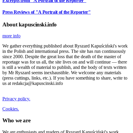
Excerpts from "A Portrait of the Reporter"
Press Reviews of "A Portrait of the Reporter"
About kapuscinski.info
more info
We gather everything published about Ryszard Kapuściński's work
in the Polish and international press. The site has run continuously
since 2000. Despite the great loss that the death of the master of
reportage was for us all, the site lives on and will continue — there
is still a wealth of material to publish, and the body of texts written
by Mr Ryszard seems inexhaustible. We welcome any materials
(press cuttings, links, etc.). If you have something to share, write to
us at redakcja@kapuscinski.info
Privacy policy.
Cookies.
Who we are
We are enthusiasts and readers of Ryszard Kapuściński's work.