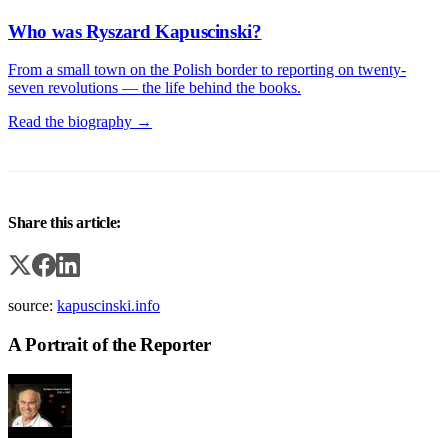
Who was Ryszard Kapuscinski?
From a small town on the Polish border to reporting on twenty-
seven revolutions — the life behind the books.
Read the biography →
Share this article:
source:
kapuscinski.info
A Portrait of the Reporter