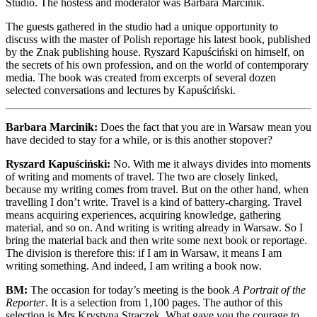
Studio. The hostess and moderator was Barbara Marcinik.
The guests gathered in the studio had a unique opportunity to
discuss with the master of Polish reportage his latest book, published
by the Znak publishing house. Ryszard Kapuściński on himself, on
the secrets of his own profession, and on the world of contemporary
media. The book was created from excerpts of several dozen
selected conversations and lectures by Kapuściński.
Barbara Marcinik:
Does the fact that you are in Warsaw mean you
have decided to stay for a while, or is this another stopover?
Ryszard Kapuściński:
No. With me it always divides into moments
of writing and moments of travel. The two are closely linked,
because my writing comes from travel. But on the other hand, when
travelling I don’t write. Travel is a kind of battery-charging. Travel
means acquiring experiences, acquiring knowledge, gathering
material, and so on. And writing is writing already in Warsaw. So I
bring the material back and then write some next book or reportage.
The division is therefore this: if I am in Warsaw, it means I am
writing something. And indeed, I am writing a book now.
BM:
The occasion for today’s meeting is the book
A Portrait of the
Reporter
. It is a selection from 1,100 pages. The author of this
selection is Mrs Krystyna Strączek. What gave you the courage to