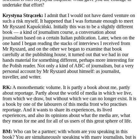
undertake that effort?
Krystyna Strączek:
I admit that I would not have dared venture on
such a risk myself. It happened that I was fortunate enough to meet
Mr Ryszard Kapuściński. Initially this was to be a slightly different
book — a kind of journalism course, a conversation about
journalism based on a certain Italian publication. Later, when on the
one hand I began reading the stacks of interviews I received from
Mr Ryszard, and on the other we began to examine that book
carefully at the publishing house, it turned out that we had in our
hands material for something different, perhaps more interesting for
the Polish reader. Not only a kind of ABC of journalism, but a very
personal account by Mr Ryszard about himself: as journalist,
traveller, and writer.
RK:
A monothematic volume. It is partly a book about me, partly
about reportage. Partly about the world of media in which we live,
from which we draw, but without which we can no longer exist. It is
a book by one of the labourers of this media front who practises
reportage. And it wants to share its experiences, its lived
experiences, and also its opinions about what the media are, what
they mean for me and for all of us users of this great sphere of life.
BM:
Who can be a partner; with whom are you speaking in this
book? You are simultaneously speaking with many journalists, but is