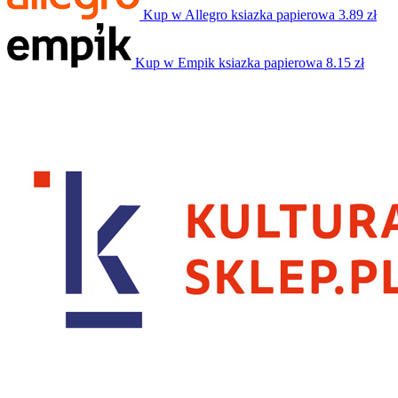
Kup w Allegro
ksiazka papierowa
3.89 zł
Kup w Empik
ksiazka papierowa
8.15 zł