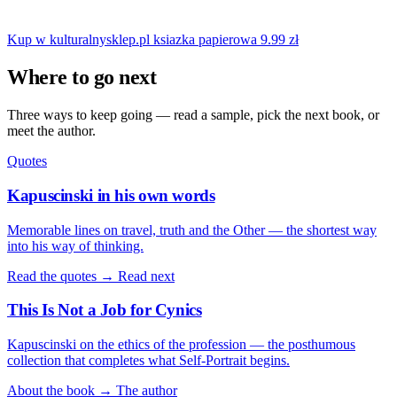
Kup w kulturalnysklep.pl
ksiazka papierowa
9.99 zł
Where to go next
Three ways to keep going — read a sample, pick the next book, or
meet the author.
Quotes
Kapuscinski in his own words
Memorable lines on travel, truth and the Other — the shortest way
into his way of thinking.
Read the quotes →
Read next
This Is Not a Job for Cynics
Kapuscinski on the ethics of the profession — the posthumous
collection that completes what Self-Portrait begins.
About the book →
The author