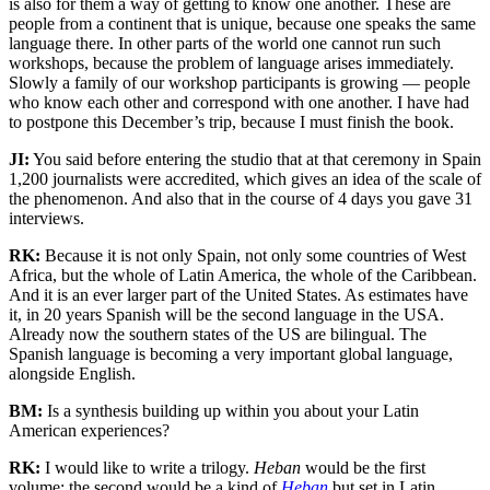
is also for them a way of getting to know one another. These are
people from a continent that is unique, because one speaks the same
language there. In other parts of the world one cannot run such
workshops, because the problem of language arises immediately.
Slowly a family of our workshop participants is growing — people
who know each other and correspond with one another. I have had
to postpone this December’s trip, because I must finish the book.
JI:
You said before entering the studio that at that ceremony in Spain
1,200 journalists were accredited, which gives an idea of the scale of
the phenomenon. And also that in the course of 4 days you gave 31
interviews.
RK:
Because it is not only Spain, not only some countries of West
Africa, but the whole of Latin America, the whole of the Caribbean.
And it is an ever larger part of the United States. As estimates have
it, in 20 years Spanish will be the second language in the USA.
Already now the southern states of the US are bilingual. The
Spanish language is becoming a very important global language,
alongside English.
BM:
Is a synthesis building up within you about your Latin
American experiences?
RK:
I would like to write a trilogy.
Heban
would be the first
volume; the second would be a kind of
Heban
but set in Latin