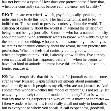
has not become a cynic.” How does one protect oneself from that,
when one constantly stands before evil, violence, and brutality?
RK:
There are two criteria which, psychologically speaking, are
indispensable to do this work. The first criterion is: not to be
indifferent. The second: to preserve curiosity about the world. The
criterion of curiosity about the world is in general the criterion of
being or not being a journalist. Someone who has a natural curiosity
about the world, who genuinely wants to know, who wants to get to
the bottom of something, who cares about something — as long as
he retains that natural curiosity about the world, he can practise this
profession. When he feels that curiosity burning out within him,
when he begins to think: “Oh, I already know all this, I’ve already
seen all this, all this has happened before” — when he begins to
have that kind of attitude, he must leave this profession, he can no
longer practise it.
KS:
Let us emphasise that this is a book for journalists, but in some
strange way Ryszard Kapuściński’s statements about journalism
reach directly to such people as myself, who are not journalists. And
I sometimes wonder whether this model of reporting is not really (let
us say it grandiosely) a kind of model of humanity? That is, when
you say that being a reporter is a way of life, a matter of character —
I then wonder whether this is not really a call not only to journalists
but to everyone to whom you speak. A call to openness, goodwill,