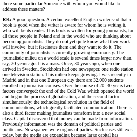
there some particular Someone with whom you would like to
address these matters?
RK:
A good question. A certain excellent English writer said that a
book is good when the writer is aware for whom he is writing it,
who will be its reader. This book is written for young journalists, for
all those people in Poland and in the world who are thinking about
becoming journalists. They do not yet quite know what their work
will involve, but it fascinates them and they want to do it. The
community of journalists is currently growing enormously. The
journalistic milieu on a world scale is several times larger now than,
say, 20 years ago. It is a mass. Once, 30 years ago, when one
arrived in Sweden, Stockholm had one newspaper, one radio station,
one television station. This milieu keeps growing. I was recently in
Madrid and in that one European city there are 32,000 students
enrolled in journalism courses. Over the course of 20–30 years two
factors converged: the end of the Cold War, which opened the world
and began the process of globalisation; and the second factor
simultaneously: the technological revolution in the field of
communications, which greatly facilitated communication. There is
also a third factor making journalists transform into a new social
class. Capital discovered that money can be made from information.
Previously information was the domain of political parties and
politicians. Newspapers were organs of parties. Such cases still exist
today, but the media are expanding because large capital has