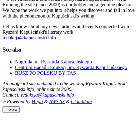
Running the site (since 2000) is our hobby and a genuine pleasure.
We hope the work we put into it helps you discover and fall in love
with the phenomenon of Kapuściński's writing.
Let us know about any news, articles and events connected with
Ryszard Kapuściński's literary work.
redakcja@kapuscinski.info
See also
Nagroda im. Ryszarda Kapuścińskiego
Centrum Badań i Edukacji im. Ryszarda Kapuścińskiego
BUSZ PO POLSKU BY TAS
An unofficial site dedicated to the work of Ryszard Kapuściński.
kapuscinski.info, online since 2000.
Contact:
redakcja@kapuscinski.info
⚡ Powered by
Hugo
&
AWS S3
&
Cloudflare
↑ Góra