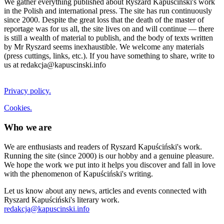
We gather everything published about Ryszard Kapuściński's work
in the Polish and international press. The site has run continuously
since 2000. Despite the great loss that the death of the master of
reportage was for us all, the site lives on and will continue — there
is still a wealth of material to publish, and the body of texts written
by Mr Ryszard seems inexhaustible. We welcome any materials
(press cuttings, links, etc.). If you have something to share, write to
us at redakcja@kapuscinski.info
Privacy policy.
Cookies.
Who we are
We are enthusiasts and readers of Ryszard Kapuściński's work.
Running the site (since 2000) is our hobby and a genuine pleasure.
We hope the work we put into it helps you discover and fall in love
with the phenomenon of Kapuściński's writing.
Let us know about any news, articles and events connected with
Ryszard Kapuściński's literary work.
redakcja@kapuscinski.info