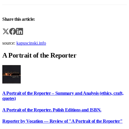
Share this article:
source:
kapuscinski.info
A Portrait of the Reporter
A Portrait of the Reporter – Summary and Analysis (ethics, craft,
quotes)
A Portrait of the Reporter. Polish Editions and ISBN.
Reporter by Vocation — Review of "A Portrait of the Reporter"