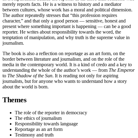
merely reports facts. He is a witness to history and a mediator
between cultures, whose work has a moral and political dimension.
The author repeatedly stresses that “this profession requires
character,” and that only a good person — sensitive, honest and
present where something important is happening — can be a good
reporter. He writes about responsibility towards the word, the
temptation of manipulation, and why truth is the supreme value in
journalism.
The book is also a reflection on reportage as an art form, on the
border between literature and journalism, and on the role of the
media in the contemporary world. It is a kind of credo and a key to
understanding the whole of the author’s work — from
The Emperor
to
The Shadow of the Sun
. It is reading not only for aspiring
journalists, but for anyone who wants to understand how a story
about the world is born.
Themes
The role of the reporter in democracy
The ethics of journalism
Responsibility towards language
Reportage as an art form
Testimony and truth