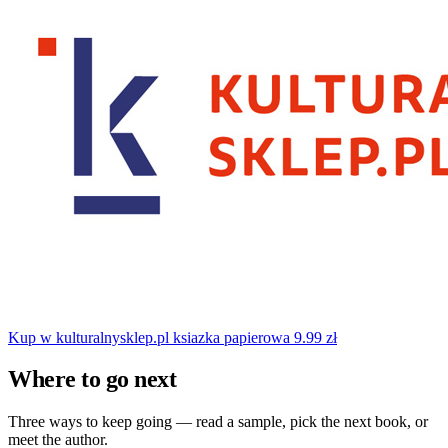
Kup w kulturalnysklep.pl
ksiazka papierowa
9.99 zł
Where to go next
Three ways to keep going — read a sample, pick the next book, or
meet the author.