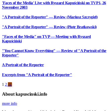
'Faces of the Media' Live with Ryszard Kapuściński on TVP1, 26
November 2003
"A Portrait of the Reporter" — Review (Mariusz Szczygieł)
"A Portrait of the Reporter" — Review (Piotr Bratkowski)
"Faces of the Media" on TVP — Meeting with Ryszard
Kapuściński
"You Cannot Know Everything" — Review of "A Portrait of the
Reporter"
A Portrait of the Reporter
Excerpts from "A Portrait of the Reporter"
1
2
→
About kapuscinski.info
more info