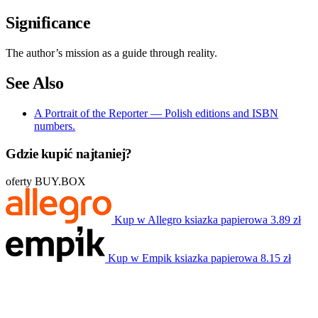
Significance
The author’s mission as a guide through reality.
See Also
A Portrait of the Reporter — Polish editions and ISBN
numbers.
Gdzie kupić najtaniej?
oferty BUY.BOX
Kup w Allegro
ksiazka papierowa
3.89 zł
Kup w Empik
ksiazka papierowa
8.15 zł