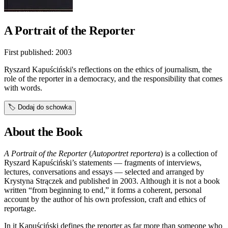
A Portrait of the Reporter
First published:
2003
Ryszard Kapuściński's reflections on the ethics of journalism, the
role of the reporter in a democracy, and the responsibility that comes
with words.
🏷️
Dodaj do schowka
About the Book
A Portrait of the Reporter
(
Autoportret reportera
) is a collection of
Ryszard Kapuściński’s statements — fragments of interviews,
lectures, conversations and essays — selected and arranged by
Krystyna Strączek and published in 2003. Although it is not a book
written “from beginning to end,” it forms a coherent, personal
account by the author of his own profession, craft and ethics of
reportage.
In it Kapuściński defines the reporter as far more than someone who