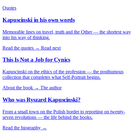
Quotes
Kapuscinski in his own words
Memorable lines on travel, truth and the Other — the shortest way
into his way of thinking.
Read the quotes →
Read next
This Is Not a Job for Cynics
Kapuscinski on the ethics of the profession — the posthumous
collection that completes what Self-Portrait begins.
About the book →
The author
Who was Ryszard Kapuscinski?
From a small town on the Polish border to reporting on twenty-
seven revolutions — the life behind the books.
Read the biography →