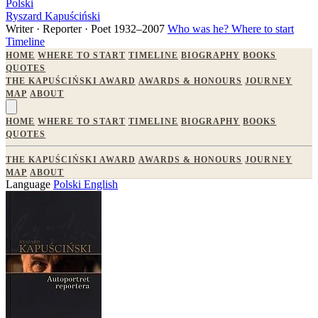
Polski
Ryszard Kapuściński
Writer · Reporter · Poet
1932–2007
Who was he?
Where to start
Timeline
HOME
WHERE TO START
TIMELINE
BIOGRAPHY
BOOKS
QUOTES
THE KAPUŚCIŃSKI AWARD
AWARDS & HONOURS
JOURNEY
MAP
ABOUT
HOME
WHERE TO START
TIMELINE
BIOGRAPHY
BOOKS
QUOTES
THE KAPUŚCIŃSKI AWARD
AWARDS & HONOURS
JOURNEY
MAP
ABOUT
Language
Polski
English