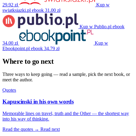
29.92 zł
Kup w
swiatksiazki.pl
ebook
31.00 zł
Kup w Publio.pl
ebook
34.00 zł
Kup w
Ebookpoint.pl
ebook
34.79 zł
Where to go next
Three ways to keep going — read a sample, pick the next book, or
meet the author.
Quotes
Kapuscinski in his own words
Memorable lines on travel, truth and the Other — the shortest way
into his way of thinking.
Read the quotes →
Read next