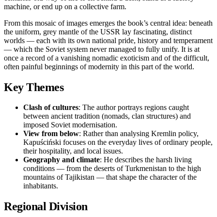
machine, or end up on a collective farm.
From this mosaic of images emerges the book’s central idea: beneath
the uniform, grey mantle of the USSR lay fascinating, distinct
worlds — each with its own national pride, history and temperament
— which the Soviet system never managed to fully unify. It is at
once a record of a vanishing nomadic exoticism and of the difficult,
often painful beginnings of modernity in this part of the world.
Key Themes
Clash of cultures
: The author portrays regions caught
between ancient tradition (nomads, clan structures) and
imposed Soviet modernisation.
View from below
: Rather than analysing Kremlin policy,
Kapuściński focuses on the everyday lives of ordinary people,
their hospitality, and local issues.
Geography and climate
: He describes the harsh living
conditions — from the deserts of Turkmenistan to the high
mountains of Tajikistan — that shape the character of the
inhabitants.
Regional Division