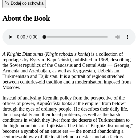
🏷️
Dodaj do schowka
About the Book
A Kirghiz Dismounts
(
Kirgiz schodzi z konia
) is a collection of
reportages by Ryszard Kapuściński, published in 1968, describing
the Soviet republics of the Caucasus and Central Asia — Georgia,
Armenia and Azerbaijan, as well as Kyrgyzstan, Uzbekistan,
Turkmenistan and Tajikistan. It is a portrait of regions stretched
between centuries-old tradition and a modernisation imposed from
Moscow.
Instead of analysing Kremlin policy from the perspective of the
offices of power, Kapuściński looks at the empire “from below” —
through the eyes of ordinary people. He describes their daily life,
their hospitality and their local problems, as well as the harsh
conditions in which they live: from the deserts of Turkmenistan to
the high mountains of Tajikistan. The titular “Kirghiz dismounting”
becomes a symbol of an entire era — the nomad abandoning a
centuries-old way of life to sit behind a desk, stand at a factory