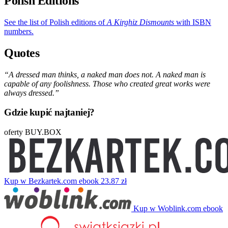
Polish Editions
See the list of Polish editions of
A Kirghiz Dismounts
with ISBN
numbers.
Quotes
“A dressed man thinks, a naked man does not. A naked man is
capable of any foolishness. Those who created great works were
always dressed.”
Gdzie kupić najtaniej?
oferty BUY.BOX
Kup w Bezkartek.com
ebook
23.87 zł
Kup w Woblink.com
ebook