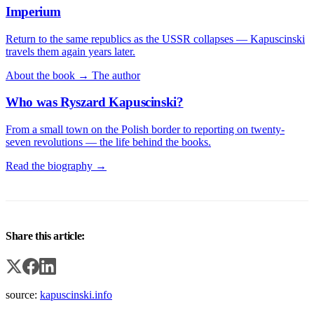
Imperium
Return to the same republics as the USSR collapses — Kapuscinski
travels them again years later.
About the book →
The author
Who was Ryszard Kapuscinski?
From a small town on the Polish border to reporting on twenty-
seven revolutions — the life behind the books.
Read the biography →
Share this article:
source:
kapuscinski.info