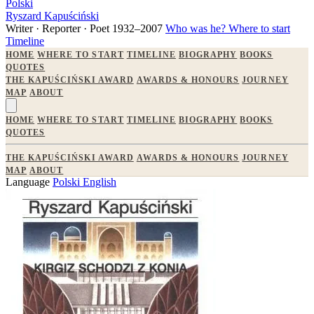
Polski
Ryszard Kapuściński
Writer · Reporter · Poet
1932–2007
Who was he?
Where to start
Timeline
HOME
WHERE TO START
TIMELINE
BIOGRAPHY
BOOKS
QUOTES
THE KAPUŚCIŃSKI AWARD
AWARDS & HONOURS
JOURNEY
MAP
ABOUT
HOME
WHERE TO START
TIMELINE
BIOGRAPHY
BOOKS
QUOTES
THE KAPUŚCIŃSKI AWARD
AWARDS & HONOURS
JOURNEY
MAP
ABOUT
Language
Polski
English