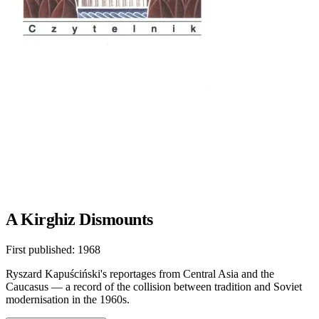
A Kirghiz Dismounts
First published:
1968
Ryszard Kapuściński's reportages from Central Asia and the
Caucasus — a record of the collision between tradition and Soviet
modernisation in the 1960s.