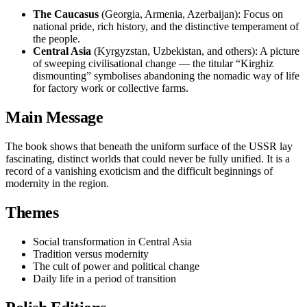
The Caucasus
(Georgia, Armenia, Azerbaijan): Focus on
national pride, rich history, and the distinctive temperament of
the people.
Central Asia
(Kyrgyzstan, Uzbekistan, and others): A picture
of sweeping civilisational change — the titular “Kirghiz
dismounting” symbolises abandoning the nomadic way of life
for factory work or collective farms.
Main Message
The book shows that beneath the uniform surface of the USSR lay
fascinating, distinct worlds that could never be fully unified. It is a
record of a vanishing exoticism and the difficult beginnings of
modernity in the region.
Themes
Social transformation in Central Asia
Tradition versus modernity
The cult of power and political change
Daily life in a period of transition