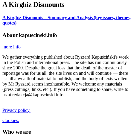
A Kirghiz Dismounts
A Kirghiz Dismounts – Summary and Analysis (key issues, themes,
quotes)
About kapuscinski.info
more info
We gather everything published about Ryszard Kapuściński's work
in the Polish and international press. The site has run continuously
since 2000. Despite the great loss that the death of the master of
reportage was for us all, the site lives on and will continue — there
is still a wealth of material to publish, and the body of texts written
by Mr Ryszard seems inexhaustible. We welcome any materials
(press cuttings, links, etc.). If you have something to share, write to
us at redakcja@kapuscinski.info
Privacy policy.
Cookies.
Who we are