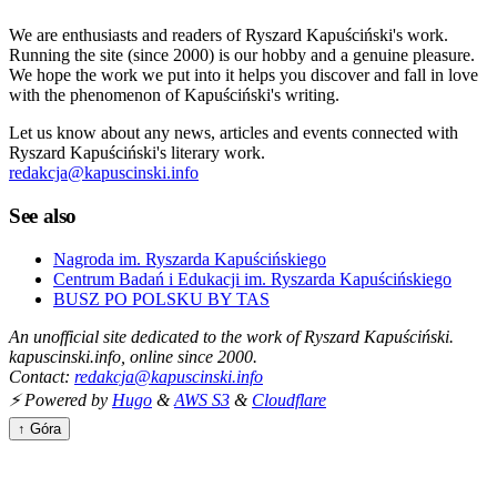
We are enthusiasts and readers of Ryszard Kapuściński's work.
Running the site (since 2000) is our hobby and a genuine pleasure.
We hope the work we put into it helps you discover and fall in love
with the phenomenon of Kapuściński's writing.
Let us know about any news, articles and events connected with
Ryszard Kapuściński's literary work.
redakcja@kapuscinski.info
See also
Nagroda im. Ryszarda Kapuścińskiego
Centrum Badań i Edukacji im. Ryszarda Kapuścińskiego
BUSZ PO POLSKU BY TAS
An unofficial site dedicated to the work of Ryszard Kapuściński.
kapuscinski.info, online since 2000.
Contact:
redakcja@kapuscinski.info
⚡ Powered by
Hugo
&
AWS S3
&
Cloudflare
↑ Góra