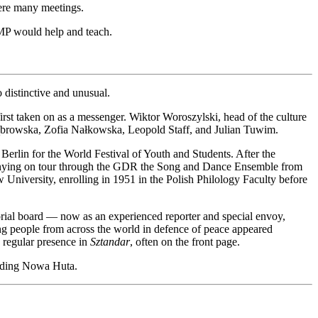
were many meetings.
 ZMP would help and teach.
so distinctive and unusual.
irst taken on as a messenger. Wiktor Woroszylski, head of the culture
a Dąbrowska, Zofia Nałkowska, Leopold Staff, and Julian Tuwim.
 Berlin for the World Festival of Youth and Students. After the
ompanying on tour through the GDR the Song and Dance Ensemble from
w University, enrolling in 1951 in the Polish Philology Faculty before
rial board — now as an experienced reporter and special envoy,
ng people from across the world in defence of peace appeared
a regular presence in
Sztandar
, often on the front page.
uilding Nowa Huta.