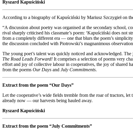
Ryszard Kapuściński
According to a biography of Kapuściński by Mariusz Szczygieł on t
“A discussion about poetry was organised at the secondary school, 
rival sharply criticised his classmate’s poem: ‘Kapuściński does not st
from a completely different era — one that blurs the poem’s simplicity
the discussion concluded with Piotrowski’s magnanimous observation: 
The young poet’s talent was quickly noticed and acknowledged. The j
The Road Leads Forward!
It comprises a selection of poems very char
effort and joy of collective labour in cooperatives, the joy of shared 
from the poems
Our Days
and
July Commitments
.
Extract from the poem “Our Days”
Let the cooperative’s wide fields tremble from the roar of tractors, l
already now — our harvests being hauled away.
Ryszard Kapuściński
Extract from the poem “July Commitments”