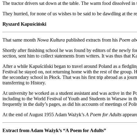
The tractor drivers sat down at the table. The warm food dissolved i
They hurried, for none of us wishes to be said to be dawdling at the r
Ryszard Kapuściński
That same month
Nowa Kultura
published extracts from his
Poem ab
Shortly after finishing school he was found by editors of the newly f
section, sent him to collect statements from writers. It was thus th
After a while Kapuściński began to travel around Poland as a fledgling 
Festival he stayed on, not returning home with the rest of the grou
the secondary school in Płock. That was his first trip abroad as a jou
transferring to History.
At university he worked as a student assistant and was active in the
including to the World Festival of Youth and Students in Warsaw in t
frequently in the daily’s pages, as did his accounts of meetings of Pol
At the end of August 1955 Adam Ważyk’s
A Poem for Adults
appeared
Extract from Adam Ważyk’s “A Poem for Adults”