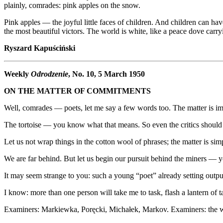
plainly, comrades: pink apples on the snow.
Pink apples — the joyful little faces of children. And children can 
the most beautiful victors. The world is white, like a peace dove carry
Ryszard Kapuściński
Weekly
Odrodzenie
, No. 10, 5 March 1950
ON THE MATTER OF COMMITMENTS
Well, comrades — poets, let me say a few words too. The matter is imp
The tortoise — you know what that means. So even the critics should 
Let us not wrap things in the cotton wool of phrases; the matter is sim
We are far behind. But let us begin our pursuit behind the miners 
It may seem strange to you: such a young “poet” already setting outpu
I know: more than one person will take me to task, flash a lantern of 
Examiners: Markiewka, Poręcki, Michałek, Markov. Examiners: the wor