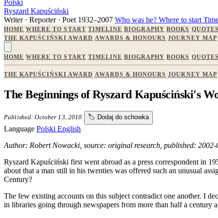
Polski
Ryszard Kapuściński
Writer · Reporter · Poet
1932–2007
Who was he?
Where to start
Time
HOME
WHERE TO START
TIMELINE
BIOGRAPHY
BOOKS
QUOTE
THE KAPUŚCIŃSKI AWARD
AWARDS & HONOURS
JOURNEY MAP
HOME
WHERE TO START
TIMELINE
BIOGRAPHY
BOOKS
QUOTE
THE KAPUŚCIŃSKI AWARD
AWARDS & HONOURS
JOURNEY MAP
The Beginnings of Ryszard Kapuściński's W
Published: October 13, 2010
🏷️
Dodaj do schowka
Language
Polski
English
Author: Robert Nowacki, source: original research, published: 2002
Ryszard Kapuściński first went abroad as a press correspondent in 195
about that a man still in his twenties was offered such an unusual as
Century?
The few existing accounts on this subject contradict one another. I de
in libraries going through newspapers from more than half a century a