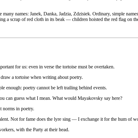
have many names: Janek, Danka, Jadzia, Zdzisiek. Ordinary, simple nam
ing a scrap of red cloth in its beak — children hoisted the red flag on 
ortant for us: even in verse the tortoise must be overtaken.
draw a tortoise when writing about poetry.
ple enough: poetry cannot be left trailing behind events.
— you can guess what I mean. What would Mayakovsky say here?
t norms in poetry.
talent. Not for fame does the lyre sing — I exchange it for the hum of w
kers, with the Party at their head.