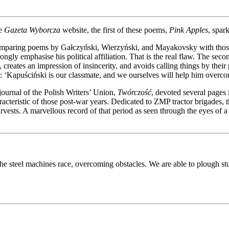
he
Gazeta Wyborcza
website, the first of these poems,
Pink Apples
, spar
comparing poems by Gałczyński, Wierzyński, and Mayakovsky with thos
rongly emphasise his political affiliation. That is the real flaw. The s
, creates an impression of insincerity, and avoids calling things by thei
‘Kapuściński is our classmate, and we ourselves will help him overcom
ournal of the Polish Writers’ Union,
Twórczość
, devoted several pages
acteristic of those post-war years. Dedicated to ZMP tractor brigades, t
harvests. A marvellous record of that period as seen through the eyes of 
et the steel machines race, overcoming obstacles. We are able to plough 