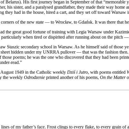
 of Belarus). His first journey began in September of that “memorable 
er, his sister, and a paralysed grandfather, they made their way home a
 they had in the house, hired a cart, and they set off toward Warsaw in 
 corners of the new state — to Wrocław, to Gdańsk. It was there that he f
 had the great good fortune of training with Legia Warsaw under Kazi
rticularly when tired or dispirited after running about on the pitch — a
aw Staszic secondary school in Warsaw. As he himself said of those year
ib sheet hidden under my UNRRA pullover — that was the fashion then. S
f those poems; he was the one who discovered that they had been prin
 under-read.”
4 August 1949 in the Catholic weekly
Dziś i Jutro
, with poems entitled
W
day the weekly
Odrodzenie
printed another of his poems,
On the Matter 
ines of my father’s face. Frost clings to every flake, to every grain o