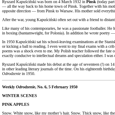
Ryszard Kapuściński was born on 4 March 1932 in
Pinsk
(today part
— all the way back to his home town of Pinsk. Together with his moth
opposite direction — from Pinsk to Warsaw. His mother sold everything
After the war, young Kapuściński often set out with a friend to distant
Like many of his contemporaries, he was a passionate footballer. He
in boxing (bantamweight, for Polonia). In addition he wrote poetry — pa
In 1950 Kapuściński sat his school-leaving examinations at the Stanisł
or kicking a ball to reading. I even went to my final exams with a cr
poems was a shock even to me. My Polish teacher followed the fate o
exactly conducive to intellectual dreams and speculation either. I was
Ryszard Kapuściński made his debut at the age of seventeen (!) on 1
in other leading literary journals of the time. On his eighteenth birth
Odrodzenie
in 1950.
Weekly
Odrodzenie
, No. 6, 5 February 1950
WINTER SCENES
PINK APPLES
Snow. White snow, like my mother’s hair. Snow. Thick snow, like the l