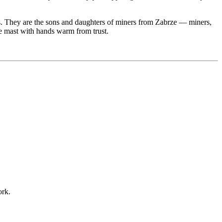
es. They are the sons and daughters of miners from Zabrze — miners,
the mast with hands warm from trust.
ork.