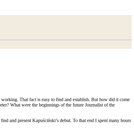
working. That fact is easy to find and establish. But how did it come
orter? What were the beginnings of the future Journalist of the
to find and present Kapuściński’s debut. To that end I spent many hours