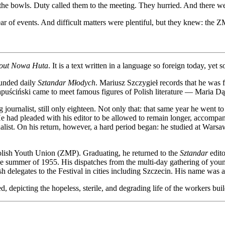
n the bowls. Duty called them to the meeting. They hurried. And there 
ear of events. And difficult matters were plentiful, but they knew: the
out Nowa Huta
. It is a text written in a language so foreign today, yet 
ounded daily
Sztandar Młodych
. Mariusz Szczygieł records that he was f
at Kapuściński came to meet famous figures of Polish literature — Mari
journalist, still only eighteen. Not only that: that same year he went to
p. He had pleaded with his editor to be allowed to remain longer, acc
rnalist. On his return, however, a hard period began: he studied at Warsa
 Polish Youth Union (ZMP). Graduating, he returned to the
Sztandar
edito
he summer of 1955. His dispatches from the multi-day gathering of you
ish delegates to the Festival in cities including Szczecin. His name was 
, depicting the hopeless, sterile, and degrading life of the workers b