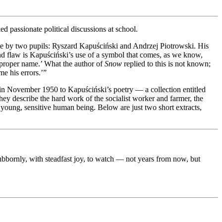
ked passionate political discussions at school.
e by two pupils: Ryszard Kapuściński and Andrzej Piotrowski. His
econd flaw is Kapuściński’s use of a symbol that comes, as we know,
r proper name.’ What the author of
Snow
replied to this is not known;
e his errors.’”
 in November 1950 to Kapuściński’s poetry — a collection entitled
hey describe the hard work of the socialist worker and farmer, the
a young, sensitive human being. Below are just two short extracts,
stubbornly, with steadfast joy, to watch — not years from now, but