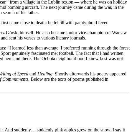
year,” from a village in the Lublin region — where he was on holiday
mid bombing aircraft. The next journey came during the war, in the
search of his father.
irst came close to death: he fell ill with paratyphoid fever.
mierz Górski himself. He also became junior vice-champion of Warsaw
nd sent his verses to various literary journals.
s: “I learned less than average. I preferred running through the forest
port genuinely fascinated me: football. The fact that I had written
ted here and there. The Ochota neighbourhood I knew best was not
riting at Speed
and
Healing
. Shortly afterwards his poetry appeared
of Commitments
. Below are the texts of poems published in
f air. And suddenly… suddenly pink apples grew on the snow. I say it