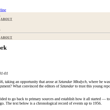
line
S
ABOUT
S
ABOUT
ork
-01-01
6, taking an opportunity that arose at
Sztandar Młodych
, where he was 
signment? What convinced the editors of
Sztandar
to trust this young rep
cided to go back to primary sources and establish how it all started — 
go. The text below is a chronological record of events up to 1956.