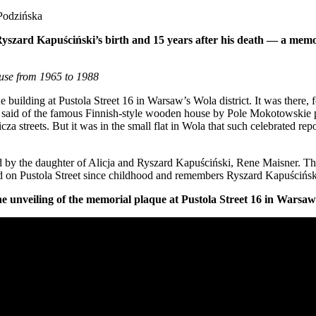
 Podzińska
f Ryszard Kapuściński’s birth and 15 years after his death — a mem
ouse from 1965 to 1988
he building at Pustola Street 16 in Warsaw’s Wola district. It was there
said of the famous Finnish-style wooden house by Pole Mokotowskie park
za streets. But it was in the small flat in Wola that such celebrated rep
d by the daughter of Alicja and Ryszard Kapuściński, Rene Maisner. T
ed on Pustola Street since childhood and remembers Ryszard Kapuścińsk
he unveiling of the memorial plaque at Pustola Street 16 in Warsaw’