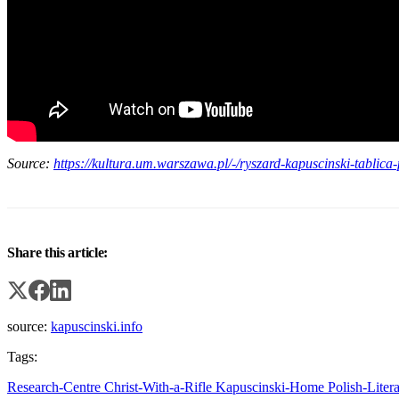
Source:
https://kultura.um.warszawa.pl/-/ryszard-kapuscinski-tablic
Share this article:
source:
kapuscinski.info
Tags:
Research-Centre
Christ-With-a-Rifle
Kapuscinski-Home
Polish-Liter