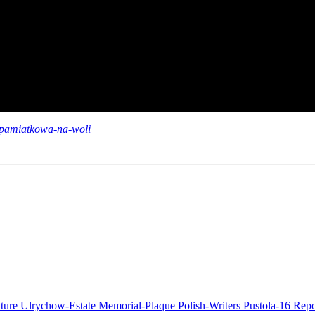
a-pamiatkowa-na-woli
ature
Ulrychow-Estate
Memorial-Plaque
Polish-Writers
Pustola-16
Repo