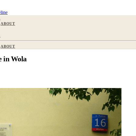
line
S
ABOUT
S
ABOUT
 in Wola