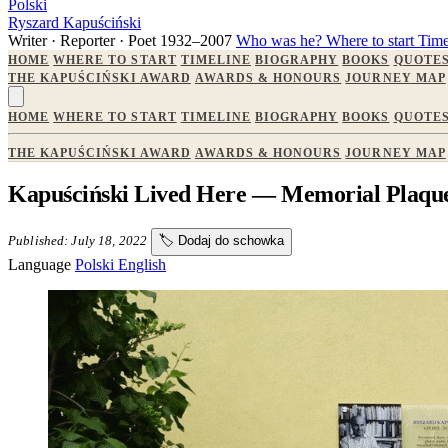
Polski
Ryszard Kapuściński
Writer · Reporter · Poet
1932–2007
Who was he?
Where to start
Time
HOME
WHERE TO START
TIMELINE
BIOGRAPHY
BOOKS
QUOTE
THE KAPUŚCIŃSKI AWARD
AWARDS & HONOURS
JOURNEY MAP
HOME
WHERE TO START
TIMELINE
BIOGRAPHY
BOOKS
QUOTE
THE KAPUŚCIŃSKI AWARD
AWARDS & HONOURS
JOURNEY MAP
Kapuściński Lived Here — Memorial Plaque
Published: July 18, 2022
🏷️
Dodaj do schowka
Language
Polski
English