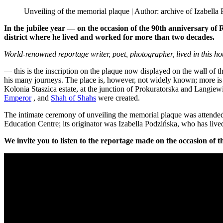
Unveiling of the memorial plaque | Author: archive of Izabella
In the jubilee year — on the occasion of the 90th anniversary o
district where he lived and worked for more than two decades.
World-renowned reportage writer, poet, photographer, lived in this h
— this is the inscription on the plaque now displayed on the wall of t
his many journeys. The place is, however, not widely known; more is 
Kolonia Staszica estate, at the junction of Prokuratorska and Langiewic
Emperor
, and
Shah of Shahs
were created.
The intimate ceremony of unveiling the memorial plaque was attende
Education Centre; its originator was Izabella Podzińska, who has liv
We invite you to listen to the reportage made on the occasion of t