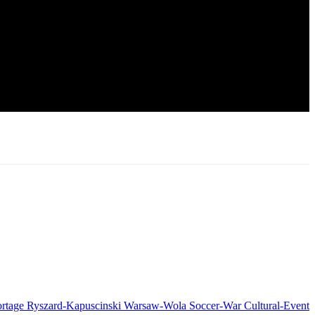
rtage
Ryszard-Kapuscinski
Warsaw-Wola
Soccer-War
Cultural-Event