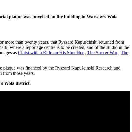
orial plaque was unveiled on the building in Warsaw’s Wola
, for more than twenty years, that Ryszard Kapuściński returned from
, where a reportage centre is to be created, and of the studio in the
ortages as
Christ with a Rifle on His Shoulder
,
The Soccer War
,
The
he plaque was financed by the Ryszard Kapuściński Research and
i from those years.
s Wola district.