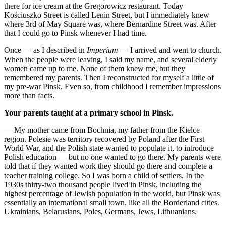
there for ice cream at the Gregorowicz restaurant. Today
Kościuszko Street is called Lenin Street, but I immediately knew
where 3rd of May Square was, where Bernardine Street was. After
that I could go to Pinsk whenever I had time.
Once — as I described in
Imperium
— I arrived and went to church.
When the people were leaving, I said my name, and several elderly
women came up to me. None of them knew me, but they
remembered my parents. Then I reconstructed for myself a little of
my pre-war Pinsk. Even so, from childhood I remember impressions
more than facts.
Your parents taught at a primary school in Pinsk.
— My mother came from Bochnia, my father from the Kielce
region. Polesie was territory recovered by Poland after the First
World War, and the Polish state wanted to populate it, to introduce
Polish education — but no one wanted to go there. My parents were
told that if they wanted work they should go there and complete a
teacher training college. So I was born a child of settlers. In the
1930s thirty-two thousand people lived in Pinsk, including the
highest percentage of Jewish population in the world, but Pinsk was
essentially an international small town, like all the Borderland cities.
Ukrainians, Belarusians, Poles, Germans, Jews, Lithuanians.