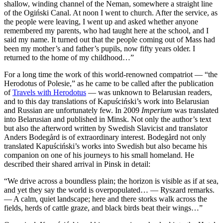
shallow, winding channel of the Neman, somewhere a straight line
of the Ogiński Canal. At noon I went to church. After the service, as
the people were leaving, I went up and asked whether anyone
remembered my parents, who had taught here at the school, and I
said my name. It turned out that the people coming out of Mass had
been my mother’s and father’s pupils, now fifty years older. I
returned to the home of my childhood…”
For a long time the work of this world-renowned compatriot — “the
Herodotus of Polesie,” as he came to be called after the publication
of
Travels with Herodotus
— was unknown to Belarusian readers,
and to this day translations of Kapuściński’s work into Belarusian
and Russian are unfortunately few. In 2009
Imperium
was translated
into Belarusian and published in Minsk. Not only the author’s text
but also the afterword written by Swedish Slavicist and translator
Anders Bodegård is of extraordinary interest. Bodegård not only
translated Kapuściński’s works into Swedish but also became his
companion on one of his journeys to his small homeland. He
described their shared arrival in Pinsk in detail:
“We drive across a boundless plain; the horizon is visible as if at sea,
and yet they say the world is overpopulated… — Ryszard remarks.
— A calm, quiet landscape; here and there storks walk across the
fields, herds of cattle graze, and black birds beat their wings…”