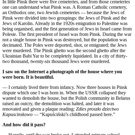
In little Pinsk there were five cemeteries, and from those cemeteries
one can understand what Pinsk was. A Roman Catholic cemetery,
an Orthodox one, two Jewish cemeteries — because the Jews of
Pinsk were divided into two groupings: the Jews of Pinsk and the
Jews of Karolin. Already in the 1920s emigration to Palestine was
being organised, and the first generation of Jews in Israel came from
Polesie. The first president of Israel was from Pinsk. During the war
not a single house in Pinsk was destroyed, but the population was
decimated. The Poles were deported, shot, or emigrated; the Jews
were murdered. The Pinsk ghetto was the second ghetto after the
Ukrainian Babi Yar to be completely liquidated. In a city of thirty-
two thousand, twenty-six thousand Jews were murdered.
I saw on the Internet a photograph of the house where you
were born. It is beautiful.
— I certainly lived there from infancy. Now three houses in Pinsk
dispute which one I was born in. When the USSR collapsed they
wanted to demolish the house, but the Polish community in Belarus
raised an outcry, the demolition was halted, and later it was
renovated and given a plaque reading:
Zdies proszło dziectwo
Kapuscinskowo
— “Kapuściński’s childhood passed here.”
And how did it pass?
— Happily, until the war broke out. I attended primary school