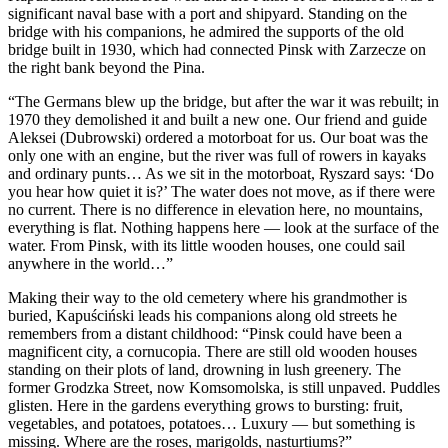
significant naval base with a port and shipyard. Standing on the
bridge with his companions, he admired the supports of the old
bridge built in 1930, which had connected Pinsk with Zarzecze on
the right bank beyond the Pina.
“The Germans blew up the bridge, but after the war it was rebuilt; in
1970 they demolished it and built a new one. Our friend and guide
Aleksei (Dubrowski) ordered a motorboat for us. Our boat was the
only one with an engine, but the river was full of rowers in kayaks
and ordinary punts… As we sit in the motorboat, Ryszard says: ‘Do
you hear how quiet it is?’ The water does not move, as if there were
no current. There is no difference in elevation here, no mountains,
everything is flat. Nothing happens here — look at the surface of the
water. From Pinsk, with its little wooden houses, one could sail
anywhere in the world…”
Making their way to the old cemetery where his grandmother is
buried, Kapuściński leads his companions along old streets he
remembers from a distant childhood: “Pinsk could have been a
magnificent city, a cornucopia. There are still old wooden houses
standing on their plots of land, drowning in lush greenery. The
former Grodzka Street, now Komsomolska, is still unpaved. Puddles
glisten. Here in the gardens everything grows to bursting: fruit,
vegetables, and potatoes, potatoes… Luxury — but something is
missing. Where are the roses, marigolds, nasturtiums?”