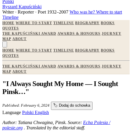
Polski
Ryszard Kapuściński
Writer · Reporter · Poet
1932–2007
Who was he?
Where to start
Timeline
HOME
WHERE TO START
TIMELINE
BIOGRAPHY
BOOKS
QUOTES
THE KAPUŚCIŃSKI AWARD
AWARDS & HONOURS
JOURNEY
MAP
ABOUT
HOME
WHERE TO START
TIMELINE
BIOGRAPHY
BOOKS
QUOTES
THE KAPUŚCIŃSKI AWARD
AWARDS & HONOURS
JOURNEY
MAP
ABOUT
"I Always Sought My Home — I Sought
Pinsk…"
Published: February 6, 2024
🏷️
Dodaj do schowka
Language
Polski
English
Author: Tatiana Chwagina, Pinsk. Source:
Echa Polesia /
polesie.org
. Translated by the editorial staff.