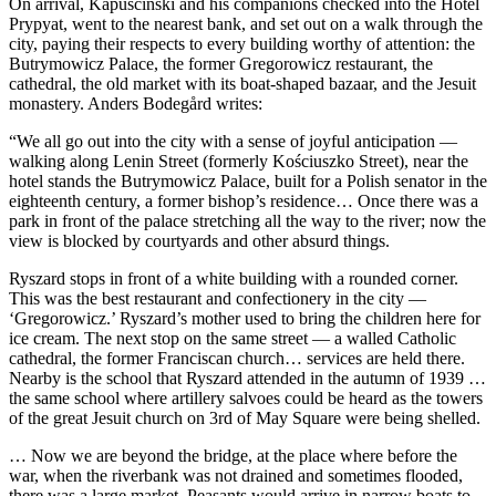
On arrival, Kapuściński and his companions checked into the Hotel
Prypyat, went to the nearest bank, and set out on a walk through the
city, paying their respects to every building worthy of attention: the
Butrymowicz Palace, the former Gregorowicz restaurant, the
cathedral, the old market with its boat-shaped bazaar, and the Jesuit
monastery. Anders Bodegård writes:
“We all go out into the city with a sense of joyful anticipation —
walking along Lenin Street (formerly Kościuszko Street), near the
hotel stands the Butrymowicz Palace, built for a Polish senator in the
eighteenth century, a former bishop’s residence… Once there was a
park in front of the palace stretching all the way to the river; now the
view is blocked by courtyards and other absurd things.
Ryszard stops in front of a white building with a rounded corner.
This was the best restaurant and confectionery in the city —
‘Gregorowicz.’ Ryszard’s mother used to bring the children here for
ice cream. The next stop on the same street — a walled Catholic
cathedral, the former Franciscan church… services are held there.
Nearby is the school that Ryszard attended in the autumn of 1939 …
the same school where artillery salvoes could be heard as the towers
of the great Jesuit church on 3rd of May Square were being shelled.
… Now we are beyond the bridge, at the place where before the
war, when the riverbank was not drained and sometimes flooded,
there was a large market. Peasants would arrive in narrow boats to