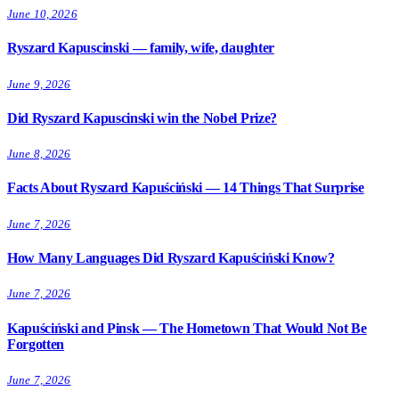
June 10, 2026
Ryszard Kapuscinski — family, wife, daughter
June 9, 2026
Did Ryszard Kapuscinski win the Nobel Prize?
June 8, 2026
Facts About Ryszard Kapuściński — 14 Things That Surprise
June 7, 2026
How Many Languages Did Ryszard Kapuściński Know?
June 7, 2026
Kapuściński and Pinsk — The Hometown That Would Not Be
Forgotten
June 7, 2026