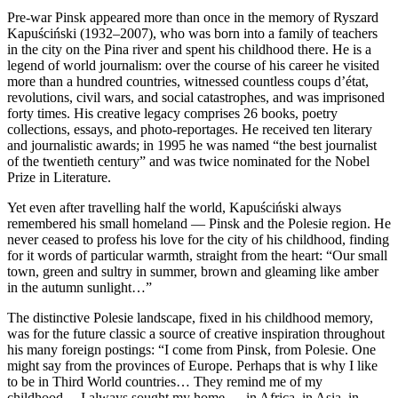
Pre-war Pinsk appeared more than once in the memory of Ryszard
Kapuściński (1932–2007), who was born into a family of teachers
in the city on the Pina river and spent his childhood there. He is a
legend of world journalism: over the course of his career he visited
more than a hundred countries, witnessed countless coups d’état,
revolutions, civil wars, and social catastrophes, and was imprisoned
forty times. His creative legacy comprises 26 books, poetry
collections, essays, and photo-reportages. He received ten literary
and journalistic awards; in 1995 he was named “the best journalist
of the twentieth century” and was twice nominated for the Nobel
Prize in Literature.
Yet even after travelling half the world, Kapuściński always
remembered his small homeland — Pinsk and the Polesie region. He
never ceased to profess his love for the city of his childhood, finding
for it words of particular warmth, straight from the heart: “Our small
town, green and sultry in summer, brown and gleaming like amber
in the autumn sunlight…”
The distinctive Polesie landscape, fixed in his childhood memory,
was for the future classic a source of creative inspiration throughout
his many foreign postings: “I come from Pinsk, from Polesie. One
might say from the provinces of Europe. Perhaps that is why I like
to be in Third World countries… They remind me of my
childhood… I always sought my home — in Africa, in Asia, in