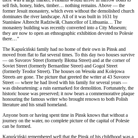
sell fish, honey, hides, timber… nothing remains. Above — the
former Jesuit monastery, which even without the demolished church
dominates the river landscape. All of it was built in 1631 by
Stanisław Albrecht Radziwiłł, Chancellor of Lithuania… The
monastery building was recently converted into a City Museum;
they are now to open an ethnographic exhibition devoted to Polesie
there…”
The Kapuściński family had no home of their own in Pinsk and
moved from flat to flat several times. To this day two houses survive
— on Suvorov Street (formerly Błotna Street) and at the corner of
Soviet Street (formerly Bernardine Street) and Gogol Street
(formerly Teodor Street). The houses on Wesoła and Kolejowa
Streets are gone. The picture that greeted the writer at 43 Suvorov
Street — where he had lived with his family for several years —
was disheartening: a ruin earmarked for demolition. Fortunately, the
historic house was preserved; it now bears a commemorative plaque
honouring the famous writer who brought renown to both Polish
literature and his small homeland.
Anyone born or having spent time in Pinsk knows that without a
journey on the water, no complete picture of the capital of Polesie
can be formed.
Kapuściński remembered well that the Pinsk of his childhood was a