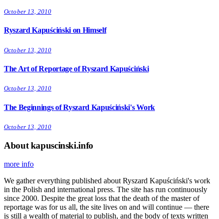
October 13, 2010
Ryszard Kapuściński on Himself
October 13, 2010
The Art of Reportage of Ryszard Kapuściński
October 13, 2010
The Beginnings of Ryszard Kapuściński's Work
October 13, 2010
About kapuscinski.info
more info
We gather everything published about Ryszard Kapuściński's work
in the Polish and international press. The site has run continuously
since 2000. Despite the great loss that the death of the master of
reportage was for us all, the site lives on and will continue — there
is still a wealth of material to publish, and the body of texts written