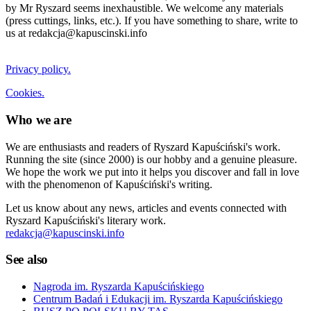
by Mr Ryszard seems inexhaustible. We welcome any materials
(press cuttings, links, etc.). If you have something to share, write to
us at redakcja@kapuscinski.info
Privacy policy.
Cookies.
Who we are
We are enthusiasts and readers of Ryszard Kapuściński's work.
Running the site (since 2000) is our hobby and a genuine pleasure.
We hope the work we put into it helps you discover and fall in love
with the phenomenon of Kapuściński's writing.
Let us know about any news, articles and events connected with
Ryszard Kapuściński's literary work.
redakcja@kapuscinski.info
See also
Nagroda im. Ryszarda Kapuścińskiego
Centrum Badań i Edukacji im. Ryszarda Kapuścińskiego