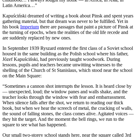
Latin America…”
Kapuściński dreamed of writing a book about Pinsk and spent years
gathering material, but that dream was never to be fulfilled. Yet in
his book
Imperium
there are passages that paint a picture of Pinsk at
the turning of epochs, when the realities of the old life recede and
are suddenly replaced by new ones.
In September 1939 Ryszard entered the first class of a Soviet school
housed in the same building as the Polish school where his father,
Józef Kapuściński, had previously taught woodwork. During
lessons, pupils and teachers became unwitting witnesses to the
shelling of the Church of St Stanislaus, which stood near the school
on the Main Square:
“Sometimes a cannon shot interrupts the lesson. It is heard close by
— unexpected, loud; the window panes and walls shake, and the
teacher looks through the window with fear and embarrassment.
When silence falls after the shot, we return to reading our thick
book, but when we hear the screech of metal, the cracking of walls,
the sound of falling stones, the class comes alive. Agitated voices —
they hit the target. And the moment the bell rings, we run to the
square to see what has happened.
Our small two-storey school stands here, near the square called 3rd