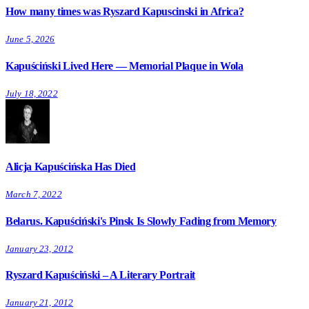
How many times was Ryszard Kapuscinski in Africa?
June 5, 2026
Kapuściński Lived Here — Memorial Plaque in Wola
July 18, 2022
Alicja Kapuścińska Has Died
March 7, 2022
Belarus. Kapuściński's Pinsk Is Slowly Fading from Memory
January 23, 2012
Ryszard Kapuściński – A Literary Portrait
January 21, 2012