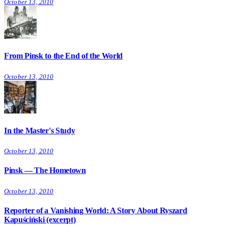
October 13, 2010
From Pinsk to the End of the World
October 13, 2010
In the Master's Study
October 13, 2010
Pinsk — The Hometown
October 13, 2010
Reporter of a Vanishing World: A Story About Ryszard
Kapuściński (excerpt)