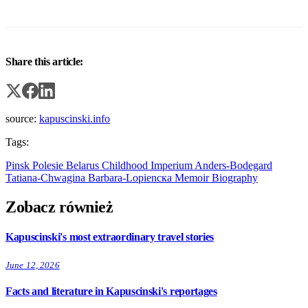
Share this article:
source:
kapuscinski.info
Tags:
Pinsk
Polesie
Belarus
Childhood
Imperium
Anders-Bodegard
Tatiana-Chwagina
Barbara-Lopienска
Memoir
Biography
Zobacz również
Kapuscinski's most extraordinary travel stories
June 12, 2026
Facts and literature in Kapuscinski's reportages