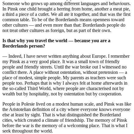
Someone who grows up among different languages and behaviours.
In Pinsk one child brought a herring from home, another a meat pie,
a third a piece of a cutlet. We all ate it together, and that was the first
common table. To be of the Borderlands means openness toward
other cultures — and even more than that: Borderlands people do
not treat other cultures as foreign, but as part of their own.
Is that why you travel the world — because you are a
Borderlands person?
— Indeed, I have never written anything about Europe. I remember
my Pinsk as a very good place. It was a small town of friendly
people and friendly streets. Until the war broke out I witnessed no
conflict there. A place without ostentation, without pretension — a
place of modest, simple people. My parents as teachers were such
people too. Perhaps that is why I always felt at home afterwards in
the so-called Third World, where people are characterised not by
wealth but by hospitality, not by ostentation but by cooperation.
People in Polesie lived on a modest human scale, and Pinsk was like
the Aristotelian definition of a city where everyone knows everyone
else at least by sight. That is what distinguished the Borderland
cities, which created a climate of friendship. The memory of Pinsk
before the war is the memory of a welcoming place. That is what I
seek throughout the world.