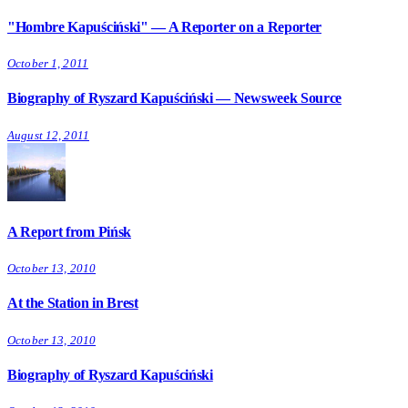
"Hombre Kapuściński" — A Reporter on a Reporter
October 1, 2011
Biography of Ryszard Kapuściński — Newsweek Source
August 12, 2011
A Report from Pińsk
October 13, 2010
At the Station in Brest
October 13, 2010
Biography of Ryszard Kapuściński