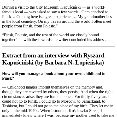
During a visit to the City Museum, Kapuściński — as a world-
famous local — was asked to say a few words: “I am attached to
Pinsk… Coming here is a great experience… My grandmother lies
in the local cemetery. On my travels around the world I often meet
people from Pinsk, from Polesie.”
“Pinsk, Polesie, and the rest of the world are closely bound
together” — with these words the writer concluded his address.
Extract from an interview with Ryszard
Kapuściński (by Barbara N. Łopieńska)
How will you manage a book about your own childhood in
Pinsk?
— Childhood images imprint themselves on the memory and,
though they are covered by others, they persist. And when the right
circumstances arise, they are found at once. For thirty-five years I
could not go to Pinsk. I could go to Moscow, to Samarkand, to
Tashkent, but I could not go to the place of my birth. They let me in
only in the mid-1970s. When I stood on Kościuszko Street, I
immediately knew where I was, because my mother used to take me