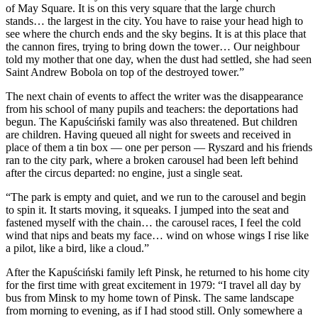
of May Square. It is on this very square that the large church
stands… the largest in the city. You have to raise your head high to
see where the church ends and the sky begins. It is at this place that
the cannon fires, trying to bring down the tower… Our neighbour
told my mother that one day, when the dust had settled, she had seen
Saint Andrew Bobola on top of the destroyed tower.”
The next chain of events to affect the writer was the disappearance
from his school of many pupils and teachers: the deportations had
begun. The Kapuściński family was also threatened. But children
are children. Having queued all night for sweets and received in
place of them a tin box — one per person — Ryszard and his friends
ran to the city park, where a broken carousel had been left behind
after the circus departed: no engine, just a single seat.
“The park is empty and quiet, and we run to the carousel and begin
to spin it. It starts moving, it squeaks. I jumped into the seat and
fastened myself with the chain… the carousel races, I feel the cold
wind that nips and beats my face… wind on whose wings I rise like
a pilot, like a bird, like a cloud.”
After the Kapuściński family left Pinsk, he returned to his home city
for the first time with great excitement in 1979: “I travel all day by
bus from Minsk to my home town of Pinsk. The same landscape
from morning to evening, as if I had stood still. Only somewhere a