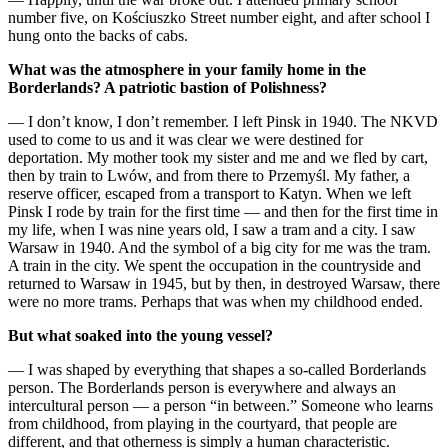
number five, on Kościuszko Street number eight, and after school I
hung onto the backs of cabs.
What was the atmosphere in your family home in the
Borderlands? A patriotic bastion of Polishness?
— I don’t know, I don’t remember. I left Pinsk in 1940. The NKVD
used to come to us and it was clear we were destined for
deportation. My mother took my sister and me and we fled by cart,
then by train to Lwów, and from there to Przemyśl. My father, a
reserve officer, escaped from a transport to Katyn. When we left
Pinsk I rode by train for the first time — and then for the first time in
my life, when I was nine years old, I saw a tram and a city. I saw
Warsaw in 1940. And the symbol of a big city for me was the tram.
A train in the city. We spent the occupation in the countryside and
returned to Warsaw in 1945, but by then, in destroyed Warsaw, there
were no more trams. Perhaps that was when my childhood ended.
But what soaked into the young vessel?
— I was shaped by everything that shapes a so-called Borderlands
person. The Borderlands person is everywhere and always an
intercultural person — a person “in between.” Someone who learns
from childhood, from playing in the courtyard, that people are
different, and that otherness is simply a human characteristic.