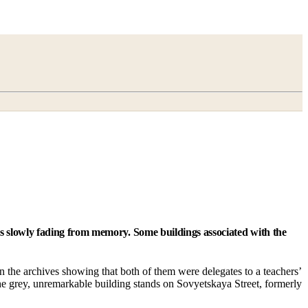
is slowly fading from memory. Some buildings associated with the
 in the archives showing that both of them were delegates to a teachers’
The grey, unremarkable building stands on Sovyetskaya Street, formerly