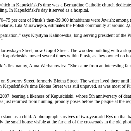
a, which in Kapuściński’s time was a Bernardine Catholic church dedica
ng. In Kapuściński’s day it served as a hospital.
70–75 per cent of Pinsk’s then-39,000 inhabitants were Jewish; among 
 Belarus, Lila Murawiejko, estimates the Polish community at around 2,
repatriation,” says Krystyna Kalinowska, long-serving president of the P
.”
 Teodorovskaya Street, now Gogol Street. The wooden building with a sl
The Kapuścińskis moved several times within Pinsk, as they owned no ho
i’s first nanny, Anna Werbanowicz. “She came from an interesting fami
on Suvorov Street, formerly Błotna Street. The writer lived there unt
In Kapuściński’s time Błotna Street was still unpaved, as was most of Pi
007, bearing a likeness of Kapuściński, whose 5th anniversary of death 
 just returned from hunting, proudly poses before the plaque at the req
o stand as a child. A photograph survives of two-year-old Ryś on that 
y the small house visible at the far end of the crossroads in the old ph