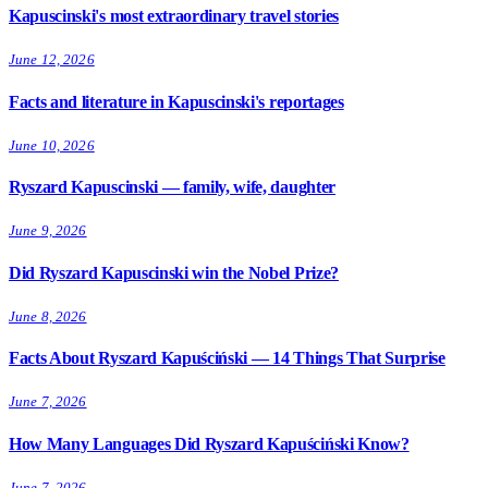
Kapuscinski's most extraordinary travel stories
June 12, 2026
Facts and literature in Kapuscinski's reportages
June 10, 2026
Ryszard Kapuscinski — family, wife, daughter
June 9, 2026
Did Ryszard Kapuscinski win the Nobel Prize?
June 8, 2026
Facts About Ryszard Kapuściński — 14 Things That Surprise
June 7, 2026
How Many Languages Did Ryszard Kapuściński Know?
June 7, 2026