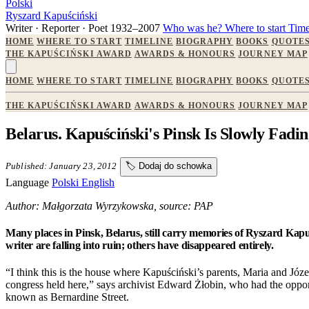
Polski
Ryszard Kapuściński
Writer · Reporter · Poet
1932–2007
Who was he?
Where to start
Time
HOME
WHERE TO START
TIMELINE
BIOGRAPHY
BOOKS
QUOTE
THE KAPUŚCIŃSKI AWARD
AWARDS & HONOURS
JOURNEY MAP
HOME
WHERE TO START
TIMELINE
BIOGRAPHY
BOOKS
QUOTE
THE KAPUŚCIŃSKI AWARD
AWARDS & HONOURS
JOURNEY MAP
Belarus. Kapuściński's Pinsk Is Slowly Fad
Published: January 23, 2012
🏷️
Dodaj do schowka
Language
Polski
English
Author: Małgorzata Wyrzykowska, source: PAP
Many places in Pinsk, Belarus, still carry memories of Ryszard Kap
writer are falling into ruin; others have disappeared entirely.
“I think this is the house where Kapuściński’s parents, Maria and Józef
congress held here,” says archivist Edward Żłobin, who had the opport
known as Bernardine Street.