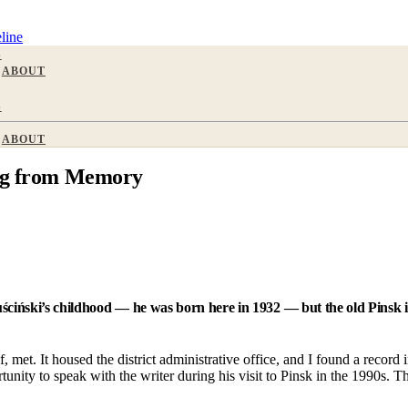
line
S
ABOUT
S
ABOUT
ing from Memory
uściński’s childhood — he was born here in 1932 — but the old Pinsk 
, met. It housed the district administrative office, and I found a record
unity to speak with the writer during his visit to Pinsk in the 1990s. 