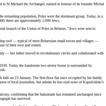
ted to St Michael the Archangel, named in honour of its founder Michał
the remaining population, Poles were the dominant group. Today, in a
000; there are approximately 1,000 Jews.
insk branch of the Union of Poles in Belarus. “Jews were sent to
oping roof — typical of most Belarusian small towns and villages —
use of their own and rented.
ly — her father moved in revolutionary circles and collaborated with
il 1939. Today the handsome two-storey house is surrounded by
nsk.
falls on 23 January. The first-floor flat once occupied by his family
uest of local journalists, but admits he has read none of Kapuściński’s
balcony, confirming that the balustrade has remained unchanged since
otograph has survived.