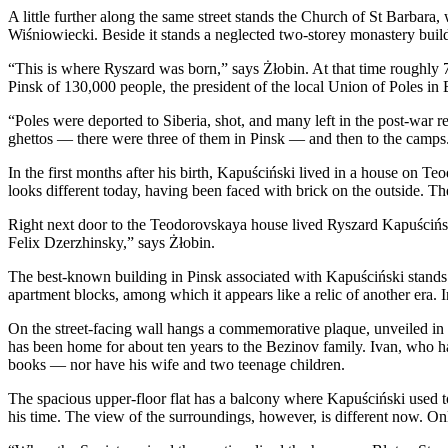
A little further along the same street stands the Church of St Barbar
Wiśniowiecki. Beside it stands a neglected two-storey monastery buildi
“This is where Ryszard was born,” says Żłobin. At that time roughly 
Pinsk of 130,000 people, the president of the local Union of Poles in
“Poles were deported to Siberia, shot, and many left in the post-war 
ghettos — there were three of them in Pinsk — and then to the camps
In the first months after his birth, Kapuściński lived in a house on
looks different today, having been faced with brick on the outside. 
Right next door to the Teodorovskaya house lived Ryszard Kapuścińsk
Felix Dzerzhinsky,” says Żłobin.
The best-known building in Pinsk associated with Kapuściński stands 
apartment blocks, among which it appears like a relic of another era. 
On the street-facing wall hangs a commemorative plaque, unveiled in 2
has been home for about ten years to the Bezinov family. Ivan, who has
books — nor have his wife and two teenage children.
The spacious upper-floor flat has a balcony where Kapuściński used t
his time. The view of the surroundings, however, is different now. Onl