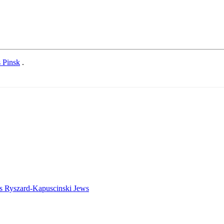
s Pinsk
.
es
Ryszard-Kapuscinski
Jews