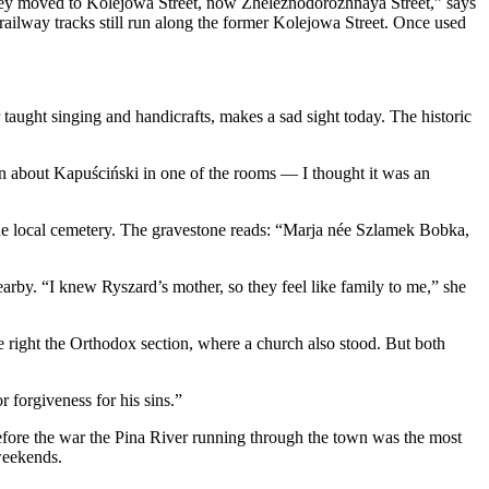
 They moved to Kolejowa Street, now Zheleznodorozhnaya Street,” says
railway tracks still run along the former Kolejowa Street. Once used
aught singing and handicrafts, makes a sad sight today. The historic
ion about Kapuściński in one of the rooms — I thought it was an
the local cemetery. The gravestone reads: “Marja née Szlamek Bobka,
rby. “I knew Ryszard’s mother, so they feel like family to me,” she
e right the Orthodox section, where a church also stood. But both
 forgiveness for his sins.”
 before the war the Pina River running through the town was the most
weekends.