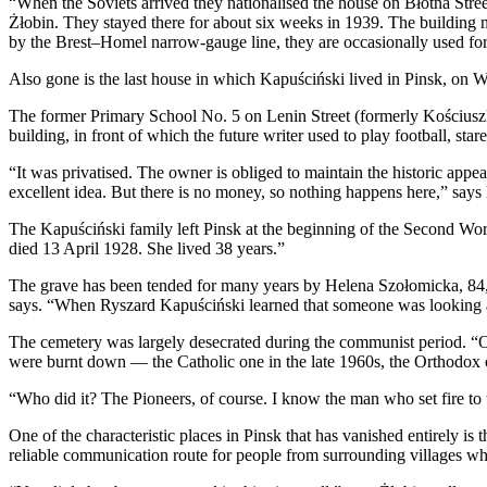
“When the Soviets arrived they nationalised the house on Błotna Str
Żłobin. They stayed there for about six weeks in 1939. The building n
by the Brest–Homel narrow-gauge line, they are occasionally used for 
Also gone is the last house in which Kapuściński lived in Pinsk, on W
The former Primary School No. 5 on Lenin Street (formerly Kościuszko
building, in front of which the future writer used to play football, s
“It was privatised. The owner is obliged to maintain the historic app
excellent idea. But there is no money, so nothing happens here,” says 
The Kapuściński family left Pinsk at the beginning of the Second Wo
died 13 April 1928. She lived 38 years.”
The grave has been tended for many years by Helena Szołomicka, 84, p
says. “When Ryszard Kapuściński learned that someone was looking aft
The cemetery was largely desecrated during the communist period. “On 
were burnt down — the Catholic one in the late 1960s, the Orthodox o
“Who did it? The Pioneers, of course. I know the man who set fire to 
One of the characteristic places in Pinsk that has vanished entirely i
reliable communication route for people from surrounding villages w