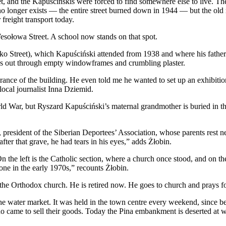
eet, and the Kapuścińskis were forced to find somewhere else to live.
o longer exists — the entire street burned down in 1944 — but the old 
freight transport today.
esołowa Street. A school now stands on that spot.
 Street), which Kapuściński attended from 1938 and where his father t
tares out through empty windowframes and crumbling plaster.
earance of the building. He even told me he wanted to set up an exhibit
local journalist Inna Dziemid.
rld War, but Ryszard Kapuściński’s maternal grandmother is buried in 
resident of the Siberian Deportees’ Association, whose parents rest nea
er that grave, he had tears in his eyes,” adds Żłobin.
the left is the Catholic section, where a church once stood, and on th
ne in the early 1970s,” recounts Żłobin.
the Orthodox church. He is retired now. He goes to church and prays for
s the water market. It was held in the town centre every weekend, since
ho came to sell their goods. Today the Pina embankment is deserted at 