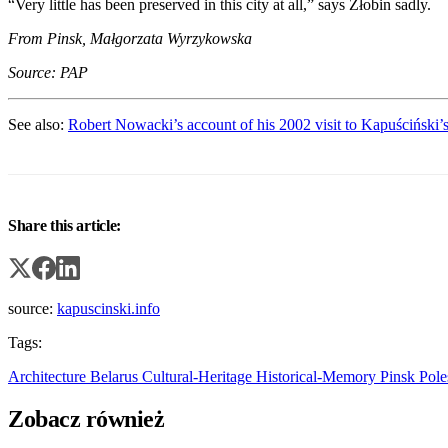
“Very little has been preserved in this city at all,” says Żłobin sadly.
From Pinsk, Małgorzata Wyrzykowska
Source: PAP
See also:
Robert Nowacki’s account of his 2002 visit to Kapuściński’
Share this article:
source:
kapuscinski.info
Tags:
Architecture
Belarus
Cultural-Heritage
Historical-Memory
Pinsk
Pol
Zobacz również