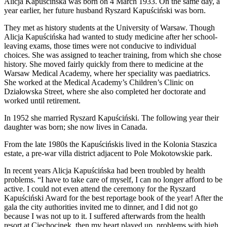
Alicja Kapuścińska was born on 4 March 1933. On the same day, a
year earlier, her future husband Ryszard Kapuściński was born.
They met as history students at the University of Warsaw. Though
Alicja Kapuścińska had wanted to study medicine after her school-
leaving exams, those times were not conducive to individual
choices. She was assigned to teacher training, from which she chose
history. She moved fairly quickly from there to medicine at the
Warsaw Medical Academy, where her speciality was paediatrics.
She worked at the Medical Academy’s Children’s Clinic on
Działowska Street, where she also completed her doctorate and
worked until retirement.
In 1952 she married Ryszard Kapuściński. The following year their
daughter was born; she now lives in Canada.
From the late 1980s the Kapuścińskis lived in the Kolonia Staszica
estate, a pre-war villa district adjacent to Pole Mokotowskie park.
In recent years Alicja Kapuścińska had been troubled by health
problems. “I have to take care of myself, I can no longer afford to be
active. I could not even attend the ceremony for the Ryszard
Kapuściński Award for the best reportage book of the year! After the
gala the city authorities invited me to dinner, and I did not go
because I was not up to it. I suffered afterwards from the health
resort at Ciechocinek, then my heart played up, problems with high