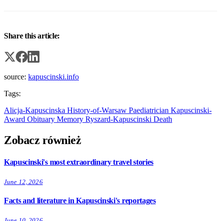
Share this article:
source:
kapuscinski.info
Tags:
Alicja-Kapuscinska
History-of-Warsaw
Paediatrician
Kapuscinski-
Award
Obituary
Memory
Ryszard-Kapuscinski
Death
Zobacz również
Kapuscinski's most extraordinary travel stories
June 12, 2026
Facts and literature in Kapuscinski's reportages
June 10, 2026