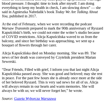
blood pressure. I thought: time to look after myself. I am doing
everything to keep my health in check, I am slowing down” — she
said in Agnieszka Nabrdalik’s book
Today We Are Talking About
You
, published in 2017.
At the end of February, when we were recording the podcast
Warsaw Transmits
prepared to mark the 90th anniversary of Ryszard
Kapuściński’s birth, we could not enter the writer’s studio because
of COVID restrictions. Alicja Kapuścińska waved to us from the
balcony, and since her birthday was approaching, we sent up a
bouquet of flowers through her carer.
Alicja Kapuścińska died on Monday morning. She was 89. The
news of her death was conveyed by Czytelnik president Marian
Sewerski.
“Dear Friends, Filled with grief, I inform you that last night Alicja
Kapuścińska passed away. She was good and beloved; may she rest
in peace. For the past few hours she is already once more at the side
of her beloved Ryszard. This is very sad news for all of us. Alicja
will always remain in our hearts and warm memories. She will
always be with us; we will never forget her,” he wrote.
Source:
Gazeta Wyborcza Warszawa