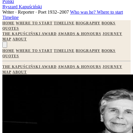
Polski
Ryszard Kapuściński
Writer · Reporter · Poet
1932–2007
Who was he?
Where to start
Timeline
HOME
WHERE TO START
TIMELINE
BIOGRAPHY
BOOKS
QUOTES
THE KAPUŚCIŃSKI AWARD
AWARDS & HONOURS
JOURNEY
MAP
ABOUT
HOME
WHERE TO START
TIMELINE
BIOGRAPHY
BOOKS
QUOTES
THE KAPUŚCIŃSKI AWARD
AWARDS & HONOURS
JOURNEY
MAP
ABOUT