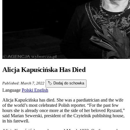
Alicja Kapuścińska Has Died
Published: March 7, 2022
🏷️
Dodaj do schowka
Language
Polski
English
Alicja Kapuścińska has died. She was a paediatrician and the wife
of the world’s most celebrated Polish reporter. “For the past few
hours she is already once more at the side of her beloved Ryszard,”
said Marian Sewerski, president of the Czytelnik publishing house,
in his farewell.