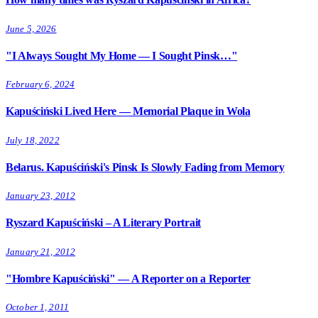
June 5, 2026
"I Always Sought My Home — I Sought Pinsk…"
February 6, 2024
Kapuściński Lived Here — Memorial Plaque in Wola
July 18, 2022
Belarus. Kapuściński's Pinsk Is Slowly Fading from Memory
January 23, 2012
Ryszard Kapuściński – A Literary Portrait
January 21, 2012
"Hombre Kapuściński" — A Reporter on a Reporter
October 1, 2011