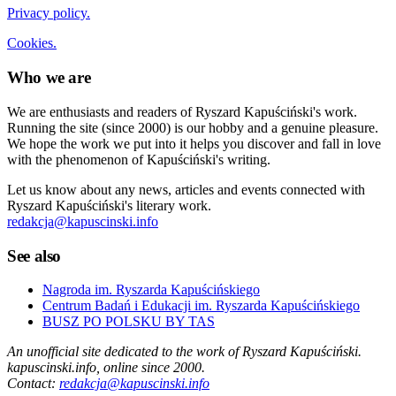
Privacy policy.
Cookies.
Who we are
We are enthusiasts and readers of Ryszard Kapuściński's work.
Running the site (since 2000) is our hobby and a genuine pleasure.
We hope the work we put into it helps you discover and fall in love
with the phenomenon of Kapuściński's writing.
Let us know about any news, articles and events connected with
Ryszard Kapuściński's literary work.
redakcja@kapuscinski.info
See also
Nagroda im. Ryszarda Kapuścińskiego
Centrum Badań i Edukacji im. Ryszarda Kapuścińskiego
BUSZ PO POLSKU BY TAS
An unofficial site dedicated to the work of Ryszard Kapuściński.
kapuscinski.info, online since 2000.
Contact:
redakcja@kapuscinski.info