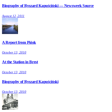
Biography of Ryszard Kapuściński — Newsweek Source
August 12, 2011
A Report from Pińsk
October 13, 2010
At the Station in Brest
October 13, 2010
Biography of Ryszard Kapuściński
October 13, 2010