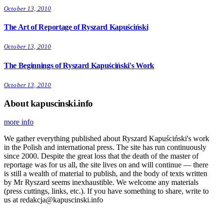
October 13, 2010
The Art of Reportage of Ryszard Kapuściński
October 13, 2010
The Beginnings of Ryszard Kapuściński's Work
October 13, 2010
About kapuscinski.info
more info
We gather everything published about Ryszard Kapuściński's work
in the Polish and international press. The site has run continuously
since 2000. Despite the great loss that the death of the master of
reportage was for us all, the site lives on and will continue — there
is still a wealth of material to publish, and the body of texts written
by Mr Ryszard seems inexhaustible. We welcome any materials
(press cuttings, links, etc.). If you have something to share, write to
us at redakcja@kapuscinski.info