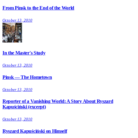
From Pinsk to the End of the World
October 13, 2010
In the Master's Study
October 13, 2010
Pinsk — The Hometown
October 13, 2010
Reporter of a Vanishing World: A Story About Ryszard
Kapuściński (excerpt)
October 13, 2010
Ryszard Kapuściński on Himself