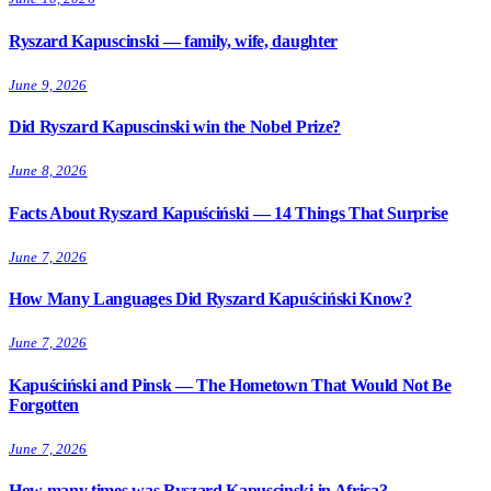
Ryszard Kapuscinski — family, wife, daughter
June 9, 2026
Did Ryszard Kapuscinski win the Nobel Prize?
June 8, 2026
Facts About Ryszard Kapuściński — 14 Things That Surprise
June 7, 2026
How Many Languages Did Ryszard Kapuściński Know?
June 7, 2026
Kapuściński and Pinsk — The Hometown That Would Not Be
Forgotten
June 7, 2026
How many times was Ryszard Kapuscinski in Africa?