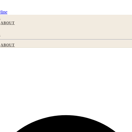
line
S
ABOUT
S
ABOUT