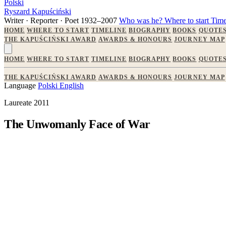
Polski
Ryszard Kapuściński
Writer · Reporter · Poet
1932–2007
Who was he?
Where to start
Time
HOME
WHERE TO START
TIMELINE
BIOGRAPHY
BOOKS
QUOTE
THE KAPUŚCIŃSKI AWARD
AWARDS & HONOURS
JOURNEY MAP
HOME
WHERE TO START
TIMELINE
BIOGRAPHY
BOOKS
QUOTE
THE KAPUŚCIŃSKI AWARD
AWARDS & HONOURS
JOURNEY MAP
Language
Polski
English
Laureate 2011
The Unwomanly Face of War