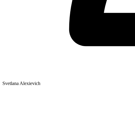
Svetlana Alexievich