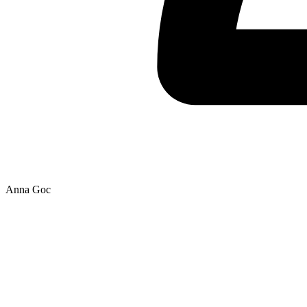
Anna Goc