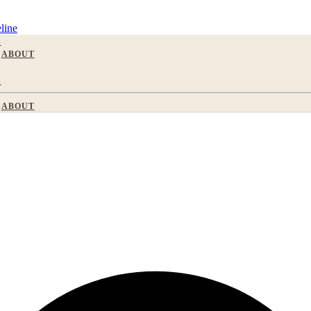
line
S
ABOUT
S
ABOUT