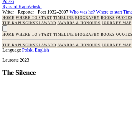
Polski
Ryszard Kapuściński
Writer · Reporter · Poet
1932–2007
Who was he?
Where to start
Time
HOME
WHERE TO START
TIMELINE
BIOGRAPHY
BOOKS
QUOTE
THE KAPUŚCIŃSKI AWARD
AWARDS & HONOURS
JOURNEY MAP
HOME
WHERE TO START
TIMELINE
BIOGRAPHY
BOOKS
QUOTE
THE KAPUŚCIŃSKI AWARD
AWARDS & HONOURS
JOURNEY MAP
Language
Polski
English
Laureate 2023
The Silence