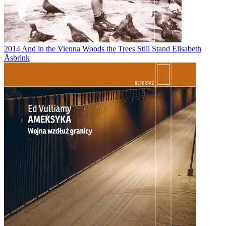
2014
And in the Vienna Woods the Trees Still Stand
Elisabeth
Åsbrink