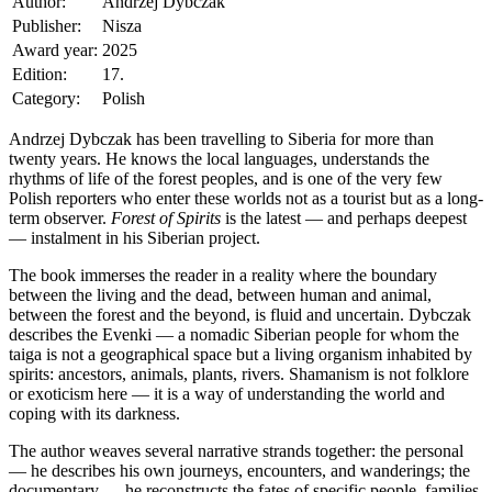
Author:
Andrzej Dybczak
Publisher:
Nisza
Award year:
2025
Edition:
17.
Category:
Polish
Andrzej Dybczak has been travelling to Siberia for more than
twenty years. He knows the local languages, understands the
rhythms of life of the forest peoples, and is one of the very few
Polish reporters who enter these worlds not as a tourist but as a long-
term observer.
Forest of Spirits
is the latest — and perhaps deepest
— instalment in his Siberian project.
The book immerses the reader in a reality where the boundary
between the living and the dead, between human and animal,
between the forest and the beyond, is fluid and uncertain. Dybczak
describes the Evenki — a nomadic Siberian people for whom the
taiga is not a geographical space but a living organism inhabited by
spirits: ancestors, animals, plants, rivers. Shamanism is not folklore
or exoticism here — it is a way of understanding the world and
coping with its darkness.
The author weaves several narrative strands together: the personal
— he describes his own journeys, encounters, and wanderings; the
documentary — he reconstructs the fates of specific people, families,