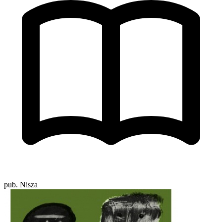
pub. Nisza