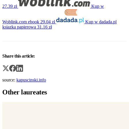
27.39 zł
Kup w
Woblink.com
ebook
29.04 zł
Kup w dadada.pl
ksiazka papierowa
31.16 zł
Share this article:
source:
kapuscinski.info
Other laureates