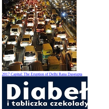
2017
Capital: The Eruption of Delhi
Rana Dasgupta