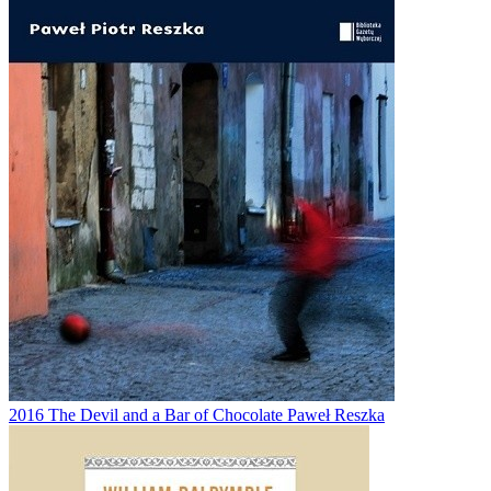
2016
The Devil and a Bar of Chocolate
Paweł Reszka