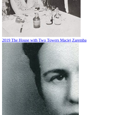
2019
The House with Two Towers
Maciej Zaremba