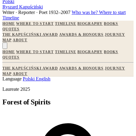
Polski
Ryszard Kapuściński
Writer · Reporter · Poet
1932–2007
Who was he?
Where to start
Timeline
HOME
WHERE TO START
TIMELINE
BIOGRAPHY
BOOKS
QUOTES
THE KAPUŚCIŃSKI AWARD
AWARDS & HONOURS
JOURNEY
MAP
ABOUT
HOME
WHERE TO START
TIMELINE
BIOGRAPHY
BOOKS
QUOTES
THE KAPUŚCIŃSKI AWARD
AWARDS & HONOURS
JOURNEY
MAP
ABOUT
Language
Polski
English
Laureate 2025
Forest of Spirits