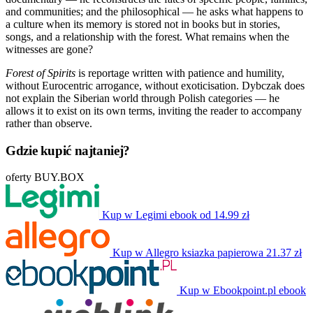
and communities; and the philosophical — he asks what happens to
a culture when its memory is stored not in books but in stories,
songs, and a relationship with the forest. What remains when the
witnesses are gone?
Forest of Spirits
is reportage written with patience and humility,
without Eurocentric arrogance, without exoticisation. Dybczak does
not explain the Siberian world through Polish categories — he
allows it to exist on its own terms, inviting the reader to accompany
rather than observe.
Gdzie kupić najtaniej?
oferty BUY.BOX
Kup w Legimi
ebook
od 14.99 zł
Kup w Allegro
ksiazka papierowa
21.37 zł
Kup w Ebookpoint.pl
ebook