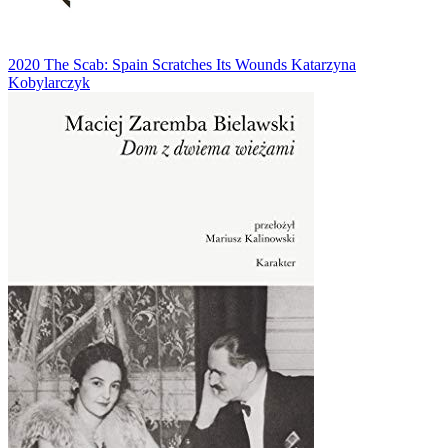
2020
The Scab: Spain Scratches Its Wounds
Katarzyna
Kobylarczyk