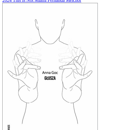
2024
This Is Not Miami
Fernanda Melchor