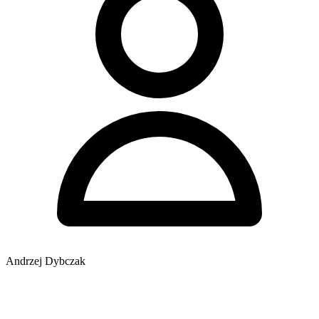
Andrzej Dybczak