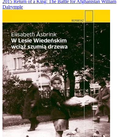
2015
Return of a King: The Battle for Afghanistan
William
Dalrymple