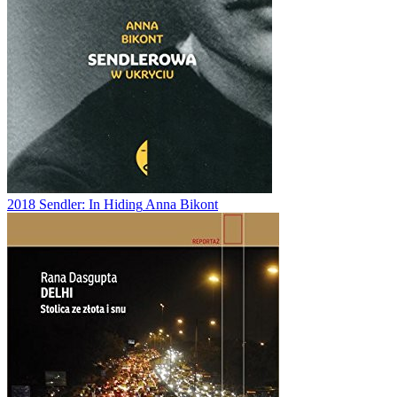
2018
Sendler: In Hiding
Anna Bikont