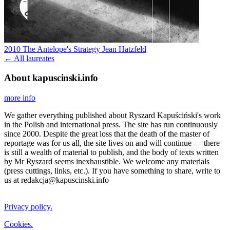
2010
The Antelope's Strategy
Jean Hatzfeld
← All laureates
About kapuscinski.info
more info
We gather everything published about Ryszard Kapuściński's work
in the Polish and international press. The site has run continuously
since 2000. Despite the great loss that the death of the master of
reportage was for us all, the site lives on and will continue — there
is still a wealth of material to publish, and the body of texts written
by Mr Ryszard seems inexhaustible. We welcome any materials
(press cuttings, links, etc.). If you have something to share, write to
us at redakcja@kapuscinski.info
Privacy policy.
Cookies.