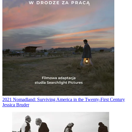
2021
Nomadland: Surviving America in the Twenty-First Century
Jessica Bruder