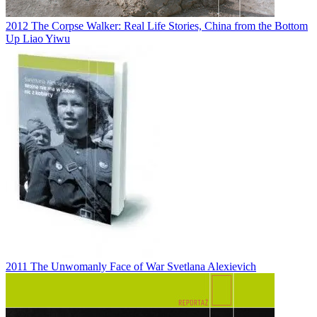
2012
The Corpse Walker: Real Life Stories, China from the Bottom
Up
Liao Yiwu
2011
The Unwomanly Face of War
Svetlana Alexievich