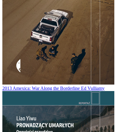
2013
Amexica: War Along the Borderline
Ed Vulliamy