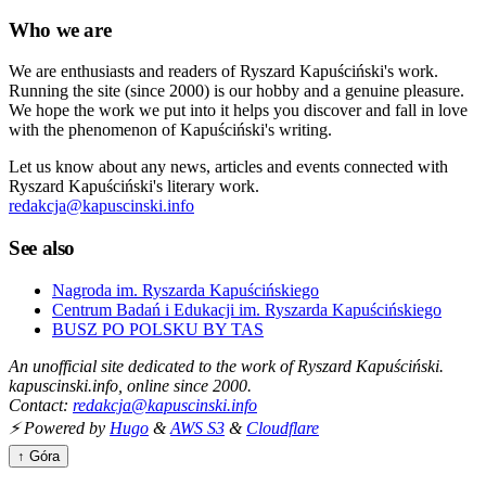
Who we are
We are enthusiasts and readers of Ryszard Kapuściński's work.
Running the site (since 2000) is our hobby and a genuine pleasure.
We hope the work we put into it helps you discover and fall in love
with the phenomenon of Kapuściński's writing.
Let us know about any news, articles and events connected with
Ryszard Kapuściński's literary work.
redakcja@kapuscinski.info
See also
Nagroda im. Ryszarda Kapuścińskiego
Centrum Badań i Edukacji im. Ryszarda Kapuścińskiego
BUSZ PO POLSKU BY TAS
An unofficial site dedicated to the work of Ryszard Kapuściński.
kapuscinski.info, online since 2000.
Contact:
redakcja@kapuscinski.info
⚡ Powered by
Hugo
&
AWS S3
&
Cloudflare
↑ Góra