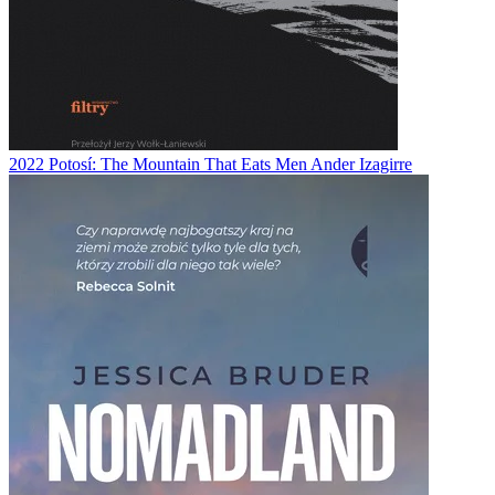
2022
Potosí: The Mountain That Eats Men
Ander Izagirre