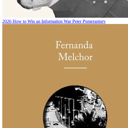
2026
How to Win an Information War
Peter Pomerantsev