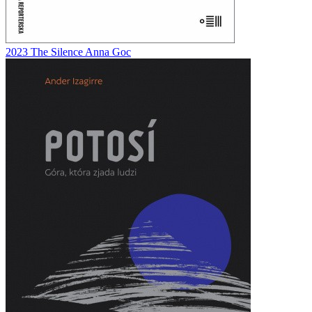
2023
The Silence
Anna Goc